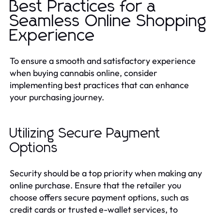
Best Practices for a
Seamless Online Shopping
Experience
To ensure a smooth and satisfactory experience
when buying cannabis online, consider
implementing best practices that can enhance
your purchasing journey.
Utilizing Secure Payment
Options
Security should be a top priority when making any
online purchase. Ensure that the retailer you
choose offers secure payment options, such as
credit cards or trusted e-wallet services, to