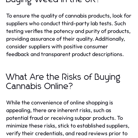
To ensure the quality of cannabis products, look for
suppliers who conduct third-party lab tests. Such
testing verifies the potency and purity of products,
providing assurance of their quality. Additionally,
consider suppliers with positive consumer
feedback and transparent product descriptions.
What Are the Risks of Buying
Cannabis Online?
While the convenience of online shopping is
appealing, there are inherent risks, such as
potential fraud or receiving subpar products. To
minimize these risks, stick to established suppliers,
verify their credentials, and read reviews prior to