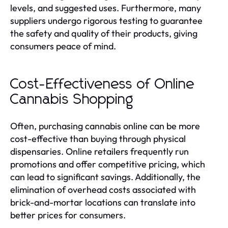
levels, and suggested uses. Furthermore, many
suppliers undergo rigorous testing to guarantee
the safety and quality of their products, giving
consumers peace of mind.
Cost-Effectiveness of Online
Cannabis Shopping
Often, purchasing cannabis online can be more
cost-effective than buying through physical
dispensaries. Online retailers frequently run
promotions and offer competitive pricing, which
can lead to significant savings. Additionally, the
elimination of overhead costs associated with
brick-and-mortar locations can translate into
better prices for consumers.