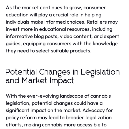
As the market continues to grow, consumer
education will play a crucial role in helping
individuals make informed choices. Retailers may
invest more in educational resources, including
informative blog posts, video content, and expert
guides, equipping consumers with the knowledge
they need to select suitable products.
Potential Changes in Legislation
and Market Impact
With the ever-evolving landscape of cannabis
legislation, potential changes could have a
significant impact on the market. Advocacy for
policy reform may lead to broader legalization
efforts, making cannabis more accessible to