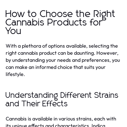
How to Choose the Right
Cannabis Products for
You
With a plethora of options available, selecting the
right cannabis product can be daunting. However,
by understanding your needs and preferences, you
can make an informed choice that suits your
lifestyle.
Understanding Different Strains
and Their Effects
Cannabis is available in various strains, each with
its unique effects and characteristics. Indica