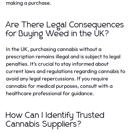
making a purchase.
Are There Legal Consequences
for Buying Weed in the UK?
In the UK, purchasing cannabis without a
prescription remains illegal and is subject to legal
penalties. It’s crucial to stay informed about
current laws and regulations regarding cannabis to
avoid any legal repercussions. If you require
cannabis for medical purposes, consult with a
healthcare professional for guidance.
How Can I Identify Trusted
Cannabis Suppliers?