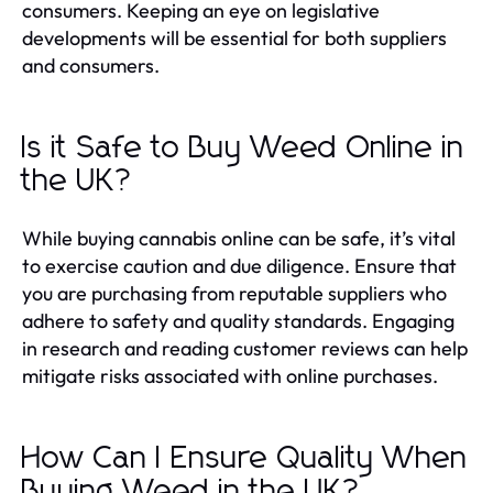
consumers. Keeping an eye on legislative
developments will be essential for both suppliers
and consumers.
Is it Safe to Buy Weed Online in
the UK?
While buying cannabis online can be safe, it’s vital
to exercise caution and due diligence. Ensure that
you are purchasing from reputable suppliers who
adhere to safety and quality standards. Engaging
in research and reading customer reviews can help
mitigate risks associated with online purchases.
How Can I Ensure Quality When
Buying Weed in the UK?