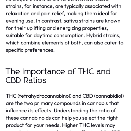
strains, for instance, are typically associated with
relaxation and pain relief, making them ideal for
evening use. In contrast, sativa strains are known
for their uplifting and energizing properties,
suitable for daytime consumption. Hybrid strains,
which combine elements of both, can also cater to
specific preferences.
The Importance of THC and
CBD Ratios
THC (tetrahydrocannabinol) and CBD (cannabidiol)
are the two primary compounds in cannabis that
influence its effects. Understanding the ratio of
these cannabinoids can help you select the right
product for your needs. Higher THC levels may