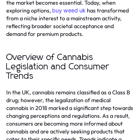
the market becomes essential. Today, when
exploring options,
has transformed
buy weed uk
from a niche interest to a mainstream activity,
reflecting broader societal acceptance and
demand for premium products.
Overview of Cannabis
Legislation and Consumer
Trends
In the UK, cannabis remains classified as a Class B
drug; however, the legalization of medical
cannabis in 2018 marked a significant step towards
changing perceptions and regulations. As a result,
consumers are becoming more informed about
cannabis and are actively seeking products that
cater to their specific needs. Trends indicate a