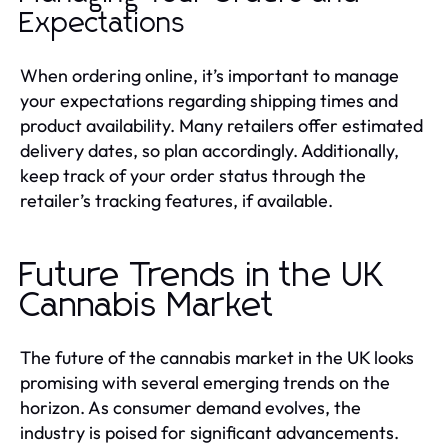
Expectations
When ordering online, it’s important to manage
your expectations regarding shipping times and
product availability. Many retailers offer estimated
delivery dates, so plan accordingly. Additionally,
keep track of your order status through the
retailer’s tracking features, if available.
Future Trends in the UK
Cannabis Market
The future of the cannabis market in the UK looks
promising with several emerging trends on the
horizon. As consumer demand evolves, the
industry is poised for significant advancements.