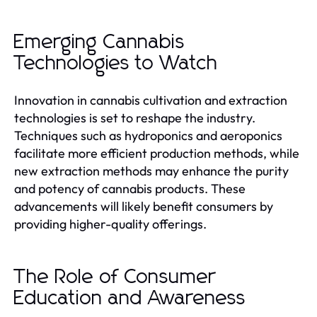
Emerging Cannabis
Technologies to Watch
Innovation in cannabis cultivation and extraction
technologies is set to reshape the industry.
Techniques such as hydroponics and aeroponics
facilitate more efficient production methods, while
new extraction methods may enhance the purity
and potency of cannabis products. These
advancements will likely benefit consumers by
providing higher-quality offerings.
The Role of Consumer
Education and Awareness