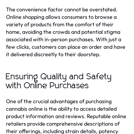
The convenience factor cannot be overstated.
Online shopping allows consumers to browse a
variety of products from the comfort of their
home, avoiding the crowds and potential stigma
associated with in-person purchases. With just a
few clicks, customers can place an order and have
it delivered discreetly to their doorstep.
Ensuring Quality and Safety
with Online Purchases
One of the crucial advantages of purchasing
cannabis online is the ability to access detailed
product information and reviews. Reputable online
retailers provide comprehensive descriptions of
their offerings, including strain details, potency