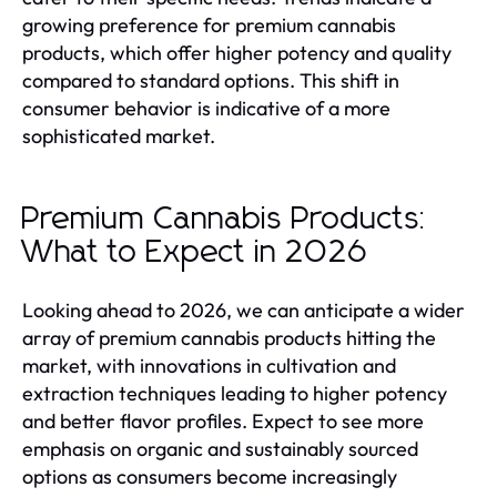
growing preference for premium cannabis
products, which offer higher potency and quality
compared to standard options. This shift in
consumer behavior is indicative of a more
sophisticated market.
Premium Cannabis Products:
What to Expect in 2026
Looking ahead to 2026, we can anticipate a wider
array of premium cannabis products hitting the
market, with innovations in cultivation and
extraction techniques leading to higher potency
and better flavor profiles. Expect to see more
emphasis on organic and sustainably sourced
options as consumers become increasingly