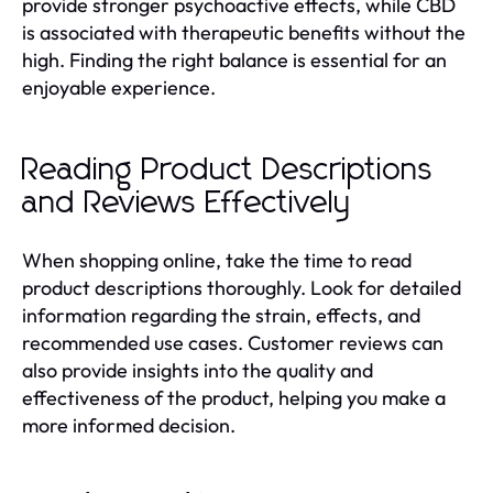
provide stronger psychoactive effects, while CBD
is associated with therapeutic benefits without the
high. Finding the right balance is essential for an
enjoyable experience.
Reading Product Descriptions
and Reviews Effectively
When shopping online, take the time to read
product descriptions thoroughly. Look for detailed
information regarding the strain, effects, and
recommended use cases. Customer reviews can
also provide insights into the quality and
effectiveness of the product, helping you make a
more informed decision.