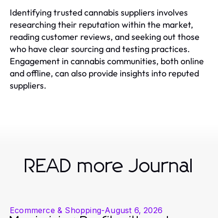
Identifying trusted cannabis suppliers involves
researching their reputation within the market,
reading customer reviews, and seeking out those
who have clear sourcing and testing practices.
Engagement in cannabis communities, both online
and offline, can also provide insights into reputed
suppliers.
READ more Journal
Ecommerce & Shopping
-
August 6, 2026