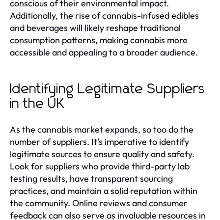
conscious of their environmental impact.
Additionally, the rise of cannabis-infused edibles
and beverages will likely reshape traditional
consumption patterns, making cannabis more
accessible and appealing to a broader audience.
Identifying Legitimate Suppliers
in the UK
As the cannabis market expands, so too do the
number of suppliers. It's imperative to identify
legitimate sources to ensure quality and safety.
Look for suppliers who provide third-party lab
testing results, have transparent sourcing
practices, and maintain a solid reputation within
the community. Online reviews and consumer
feedback can also serve as invaluable resources in