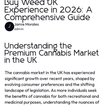
Buy Weed UK
Experience in 2026: A
Comprehensive Guide
Jamie Morales
J
admin
Understanding the
Premium Cannabis Market
in the UK
The cannabis market in the UK has experienced
significant growth over recent years, shaped by
evolving consumer preferences and the shifting
landscape of legislation. As more individuals seek
the benefits of cannabis for both recreational and
medicinal purposes, understanding the nuances of