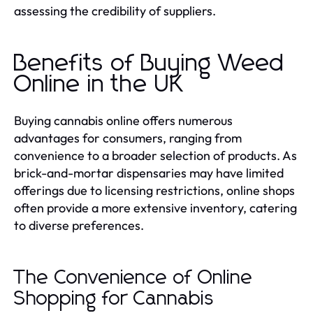
assessing the credibility of suppliers.
Benefits of Buying Weed
Online in the UK
Buying cannabis online offers numerous
advantages for consumers, ranging from
convenience to a broader selection of products. As
brick-and-mortar dispensaries may have limited
offerings due to licensing restrictions, online shops
often provide a more extensive inventory, catering
to diverse preferences.
The Convenience of Online
Shopping for Cannabis