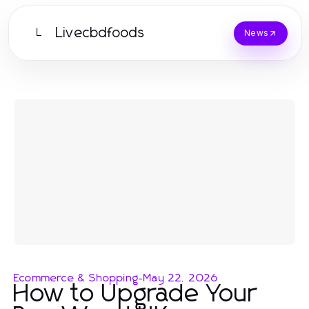
Livecbdfoods
L
News
Ecommerce & Shopping
-
May 22, 2026
How to Upgrade Your