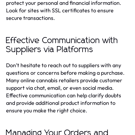
protect your personal and financial information.
Look for sites with SSL certificates to ensure
secure transactions.
Effective Communication with
Suppliers via Platforms
Don’t hesitate to reach out to suppliers with any
questions or concerns before making a purchase.
Many online cannabis retailers provide customer
support via chat, email, or even social media.
Effective communication can help clarify doubts
and provide additional product information to
ensure you make the right choice.
Managing Your Orders and