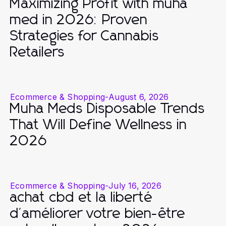
Maximizing Profit with muha
med in 2026: Proven
Strategies for Cannabis
Retailers
Ecommerce & Shopping
-
August 6, 2026
Muha Meds Disposable Trends
That Will Define Wellness in
2026
Ecommerce & Shopping
-
July 16, 2026
achat cbd et la liberté
d'améliorer votre bien-être