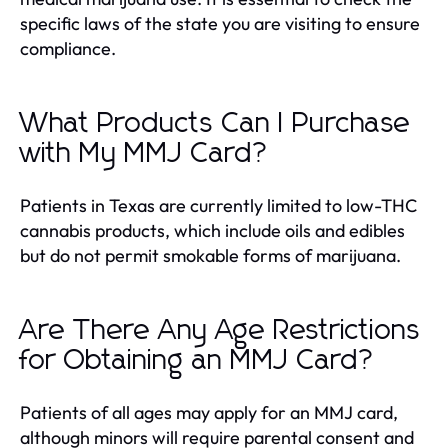
specific laws of the state you are visiting to ensure
compliance.
What Products Can I Purchase
with My MMJ Card?
Patients in Texas are currently limited to low-THC
cannabis products, which include oils and edibles
but do not permit smokable forms of marijuana.
Are There Any Age Restrictions
for Obtaining an MMJ Card?
Patients of all ages may apply for an MMJ card,
although minors will require parental consent and