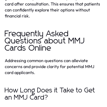
card after consultation. This ensures that patients
can confidently explore their options without
financial risk.
Frequently Asked
Questions about MMJ
Cards Online
Addressing common questions can alleviate
concerns and provide clarity for potential MMJ
card applicants.
How Long Does it Take to Get
an MMJ Card?