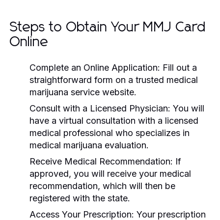
Steps to Obtain Your MMJ Card
Online
Complete an Online Application:
Fill out a
straightforward form on a trusted medical
marijuana service website.
Consult with a Licensed Physician:
You will
have a virtual consultation with a licensed
medical professional who specializes in
medical marijuana evaluation.
Receive Medical Recommendation:
If
approved, you will receive your medical
recommendation, which will then be
registered with the state.
Access Your Prescription:
Your prescription