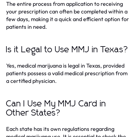
The entire process from application to receiving
your prescription can often be completed within a
few days, making it a quick and efficient option for
patients in need.
Is it Legal to Use MMJ in Texas?
Yes, medical marijuana is legal in Texas, provided
patients possess a valid medical prescription from
a certified physician.
Can I Use My MMJ Card in
Other States?
Each state has its own regulations regarding
medical marijuana use. It is essential to check the