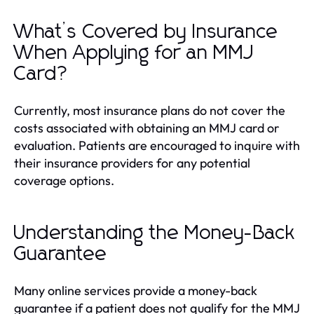
What’s Covered by Insurance
When Applying for an MMJ
Card?
Currently, most insurance plans do not cover the
costs associated with obtaining an MMJ card or
evaluation. Patients are encouraged to inquire with
their insurance providers for any potential
coverage options.
Understanding the Money-Back
Guarantee
Many online services provide a money-back
guarantee if a patient does not qualify for the MMJ