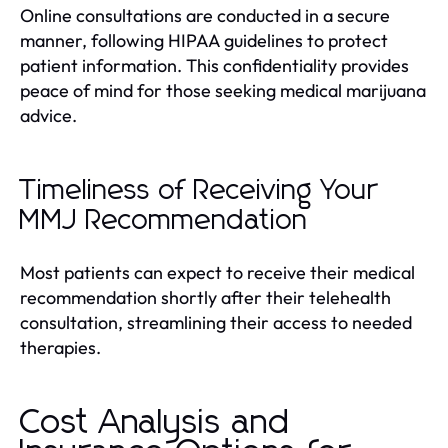
Online consultations are conducted in a secure
manner, following HIPAA guidelines to protect
patient information. This confidentiality provides
peace of mind for those seeking medical marijuana
advice.
Timeliness of Receiving Your
MMJ Recommendation
Most patients can expect to receive their medical
recommendation shortly after their telehealth
consultation, streamlining their access to needed
therapies.
Cost Analysis and