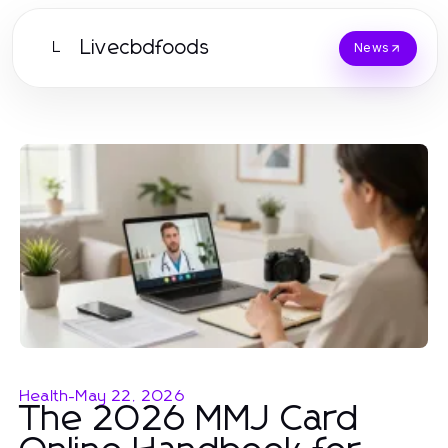
Livecbdfoods
L
News
Health
-
May 22, 2026
The 2026 MMJ Card