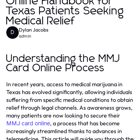
Online Handbook for
Texas Patients Seeking
Medical Relief
Dylan Jacobs
D
admin
Understanding the MMJ
Card Online Process
In recent years, access to medical marijuana in
Texas has evolved significantly, allowing individuals
suffering from specific medical conditions to obtain
relief through legal channels. As awareness grows,
many patients are now looking to secure their
, a process that has become
MMJ card online
increasingly streamlined thanks to advances in
telemedicine. This article will guide you through the