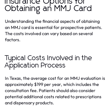
Insurance Options for
Obtaining an MMJ Card
Understanding the financial aspects of obtaining
an MMJ card is essential for prospective patients.
The costs involved can vary based on several
factors.
Typical Costs Involved in the
Application Process
In Texas, the average cost for an MMJ evaluation is
approximately $199 per year, which includes the
consultation fee. Patients should also consider
potential additional costs related to prescriptions
and dispensary products.