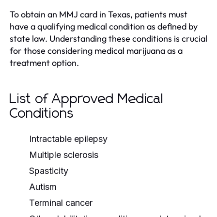
To obtain an MMJ card in Texas, patients must
have a qualifying medical condition as defined by
state law. Understanding these conditions is crucial
for those considering medical marijuana as a
treatment option.
List of Approved Medical
Conditions
Intractable epilepsy
Multiple sclerosis
Spasticity
Autism
Terminal cancer