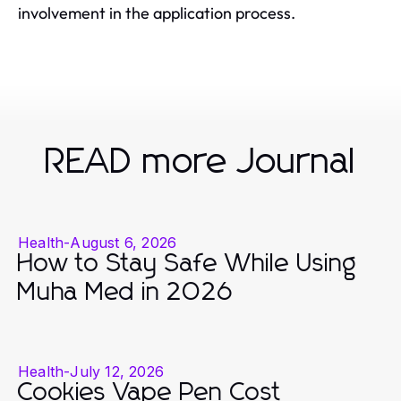
involvement in the application process.
READ more Journal
Health
-
August 6, 2026
How to Stay Safe While Using
Muha Med in 2026
Health
-
July 12, 2026
Cookies Vape Pen Cost