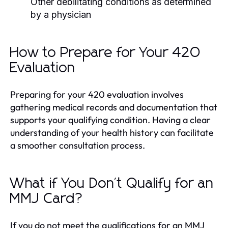
Other debilitating conditions as determined
by a physician
How to Prepare for Your 420
Evaluation
Preparing for your 420 evaluation involves
gathering medical records and documentation that
supports your qualifying condition. Having a clear
understanding of your health history can facilitate
a smoother consultation process.
What if You Don't Qualify for an
MMJ Card?
If you do not meet the qualifications for an MMJ