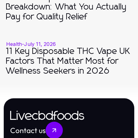
Breakdown: What You Actually
Pay for Quality Relief
Health
-
July 11, 2026
11 Key Disposable THC Vape UK
Factors That Matter Most for
Wellness Seekers in 2026
Livecbdfoods
Contact us