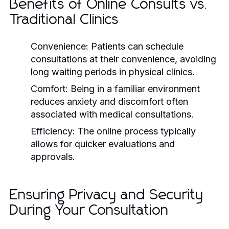
Benefits of Online Consults vs.
Traditional Clinics
Convenience:
Patients can schedule
consultations at their convenience, avoiding
long waiting periods in physical clinics.
Comfort:
Being in a familiar environment
reduces anxiety and discomfort often
associated with medical consultations.
Efficiency:
The online process typically
allows for quicker evaluations and
approvals.
Ensuring Privacy and Security
During Your Consultation