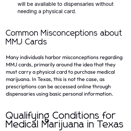
will be available to dispensaries without
needing a physical card.
Common Misconceptions about
MMJ Cards
Many individuals harbor misconceptions regarding
MMJ cards, primarily around the idea that they
must carry a physical card to purchase medical
marijuana. In Texas, this is not the case, as
prescriptions can be accessed online through
dispensaries using basic personal information.
Qualifying Conditions for
Medical Marijuana in Texas