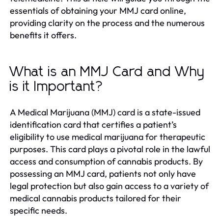
essentials of obtaining your MMJ card online,
providing clarity on the process and the numerous
benefits it offers.
What is an MMJ Card and Why
is it Important?
A Medical Marijuana (MMJ) card is a state-issued
identification card that certifies a patient’s
eligibility to use medical marijuana for therapeutic
purposes. This card plays a pivotal role in the lawful
access and consumption of cannabis products. By
possessing an MMJ card, patients not only have
legal protection but also gain access to a variety of
medical cannabis products tailored for their
specific needs.