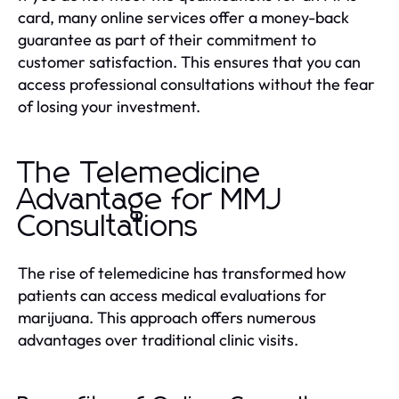
card, many online services offer a money-back
guarantee as part of their commitment to
customer satisfaction. This ensures that you can
access professional consultations without the fear
of losing your investment.
The Telemedicine
Advantage for MMJ
Consultations
The rise of telemedicine has transformed how
patients can access medical evaluations for
marijuana. This approach offers numerous
advantages over traditional clinic visits.