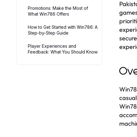
Pakist
Promotions: Make the Most of
games 
What Win786 Offers
priori
How to Get Started with Win786: A
experi
Step-by-Step Guide
secure
experi
Player Experiences and
Feedback: What You Should Know
Ove
Win786
casual
Win786
accomm
machin