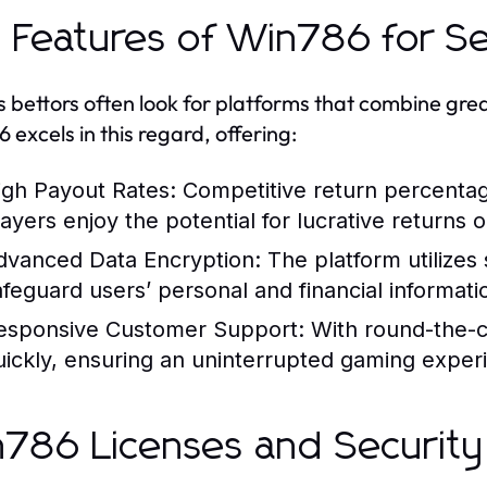
 Features of Win786 for Se
s bettors often look for platforms that combine grea
 excels in this regard, offering:
igh Payout Rates:
Competitive return percentag
layers enjoy the potential for lucrative returns 
dvanced Data Encryption:
The platform utilizes
afeguard users’ personal and financial informati
esponsive Customer Support:
With round-the-cl
uickly, ensuring an uninterrupted gaming exper
786 Licenses and Securit