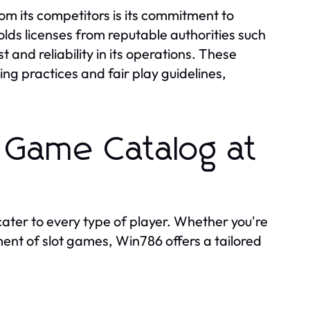
om its competitors is its commitment to
olds licenses from reputable authorities such
and reliability in its operations. These
ng practices and fair play guidelines,
e Game Catalog at
ater to every type of player. Whether you're
ent of slot games, Win786 offers a tailored