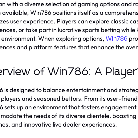
an with a diverse selection of gaming options and 
available, Win786 positions itself as a comprehens
tizes user experience. Players can explore classic c
ences, or take part in lucrative sports betting whil
 environment. When exploring options,
pro
Win786
ences and platform features that enhance the overa
rview of Win786: A Player'
 is designed to balance entertainment and strategic
 players and seasoned bettors. From its user-friendl
 sets up an environment that fosters engagement a
odate the needs of its diverse clientele, boasting a
es, and innovative live dealer experiences.