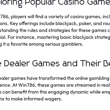
loring Popular Casino Gam
786, players will find a variety of casino games, inc
ions. Key offerings include blackjack, poker, and roul
tanding the rules and strategies for these games c
ial. For instance, mastering basic blackjack strat
 it a favorite among serious gamblers.
e Dealer Games and Their B
ealer games have transformed the online gambling 
ence. At Win786, these games are streamed in real-t
s can benefit from this engaging dynamic while emp
ns to make informed wagers.