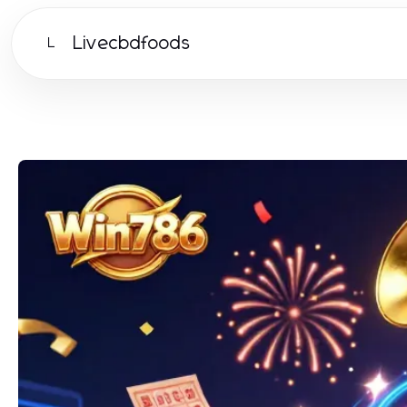
Livecbdfoods
L