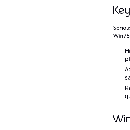
Key
Seriou
Win786
H
p
A
s
R
q
Win