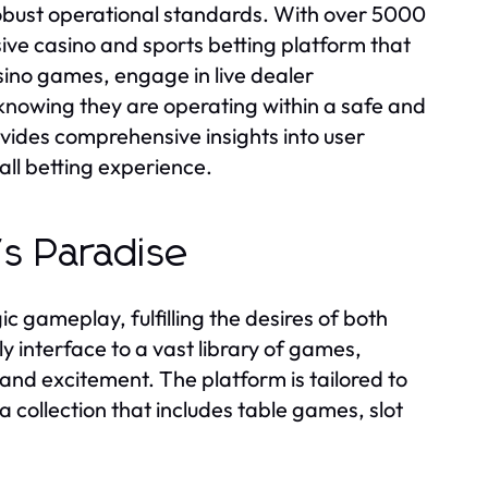
robust operational standards. With over 5000
ive casino and sports betting platform that
asino games, engage in live dealer
e knowing they are operating within a safe and
vides comprehensive insights into user
ll betting experience.
s Paradise
 gameplay, fulfilling the desires of both
y interface to a vast library of games,
nd excitement. The platform is tailored to
 collection that includes table games, slot