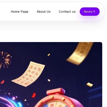
Home Page
About Us
Contact us
News