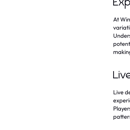
Exp
At Win
variat
Unders
potent
making
Liv
Live d
experi
Player
patter