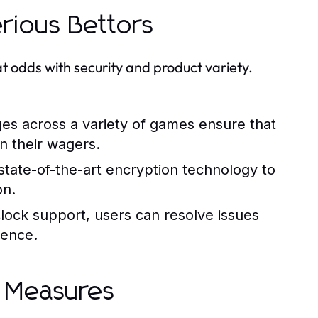
rious Bettors
t odds with security and product variety.
es across a variety of games ensure that
on their wagers.
 state-of-the-art encryption technology to
on.
ock support, users can resolve issues
ience.
y Measures