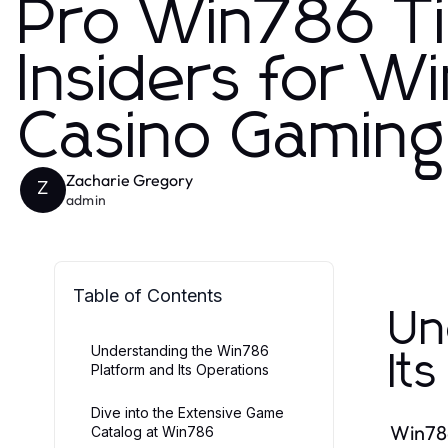
Pro Win786 Ti
Insiders for Wi
Casino Gamin
Zacharie Gregory
Z
admin
Table of Contents
Un
Understanding the Win786
It
Platform and Its Operations
Dive into the Extensive Game
Win786
Catalog at Win786