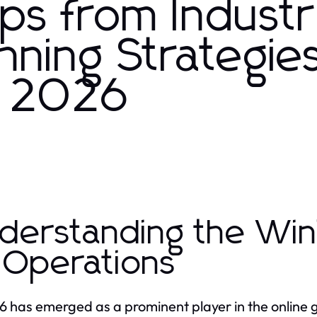
ps from Indust
nning Strategies
g 2026
derstanding the Wi
s Operations
 has emerged as a prominent player in the online g