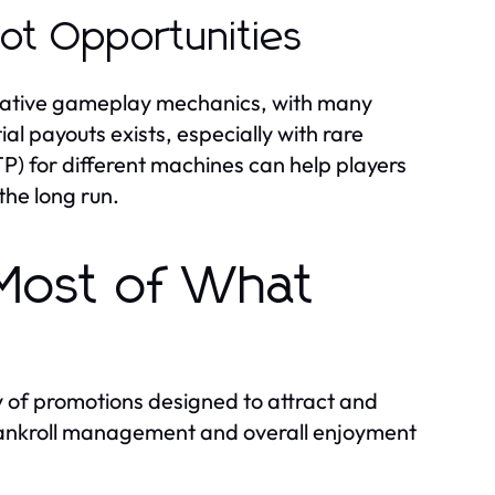
pot Opportunities
vative gameplay mechanics, with many
al payouts exists, especially with rare
TP) for different machines can help players
 the long run.
Most of What
 of promotions designed to attract and
 bankroll management and overall enjoyment