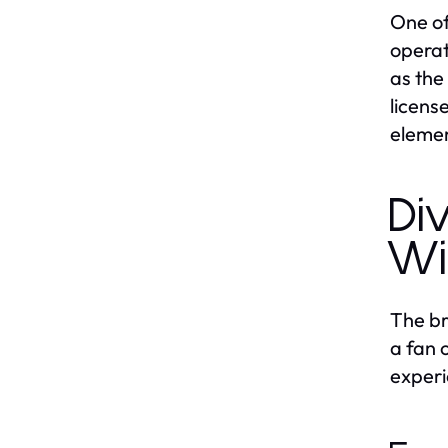
One of
operat
as the
licens
elemen
Di
W
The br
a fan 
experi