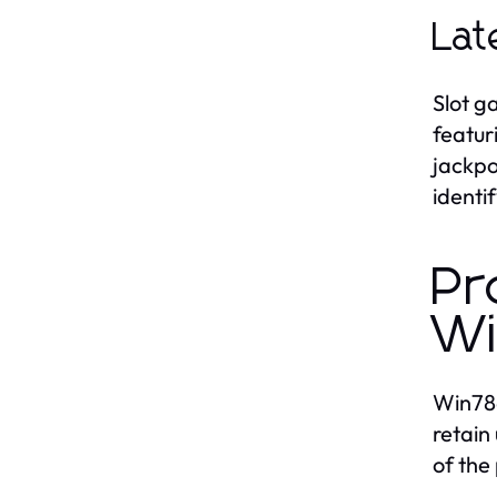
Lat
Slot g
featur
jackpo
identi
Pr
Wi
Win786
retain
of the