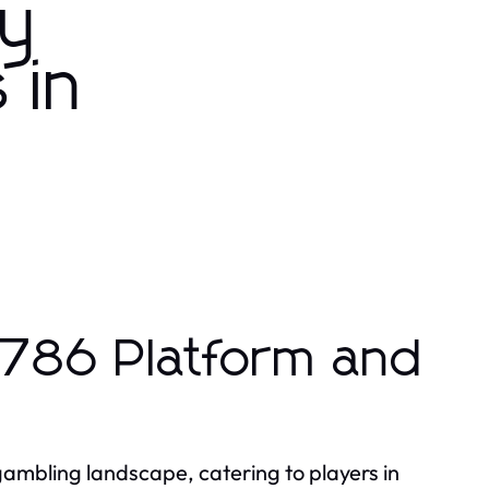
ry
 in
n786 Platform and
ambling landscape, catering to players in