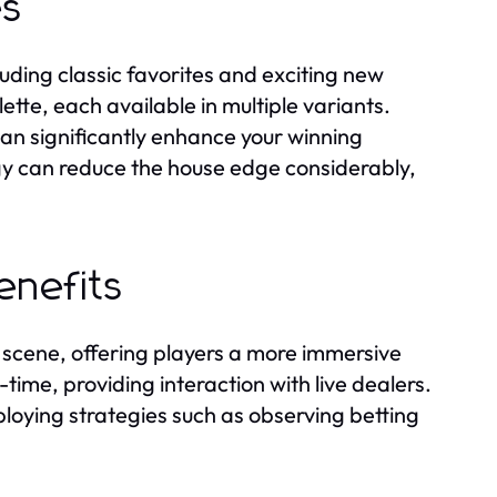
es
luding classic favorites and exciting new
ette, each available in multiple variants.
an significantly enhance your winning
egy can reduce the house edge considerably,
enefits
scene, offering players a more immersive
ime, providing interaction with live dealers.
loying strategies such as observing betting