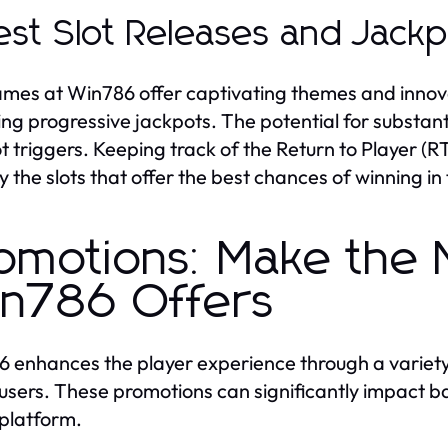
est Slot Releases and Jack
ames at Win786 offer captivating themes and inno
ing progressive jackpots. The potential for substanti
t triggers. Keeping track of the Return to Player (R
fy the slots that offer the best chances of winning in
omotions: Make the 
n786 Offers
 enhances the player experience through a variety
 users. These promotions can significantly impact
 platform.