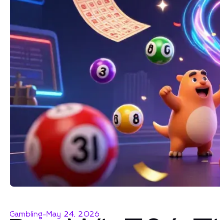
Gambling
-
May 24, 2026