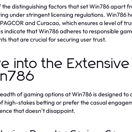
 the distinguishing factors that set Win786 apart fr
ing under stringent licensing regulations. Win786 h
 PAGCOR and Curacao, which ensures a level of trust 
es indicate that Win786 adheres to responsible gami
ts that are crucial for securing user trust.
ve into the Extensiv
in786
eadth of gaming options at Win786 is designed to c
of high-stakes betting or prefer the casual engagem
ence that doesn’t disappoint.