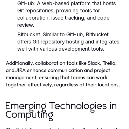
GitHub:
A web-based platform that hosts
Git repositories, providing tools for
collaboration, issue tracking, and code
review.
Bitbucket:
Similar to GitHub, Bitbucket
offers Git repository hosting and integrates
well with various development tools.
Additionally, collaboration tools like Slack, Trello,
and JIRA enhance communication and project
management, ensuring that teams can work
together effectively, regardless of their locations.
Emerging Technologies in
Computing