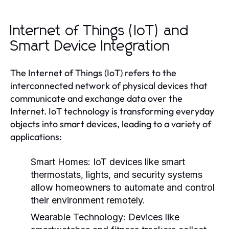
Internet of Things (IoT) and
Smart Device Integration
The Internet of Things (IoT) refers to the
interconnected network of physical devices that
communicate and exchange data over the
Internet. IoT technology is transforming everyday
objects into smart devices, leading to a variety of
applications:
Smart Homes:
IoT devices like smart
thermostats, lights, and security systems
allow homeowners to automate and control
their environment remotely.
Wearable Technology:
Devices like