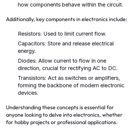
how components behave within the circuit.
Additionally, key components in electronics include:
Resistors:
Used to limit current flow.
Capacitors:
Store and release electrical
energy.
Diodes:
Allow current to flow in one
direction, crucial for rectifying AC to DC.
Transistors:
Act as switches or amplifiers,
forming the backbone of modern electronic
devices.
Understanding these concepts is essential for
anyone looking to delve into electronics, whether
for hobby projects or professional applications.