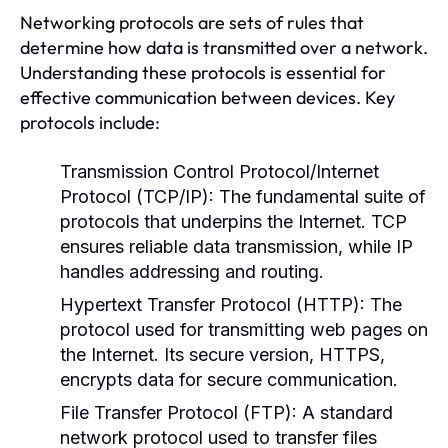
Networking protocols are sets of rules that
determine how data is transmitted over a network.
Understanding these protocols is essential for
effective communication between devices. Key
protocols include:
Transmission Control Protocol/Internet
Protocol (TCP/IP):
The fundamental suite of
protocols that underpins the Internet. TCP
ensures reliable data transmission, while IP
handles addressing and routing.
Hypertext Transfer Protocol (HTTP):
The
protocol used for transmitting web pages on
the Internet. Its secure version, HTTPS,
encrypts data for secure communication.
File Transfer Protocol (FTP):
A standard
network protocol used to transfer files