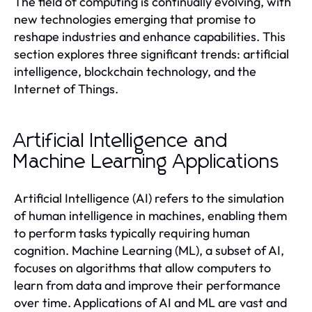
The field of computing is continually evolving, with
new technologies emerging that promise to
reshape industries and enhance capabilities. This
section explores three significant trends: artificial
intelligence, blockchain technology, and the
Internet of Things.
Artificial Intelligence and
Machine Learning Applications
Artificial Intelligence (AI) refers to the simulation
of human intelligence in machines, enabling them
to perform tasks typically requiring human
cognition. Machine Learning (ML), a subset of AI,
focuses on algorithms that allow computers to
learn from data and improve their performance
over time. Applications of AI and ML are vast and