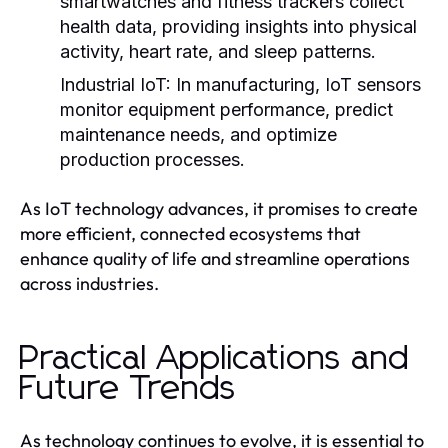
smartwatches and fitness trackers collect
health data, providing insights into physical
activity, heart rate, and sleep patterns.
Industrial IoT:
In manufacturing, IoT sensors
monitor equipment performance, predict
maintenance needs, and optimize
production processes.
As IoT technology advances, it promises to create
more efficient, connected ecosystems that
enhance quality of life and streamline operations
across industries.
Practical Applications and
Future Trends
As technology continues to evolve, it is essential to