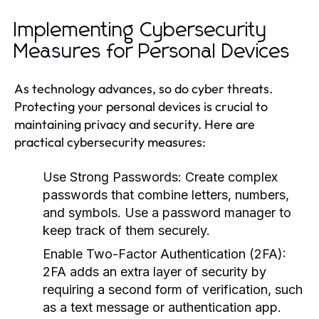
Implementing Cybersecurity
Measures for Personal Devices
As technology advances, so do cyber threats.
Protecting your personal devices is crucial to
maintaining privacy and security. Here are
practical cybersecurity measures:
Use Strong Passwords:
Create complex
passwords that combine letters, numbers,
and symbols. Use a password manager to
keep track of them securely.
Enable Two-Factor Authentication (2FA):
2FA adds an extra layer of security by
requiring a second form of verification, such
as a text message or authentication app.