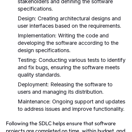
stakeholders and defining the software
specifications.
Design:
Creating architectural designs and
user interfaces based on the requirements.
Implementation:
Writing the code and
developing the software according to the
design specifications.
Testing:
Conducting various tests to identify
and fix bugs, ensuring the software meets
quality standards.
Deployment:
Releasing the software to
users and managing its distribution.
Maintenance:
Ongoing support and updates
to address issues and improve functionality.
Following the SDLC helps ensure that software
projects are completed on time, within budget, and