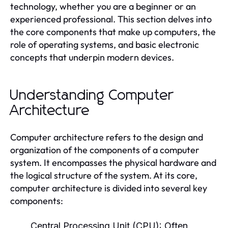
technology, whether you are a beginner or an
experienced professional. This section delves into
the core components that make up computers, the
role of operating systems, and basic electronic
concepts that underpin modern devices.
Understanding Computer
Architecture
Computer architecture refers to the design and
organization of the components of a computer
system. It encompasses the physical hardware and
the logical structure of the system. At its core,
computer architecture is divided into several key
components:
Central Processing Unit (CPU):
Often