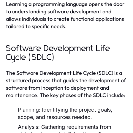
Learning a programming language opens the door
to understanding software development and
allows individuals to create functional applications
tailored to specific needs.
Software Development Life
Cycle (SDLC)
The Software Development Life Cycle (SDLC) is a
structured process that guides the development of
software from inception to deployment and
maintenance. The key phases of the SDLC include:
Planning:
Identifying the project goals,
scope, and resources needed.
Analysis:
Gathering requirements from