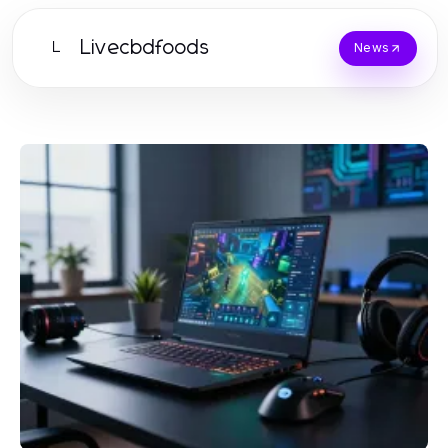
Livecbdfoods
L
News