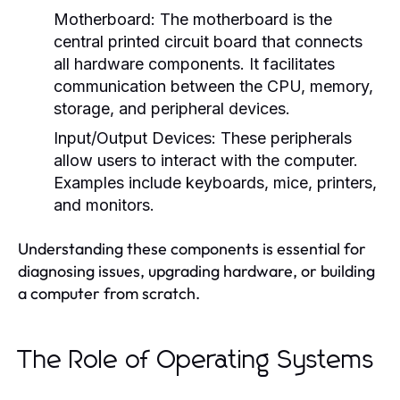
Motherboard:
The motherboard is the
central printed circuit board that connects
all hardware components. It facilitates
communication between the CPU, memory,
storage, and peripheral devices.
Input/Output Devices:
These peripherals
allow users to interact with the computer.
Examples include keyboards, mice, printers,
and monitors.
Understanding these components is essential for
diagnosing issues, upgrading hardware, or building
a computer from scratch.
The Role of Operating Systems