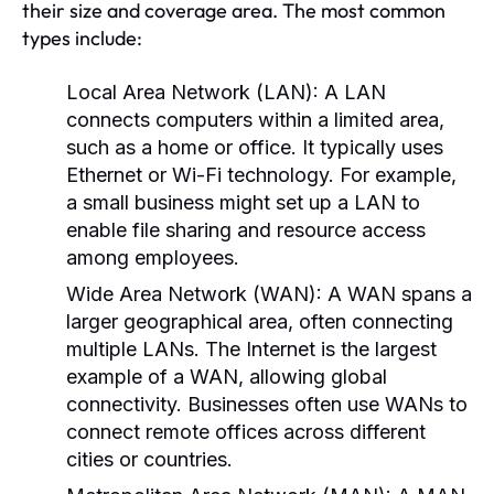
their size and coverage area. The most common
types include:
Local Area Network (LAN):
A LAN
connects computers within a limited area,
such as a home or office. It typically uses
Ethernet or Wi-Fi technology. For example,
a small business might set up a LAN to
enable file sharing and resource access
among employees.
Wide Area Network (WAN):
A WAN spans a
larger geographical area, often connecting
multiple LANs. The Internet is the largest
example of a WAN, allowing global
connectivity. Businesses often use WANs to
connect remote offices across different
cities or countries.