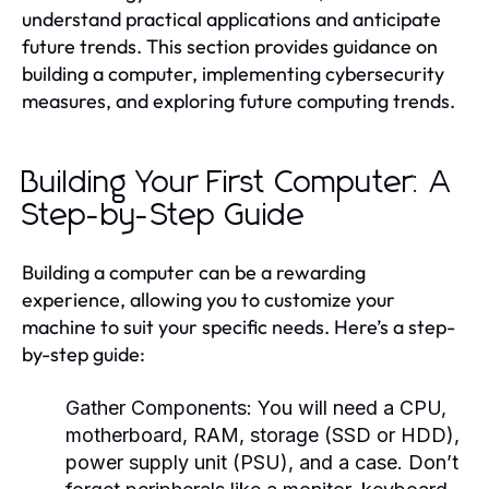
understand practical applications and anticipate
future trends. This section provides guidance on
building a computer, implementing cybersecurity
measures, and exploring future computing trends.
Building Your First Computer: A
Step-by-Step Guide
Building a computer can be a rewarding
experience, allowing you to customize your
machine to suit your specific needs. Here’s a step-
by-step guide:
Gather Components:
You will need a CPU,
motherboard, RAM, storage (SSD or HDD),
power supply unit (PSU), and a case. Don’t