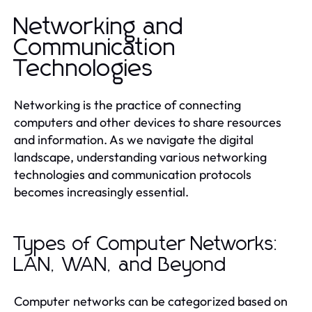
Networking and
Communication
Technologies
Networking is the practice of connecting
computers and other devices to share resources
and information. As we navigate the digital
landscape, understanding various networking
technologies and communication protocols
becomes increasingly essential.
Types of Computer Networks:
LAN, WAN, and Beyond
Computer networks can be categorized based on