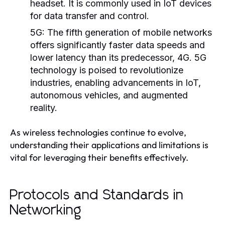
headset. It is commonly used in IoT devices
for data transfer and control.
5G:
The fifth generation of mobile networks
offers significantly faster data speeds and
lower latency than its predecessor, 4G. 5G
technology is poised to revolutionize
industries, enabling advancements in IoT,
autonomous vehicles, and augmented
reality.
As wireless technologies continue to evolve,
understanding their applications and limitations is
vital for leveraging their benefits effectively.
Protocols and Standards in
Networking