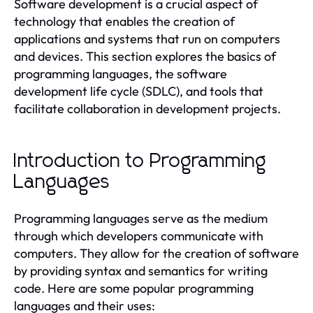
Software development is a crucial aspect of
technology that enables the creation of
applications and systems that run on computers
and devices. This section explores the basics of
programming languages, the software
development life cycle (SDLC), and tools that
facilitate collaboration in development projects.
Introduction to Programming
Languages
Programming languages serve as the medium
through which developers communicate with
computers. They allow for the creation of software
by providing syntax and semantics for writing
code. Here are some popular programming
languages and their uses: