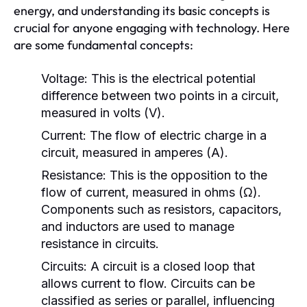
energy, and understanding its basic concepts is
crucial for anyone engaging with technology. Here
are some fundamental concepts:
Voltage:
This is the electrical potential
difference between two points in a circuit,
measured in volts (V).
Current:
The flow of electric charge in a
circuit, measured in amperes (A).
Resistance:
This is the opposition to the
flow of current, measured in ohms (Ω).
Components such as resistors, capacitors,
and inductors are used to manage
resistance in circuits.
Circuits:
A circuit is a closed loop that
allows current to flow. Circuits can be
classified as series or parallel, influencing