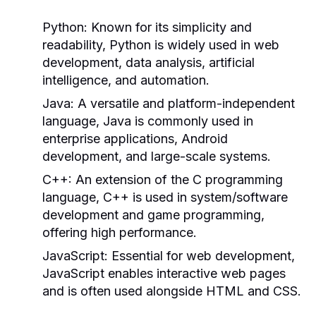
Python:
Known for its simplicity and
readability, Python is widely used in web
development, data analysis, artificial
intelligence, and automation.
Java:
A versatile and platform-independent
language, Java is commonly used in
enterprise applications, Android
development, and large-scale systems.
C++:
An extension of the C programming
language, C++ is used in system/software
development and game programming,
offering high performance.
JavaScript:
Essential for web development,
JavaScript enables interactive web pages
and is often used alongside HTML and CSS.