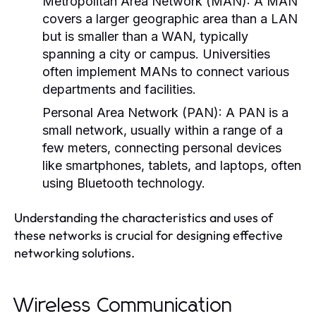
Metropolitan Area Network (MAN):
A MAN
covers a larger geographic area than a LAN
but is smaller than a WAN, typically
spanning a city or campus. Universities
often implement MANs to connect various
departments and facilities.
Personal Area Network (PAN):
A PAN is a
small network, usually within a range of a
few meters, connecting personal devices
like smartphones, tablets, and laptops, often
using Bluetooth technology.
Understanding the characteristics and uses of
these networks is crucial for designing effective
networking solutions.
Wireless Communication