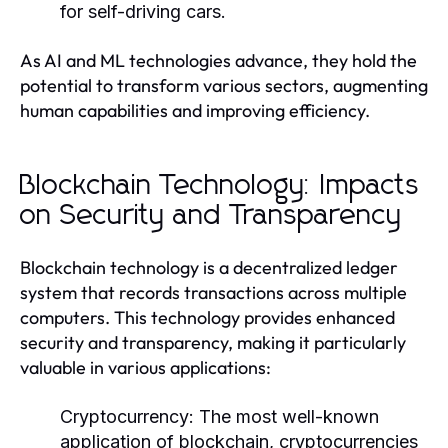
for self-driving cars.
As AI and ML technologies advance, they hold the
potential to transform various sectors, augmenting
human capabilities and improving efficiency.
Blockchain Technology: Impacts
on Security and Transparency
Blockchain technology is a decentralized ledger
system that records transactions across multiple
computers. This technology provides enhanced
security and transparency, making it particularly
valuable in various applications:
Cryptocurrency:
The most well-known
application of blockchain, cryptocurrencies