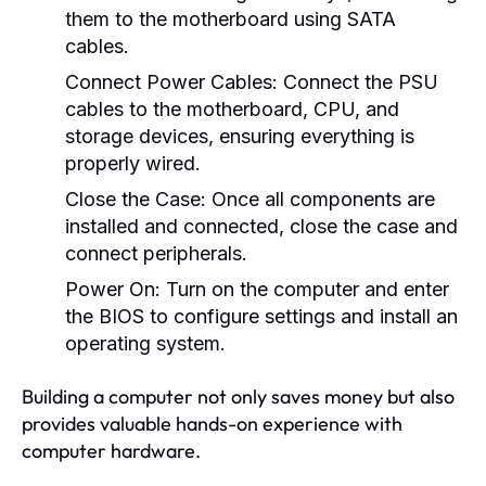
them to the motherboard using SATA
cables.
Connect Power Cables:
Connect the PSU
cables to the motherboard, CPU, and
storage devices, ensuring everything is
properly wired.
Close the Case:
Once all components are
installed and connected, close the case and
connect peripherals.
Power On:
Turn on the computer and enter
the BIOS to configure settings and install an
operating system.
Building a computer not only saves money but also
provides valuable hands-on experience with
computer hardware.