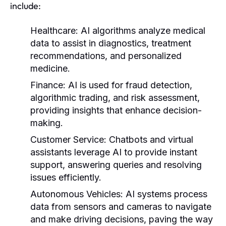
include:
Healthcare:
AI algorithms analyze medical
data to assist in diagnostics, treatment
recommendations, and personalized
medicine.
Finance:
AI is used for fraud detection,
algorithmic trading, and risk assessment,
providing insights that enhance decision-
making.
Customer Service:
Chatbots and virtual
assistants leverage AI to provide instant
support, answering queries and resolving
issues efficiently.
Autonomous Vehicles:
AI systems process
data from sensors and cameras to navigate
and make driving decisions, paving the way