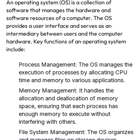
An operating system (OS) is a collection of
software that manages the hardware and
software resources of a computer. The OS
provides a user interface and serves as an
intermediary between users and the computer
hardware. Key functions of an operating system
include:
Process Management:
The OS manages the
execution of processes by allocating CPU
time and memory to various applications.
Memory Management:
It handles the
allocation and deallocation of memory
space, ensuring that each process has
enough memory to execute without
interfering with others.
File System Management:
The OS organizes
and manages files on storage devices,