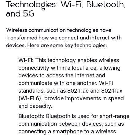
Technologies: Wi-Fi, Bluetooth,
and 5G
Wireless communication technologies have
transformed how we connect and interact with
devices. Here are some key technologies:
Wi-Fi:
This technology enables wireless
connectivity within a local area, allowing
devices to access the Internet and
communicate with one another. Wi-Fi
standards, such as 802.11ac and 802.11ax
(Wi-Fi 6), provide improvements in speed
and capacity.
Bluetooth:
Bluetooth is used for short-range
communication between devices, such as
connecting a smartphone to a wireless