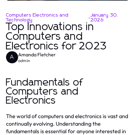
Computers Electronics and
January 30,
-
Technology
2026
Top Innovations in
Computers and
Electronics for 2023
Amanda Fletcher
A
admin
Fundamentals of
Computers and
Electronics
The world of computers and electronics is vast and
continually evolving. Understanding the
fundamentals is essential for anyone interested in