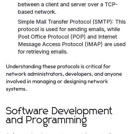
between a client and server over a TCP-
based network.
Simple Mail Transfer Protocol (SMTP):
This
protocol is used for sending emails, while
Post Office Protocol (POP) and Internet
Message Access Protocol (IMAP) are used
for retrieving emails.
Understanding these protocols is critical for
network administrators, developers, and anyone
involved in managing or designing network
systems.
Software Development
and Programming