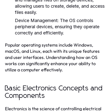
allowing users to create, delete, and access
files easily.
Device Management:
The OS controls
peripheral devices, ensuring they operate
correctly and efficiently.
Popular operating systems include Windows,
macOS, and Linux, each with its unique features
and user interfaces. Understanding how an OS
works can significantly enhance your ability to
utilize a computer effectively.
Basic Electronics Concepts and
Components
Electronics is the science of controlling electrical