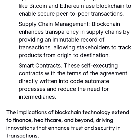
like Bitcoin and Ethereum use blockchain to
enable secure peer-to-peer transactions.
Supply Chain Management:
Blockchain
enhances transparency in supply chains by
providing an immutable record of
transactions, allowing stakeholders to track
products from origin to destination.
Smart Contracts:
These self-executing
contracts with the terms of the agreement
directly written into code automate
processes and reduce the need for
intermediaries.
The implications of blockchain technology extend
to finance, healthcare, and beyond, driving
innovations that enhance trust and security in
transactions.