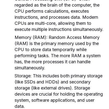
regarded as the brain of the computer, the
CPU performs calculations, executes
instructions, and processes data. Modern
CPUs are multi-core, allowing them to
execute multiple instructions simultaneously.
Memory (RAM):
Random Access Memory
(RAM) is the primary memory used by the
CPU to store data temporarily while
performing tasks. The more RAM a system
has, the more processes it can handle
simultaneously.
Storage:
This includes both primary storage
(like SSDs and HDDs) and secondary
storage (like external drives). Storage
devices are crucial for holding the operating
system, software applications, and user
data.