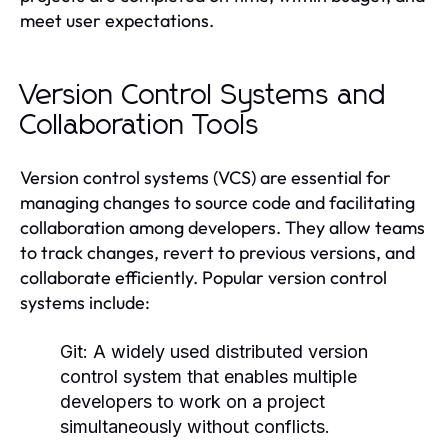
meet user expectations.
Version Control Systems and
Collaboration Tools
Version control systems (VCS) are essential for
managing changes to source code and facilitating
collaboration among developers. They allow teams
to track changes, revert to previous versions, and
collaborate efficiently. Popular version control
systems include:
Git:
A widely used distributed version
control system that enables multiple
developers to work on a project
simultaneously without conflicts.