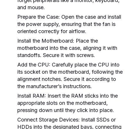
forget peripherals like a monitor, keyboard,
and mouse.
Prepare the Case:
Open the case and install
the power supply, ensuring that the fan is
oriented correctly for airflow.
Install the Motherboard:
Place the
motherboard into the case, aligning it with
standoffs. Secure it with screws.
Add the CPU:
Carefully place the CPU into
its socket on the motherboard, following the
alignment notches. Secure it according to
the manufacturer’s instructions.
Install RAM:
Insert the RAM sticks into the
appropriate slots on the motherboard,
pressing down until they click into place.
Connect Storage Devices:
Install SSDs or
HDDs into the designated bays, connecting