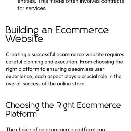
entities. This model often involves contracts
for services.
Building an Ecommerce
Website
Creating a successful ecommerce website requires
careful planning and execution. From choosing the
right platform to ensuring a seamless user
experience, each aspect plays a crucial role in the
overall success of the online store.
Choosing the Right Ecommerce
Platform
The choice of an ecommerce platform can