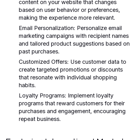
content on your website that changes
based on user behavior or preferences,
making the experience more relevant.
Email Personalization:
Personalize email
marketing campaigns with recipient names
and tailored product suggestions based on
past purchases.
Customized Offers:
Use customer data to
create targeted promotions or discounts
that resonate with individual shopping
habits.
Loyalty Programs:
Implement loyalty
programs that reward customers for their
purchases and engagement, encouraging
repeat business.