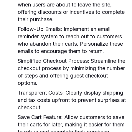
when users are about to leave the site,
offering discounts or incentives to complete
their purchase.
Follow-Up Emails:
Implement an email
reminder system to reach out to customers
who abandon their carts. Personalize these
emails to encourage them to return.
Simplified Checkout Process:
Streamline the
checkout process by minimizing the number
of steps and offering guest checkout
options.
Transparent Costs:
Clearly display shipping
and tax costs upfront to prevent surprises at
checkout.
Save Cart Feature:
Allow customers to save
their carts for later, making it easier for them
to return and complete their purchase.