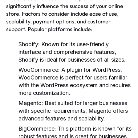
significantly influence the success of your online
store. Factors to consider include ease of use,
scalability, payment options, and customer
support. Popular platforms include:
Shopify:
Known for its user-friendly
interface and comprehensive features,
Shopify is ideal for businesses of all sizes.
WooCommerce:
A plugin for WordPress,
WooCommerce is perfect for users familiar
with the WordPress ecosystem and requires
more customization.
Magento:
Best suited for larger businesses
with specific requirements, Magento offers
advanced features and scalability.
BigCommerce:
This platform is known for its
robust features and is great for businesses