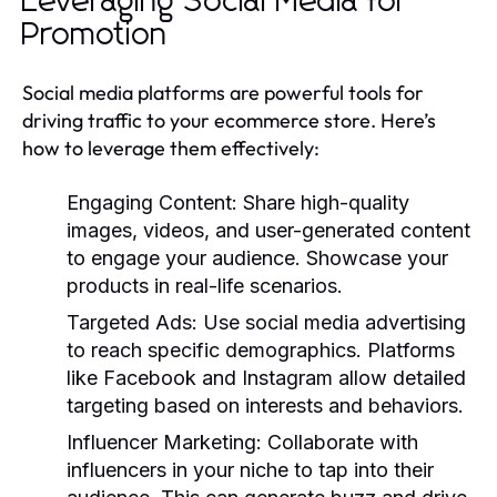
Leveraging Social Media for
Promotion
Social media platforms are powerful tools for
driving traffic to your ecommerce store. Here’s
how to leverage them effectively:
Engaging Content:
Share high-quality
images, videos, and user-generated content
to engage your audience. Showcase your
products in real-life scenarios.
Targeted Ads:
Use social media advertising
to reach specific demographics. Platforms
like Facebook and Instagram allow detailed
targeting based on interests and behaviors.
Influencer Marketing:
Collaborate with
influencers in your niche to tap into their