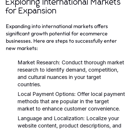
Exploring International Markets
for Expansion
Expanding into international markets offers
significant growth potential for ecommerce
businesses. Here are steps to successfully enter
new markets:
Market Research:
Conduct thorough market
research to identify demand, competition,
and cultural nuances in your target
countries.
Local Payment Options:
Offer local payment
methods that are popular in the target
market to enhance customer convenience.
Language and Localization:
Localize your
website content, product descriptions, and