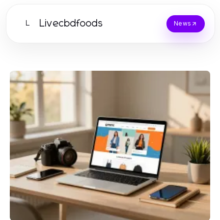
Livecbdfoods
L
News