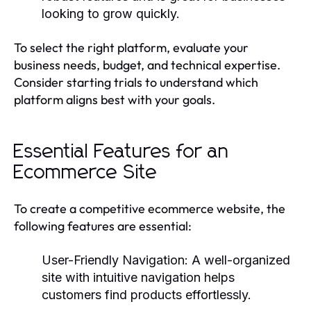
looking to grow quickly.
To select the right platform, evaluate your
business needs, budget, and technical expertise.
Consider starting trials to understand which
platform aligns best with your goals.
Essential Features for an
Ecommerce Site
To create a competitive ecommerce website, the
following features are essential:
User-Friendly Navigation:
A well-organized
site with intuitive navigation helps
customers find products effortlessly.