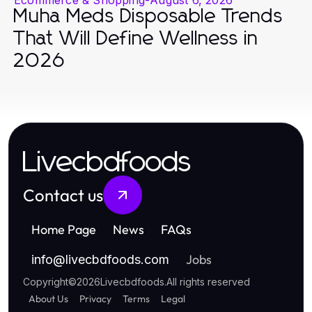
Muha Meds Disposable Trends
That Will Define Wellness in
2026
Livecbdfoods
Contact us
Home Page
News
FAQs
Jobs
info
@
livecbdfoods.com
Copyright
©
2026
Livecbdfoods
.
All rights reserved
About Us
Privacy
Terms
Legal