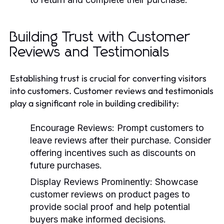
Building Trust with Customer
Reviews and Testimonials
Establishing trust is crucial for converting visitors
into customers. Customer reviews and testimonials
play a significant role in building credibility:
Encourage Reviews:
Prompt customers to
leave reviews after their purchase. Consider
offering incentives such as discounts on
future purchases.
Display Reviews Prominently:
Showcase
customer reviews on product pages to
provide social proof and help potential
buyers make informed decisions.