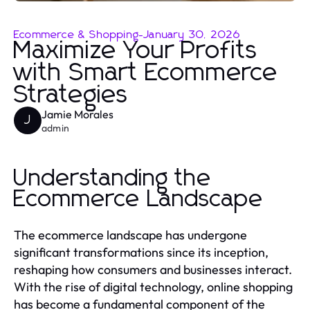
Ecommerce & Shopping
-
January 30, 2026
Maximize Your Profits
with Smart Ecommerce
Strategies
Jamie Morales
J
admin
Understanding the
Ecommerce Landscape
The ecommerce landscape has undergone
significant transformations since its inception,
reshaping how consumers and businesses interact.
With the rise of digital technology, online shopping
has become a fundamental component of the