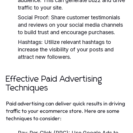
audience. This can generate buzz and drive
traffic to your site.
Social Proof:
Share customer testimonials
and reviews on your social media channels
to build trust and encourage purchases.
Hashtags:
Utilize relevant hashtags to
increase the visibility of your posts and
attract new followers.
Effective Paid Advertising
Techniques
Paid advertising can deliver quick results in driving
traffic to your ecommerce store. Here are some
techniques to consider:
Pay-Per-Click (PPC):
Use Google Ads to