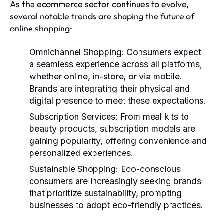
As the ecommerce sector continues to evolve,
several notable trends are shaping the future of
online shopping:
Omnichannel Shopping:
Consumers expect
a seamless experience across all platforms,
whether online, in-store, or via mobile.
Brands are integrating their physical and
digital presence to meet these expectations.
Subscription Services:
From meal kits to
beauty products, subscription models are
gaining popularity, offering convenience and
personalized experiences.
Sustainable Shopping:
Eco-conscious
consumers are increasingly seeking brands
that prioritize sustainability, prompting
businesses to adopt eco-friendly practices.