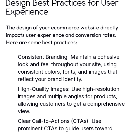
Design Best Practices for User
Experience
The design of your ecommerce website directly
impacts user experience and conversion rates.
Here are some best practices:
Consistent Branding:
Maintain a cohesive
look and feel throughout your site, using
consistent colors, fonts, and images that
reflect your brand identity.
High-Quality Images:
Use high-resolution
images and multiple angles for products,
allowing customers to get a comprehensive
view.
Clear Call-to-Actions (CTAs):
Use
prominent CTAs to guide users toward