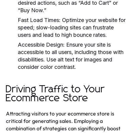
desired actions, such as “Add to Cart” or
“Buy Now.”
Fast Load Times:
Optimize your website for
speed; slow-loading sites can frustrate
users and lead to high bounce rates.
Accessible Design:
Ensure your site is
accessible to all users, including those with
disabilities. Use alt text for images and
consider color contrast.
Driving Traffic to Your
Ecommerce Store
Attracting visitors to your ecommerce store is
critical for generating sales. Employing a
combination of strategies can significantly boost