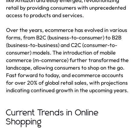
like Amazon and eBay emerged, revolutionizing
retail by providing consumers with unprecedented
access to products and services.
Over the years, ecommerce has evolved in various
forms, from B2C (business-to-consumer) to B2B
(business-to-business) and C2C (consumer-to-
consumer) models. The introduction of mobile
commerce (m-commerce) further transformed the
landscape, allowing consumers to shop on the go.
Fast forward to today, and ecommerce accounts
for over 20% of global retail sales, with projections
indicating continued growth in the upcoming years.
Current Trends in Online
Shopping