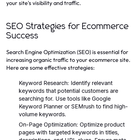
your site's visibility and traffic.
SEO Strategies for Ecommerce
Success
Search Engine Optimization (SEO) is essential for
increasing organic traffic to your ecommerce site.
Here are some effective strategies:
Keyword Research:
Identify relevant
keywords that potential customers are
searching for. Use tools like Google
Keyword Planner or SEMrush to find high-
volume keywords.
On-Page Optimization:
Optimize product
pages with targeted keywords in titles,