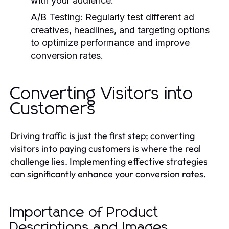
with your audience.
A/B Testing:
Regularly test different ad
creatives, headlines, and targeting options
to optimize performance and improve
conversion rates.
Converting Visitors into
Customers
Driving traffic is just the first step; converting
visitors into paying customers is where the real
challenge lies. Implementing effective strategies
can significantly enhance your conversion rates.
Importance of Product
Descriptions and Images