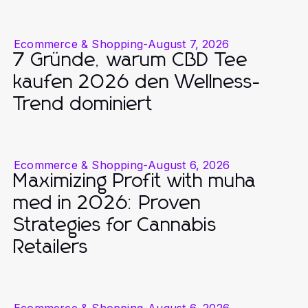
Ecommerce & Shopping
-
August 7, 2026
7 Gründe, warum CBD Tee
kaufen 2026 den Wellness-
Trend dominiert
Ecommerce & Shopping
-
August 6, 2026
Maximizing Profit with muha
med in 2026: Proven
Strategies for Cannabis
Retailers
Ecommerce & Shopping
-
August 6, 2026