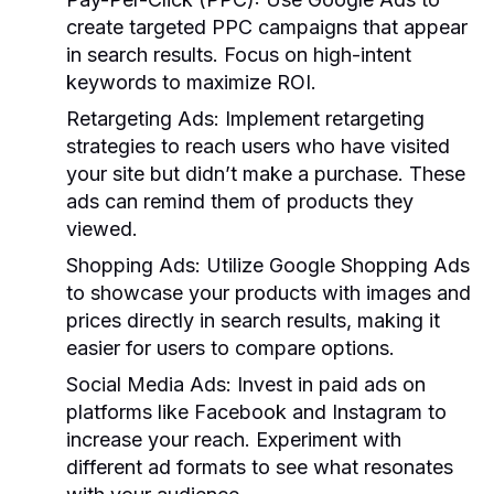
create targeted PPC campaigns that appear
in search results. Focus on high-intent
keywords to maximize ROI.
Retargeting Ads:
Implement retargeting
strategies to reach users who have visited
your site but didn’t make a purchase. These
ads can remind them of products they
viewed.
Shopping Ads:
Utilize Google Shopping Ads
to showcase your products with images and
prices directly in search results, making it
easier for users to compare options.
Social Media Ads:
Invest in paid ads on
platforms like Facebook and Instagram to
increase your reach. Experiment with
different ad formats to see what resonates