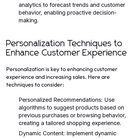
analytics to forecast trends and customer
behavior, enabling proactive decision-
making.
Personalization Techniques to
Enhance Customer Experience
Personalization is key to enhancing customer
experience and increasing sales. Here are
techniques to consider:
Personalized Recommendations:
Use
algorithms to suggest products based on
previous purchases or browsing behavior,
creating a tailored shopping experience.
Dynamic Content:
Implement dynamic