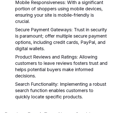
Mobile Responsiveness:
With a significant
portion of shoppers using mobile devices,
ensuring your site is mobile-friendly is
crucial.
Secure Payment Gateways:
Trust in security
is paramount; offer multiple secure payment
options, including credit cards, PayPal, and
digital wallets.
Product Reviews and Ratings:
Allowing
customers to leave reviews fosters trust and
helps potential buyers make informed
decisions.
Search Functionality:
Implementing a robust
search function enables customers to
quickly locate specific products.