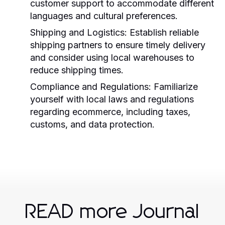
customer support to accommodate different
languages and cultural preferences.
Shipping and Logistics:
Establish reliable
shipping partners to ensure timely delivery
and consider using local warehouses to
reduce shipping times.
Compliance and Regulations:
Familiarize
yourself with local laws and regulations
regarding ecommerce, including taxes,
customs, and data protection.
READ more Journal