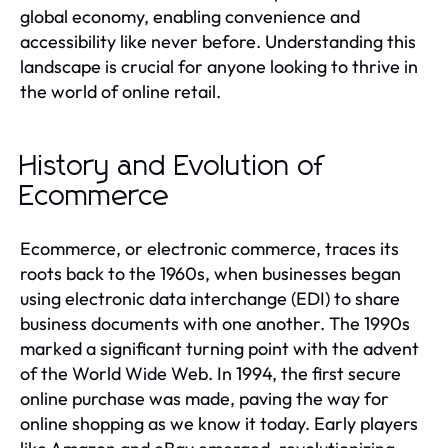
global economy, enabling convenience and
accessibility like never before. Understanding this
landscape is crucial for anyone looking to thrive in
the world of online retail.
History and Evolution of
Ecommerce
Ecommerce, or electronic commerce, traces its
roots back to the 1960s, when businesses began
using electronic data interchange (EDI) to share
business documents with one another. The 1990s
marked a significant turning point with the advent
of the World Wide Web. In 1994, the first secure
online purchase was made, paving the way for
online shopping as we know it today. Early players