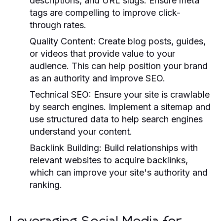
descriptions, and URL slugs. Ensure meta
tags are compelling to improve click-
through rates.
Quality Content:
Create blog posts, guides,
or videos that provide value to your
audience. This can help position your brand
as an authority and improve SEO.
Technical SEO:
Ensure your site is crawlable
by search engines. Implement a sitemap and
use structured data to help search engines
understand your content.
Backlink Building:
Build relationships with
relevant websites to acquire backlinks,
which can improve your site's authority and
ranking.