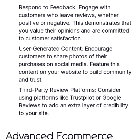
Respond to Feedback:
Engage with
customers who leave reviews, whether
positive or negative. This demonstrates that
you value their opinions and are committed
to customer satisfaction.
User-Generated Content:
Encourage
customers to share photos of their
purchases on social media. Feature this
content on your website to build community
and trust.
Third-Party Review Platforms:
Consider
using platforms like Trustpilot or Google
Reviews to add an extra layer of credibility
to your site.
Advanced Ecommerce