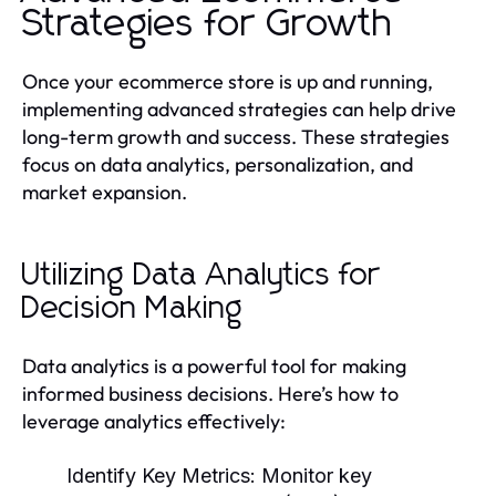
Strategies for Growth
Once your ecommerce store is up and running,
implementing advanced strategies can help drive
long-term growth and success. These strategies
focus on data analytics, personalization, and
market expansion.
Utilizing Data Analytics for
Decision Making
Data analytics is a powerful tool for making
informed business decisions. Here’s how to
leverage analytics effectively:
Identify Key Metrics:
Monitor key