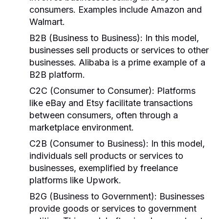
consumers. Examples include Amazon and
Walmart.
B2B (Business to Business):
In this model,
businesses sell products or services to other
businesses. Alibaba is a prime example of a
B2B platform.
C2C (Consumer to Consumer):
Platforms
like eBay and Etsy facilitate transactions
between consumers, often through a
marketplace environment.
C2B (Consumer to Business):
In this model,
individuals sell products or services to
businesses, exemplified by freelance
platforms like Upwork.
B2G (Business to Government):
Businesses
provide goods or services to government