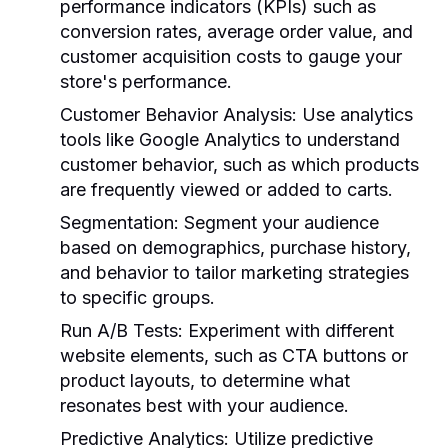
performance indicators (KPIs) such as
conversion rates, average order value, and
customer acquisition costs to gauge your
store's performance.
Customer Behavior Analysis:
Use analytics
tools like Google Analytics to understand
customer behavior, such as which products
are frequently viewed or added to carts.
Segmentation:
Segment your audience
based on demographics, purchase history,
and behavior to tailor marketing strategies
to specific groups.
Run A/B Tests:
Experiment with different
website elements, such as CTA buttons or
product layouts, to determine what
resonates best with your audience.
Predictive Analytics:
Utilize predictive