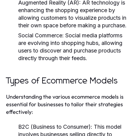
Augmented Reality (AR):
AR technology is
enhancing the shopping experience by
allowing customers to visualize products in
their own space before making a purchase.
Social Commerce:
Social media platforms
are evolving into shopping hubs, allowing
users to discover and purchase products
directly through their feeds.
Types of Ecommerce Models
Understanding the various ecommerce models is
essential for businesses to tailor their strategies
effectively:
B2C (Business to Consumer):
This model
involves businesses selling directly to