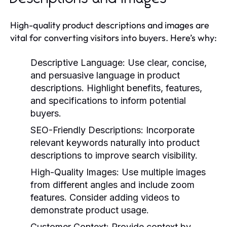
High-quality product descriptions and images are
vital for converting visitors into buyers. Here’s why:
Descriptive Language:
Use clear, concise,
and persuasive language in product
descriptions. Highlight benefits, features,
and specifications to inform potential
buyers.
SEO-Friendly Descriptions:
Incorporate
relevant keywords naturally into product
descriptions to improve search visibility.
High-Quality Images:
Use multiple images
from different angles and include zoom
features. Consider adding videos to
demonstrate product usage.
Customer Context:
Provide context by