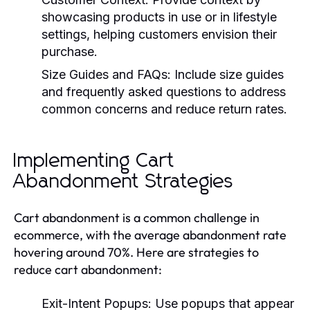
showcasing products in use or in lifestyle
settings, helping customers envision their
purchase.
Size Guides and FAQs:
Include size guides
and frequently asked questions to address
common concerns and reduce return rates.
Implementing Cart
Abandonment Strategies
Cart abandonment is a common challenge in
ecommerce, with the average abandonment rate
hovering around 70%. Here are strategies to
reduce cart abandonment:
Exit-Intent Popups:
Use popups that appear