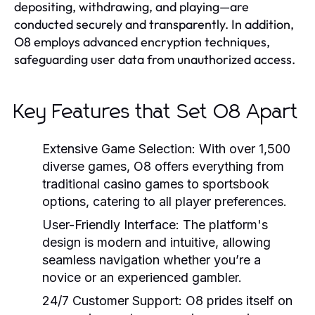
depositing, withdrawing, and playing—are
conducted securely and transparently. In addition,
O8 employs advanced encryption techniques,
safeguarding user data from unauthorized access.
Key Features that Set O8 Apart
Extensive Game Selection:
With over 1,500
diverse games, O8 offers everything from
traditional casino games to sportsbook
options, catering to all player preferences.
User-Friendly Interface:
The platform's
design is modern and intuitive, allowing
seamless navigation whether you’re a
novice or an experienced gambler.
24/7 Customer Support:
O8 prides itself on