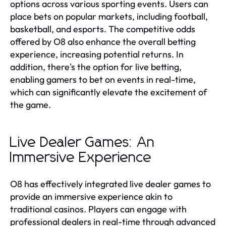
options across various sporting events. Users can
place bets on popular markets, including football,
basketball, and esports. The competitive odds
offered by O8 also enhance the overall betting
experience, increasing potential returns. In
addition, there's the option for live betting,
enabling gamers to bet on events in real-time,
which can significantly elevate the excitement of
the game.
Live Dealer Games: An
Immersive Experience
O8 has effectively integrated live dealer games to
provide an immersive experience akin to
traditional casinos. Players can engage with
professional dealers in real-time through advanced