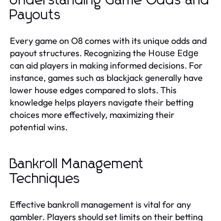
Understanding Game Odds and
Payouts
Every game on O8 comes with its unique odds and
payout structures. Recognizing the
House Edge
can aid players in making informed decisions. For
instance, games such as blackjack generally have
lower house edges compared to slots. This
knowledge helps players navigate their betting
choices more effectively, maximizing their
potential wins.
Bankroll Management
Techniques
Effective bankroll management is vital for any
gambler. Players should set limits on their betting