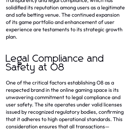
transparency and legal compliance, which has
solidified its reputation among users as a legitimate
and safe betting venue. The continued expansion
of its game portfolio and enhancement of user
experience are testaments to its strategic growth
plan.
Legal Compliance and
Safety at O8
One of the critical factors establishing O8 as a
respected brand in the online gaming space is its
unwavering commitment to legal compliance and
user safety. The site operates under valid licenses
issued by recognized regulatory bodies, confirming
that it adheres to high operational standards. This
consideration ensures that all transactions—