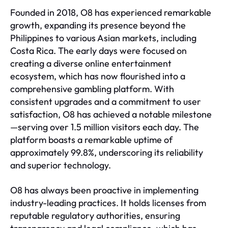
Founded in 2018, O8 has experienced remarkable
growth, expanding its presence beyond the
Philippines to various Asian markets, including
Costa Rica. The early days were focused on
creating a diverse online entertainment
ecosystem, which has now flourished into a
comprehensive gambling platform. With
consistent upgrades and a commitment to user
satisfaction, O8 has achieved a notable milestone
—serving over 1.5 million visitors each day. The
platform boasts a remarkable uptime of
approximately 99.8%, underscoring its reliability
and superior technology.
O8 has always been proactive in implementing
industry-leading practices. It holds licenses from
reputable regulatory authorities, ensuring