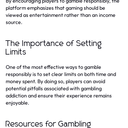
By encouraging players to gamble responsibly, the
platform emphasizes that gaming should be
viewed as entertainment rather than an income
source.
The Importance of Setting
Limits
One of the most effective ways to gamble
responsibly is to set clear limits on both time and
money spent. By doing so, players can avoid
potential pitfalls associated with gambling
addiction and ensure their experience remains
enjoyable.
Resources for Gambling