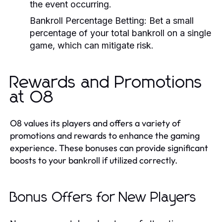
the event occurring.
Bankroll Percentage Betting:
Bet a small
percentage of your total bankroll on a single
game, which can mitigate risk.
Rewards and Promotions
at O8
O8 values its players and offers a variety of
promotions and rewards to enhance the gaming
experience. These bonuses can provide significant
boosts to your bankroll if utilized correctly.
Bonus Offers for New Players