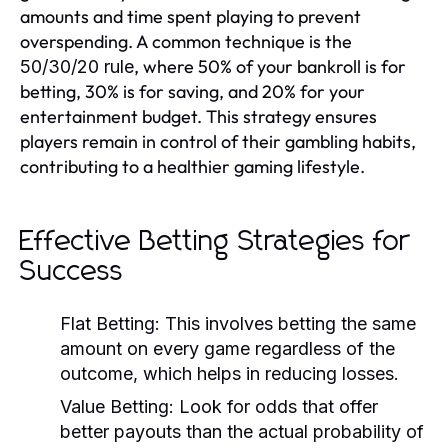
amounts and time spent playing to prevent
overspending. A common technique is the
, where 50% of your bankroll is for
50/30/20 rule
betting, 30% is for saving, and 20% for your
entertainment budget. This strategy ensures
players remain in control of their gambling habits,
contributing to a healthier gaming lifestyle.
Effective Betting Strategies for
Success
Flat Betting:
This involves betting the same
amount on every game regardless of the
outcome, which helps in reducing losses.
Value Betting:
Look for odds that offer
better payouts than the actual probability of