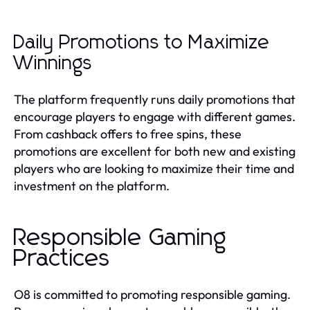
Daily Promotions to Maximize
Winnings
The platform frequently runs daily promotions that
encourage players to engage with different games.
From cashback offers to free spins, these
promotions are excellent for both new and existing
players who are looking to maximize their time and
investment on the platform.
Responsible Gaming
Practices
O8 is committed to promoting responsible gaming.