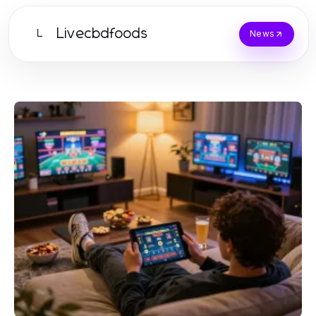
Livecbdfoods
L
News