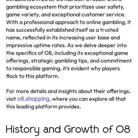
gambling ecosystem that prioritizes user safety,
game variety, and exceptional customer service.
With a professional approach to online gambling, it
has successfully established itself as a trusted
name, reflected in its increasing user base and
impressive uptime rates. As we delve deeper into
the specifics of O8, including its exceptional game
offerings, strategic gambling tips, and commitment
to responsible gaming, it's evident why players
flock to this platform.
For more details and insights about their offerings,
visit
, where you can explore all that
o8.shopping
this leading platform provides.
History and Growth of O8