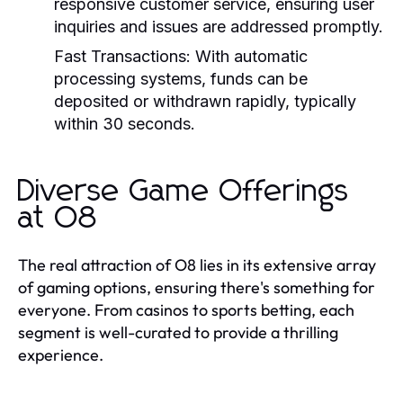
responsive customer service, ensuring user
inquiries and issues are addressed promptly.
Fast Transactions:
With automatic
processing systems, funds can be
deposited or withdrawn rapidly, typically
within 30 seconds.
Diverse Game Offerings
at O8
The real attraction of O8 lies in its extensive array
of gaming options, ensuring there's something for
everyone. From casinos to sports betting, each
segment is well-curated to provide a thrilling
experience.