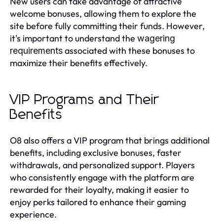
New users can take advantage of attractive
welcome bonuses, allowing them to explore the
site before fully committing their funds. However,
it's important to understand the
wagering
associated with these bonuses to
requirements
maximize their benefits effectively.
VIP Programs and Their
Benefits
O8 also offers a VIP program that brings additional
benefits, including exclusive bonuses, faster
withdrawals, and personalized support. Players
who consistently engage with the platform are
rewarded for their loyalty, making it easier to
enjoy perks tailored to enhance their gaming
experience.