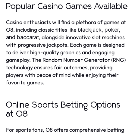
Popular Casino Games Available
Casino enthusiasts will find a plethora of games at
O8, including classic titles like
blackjack, poker,
, alongside innovative slot machines
and baccarat
with progressive jackpots. Each game is designed
to deliver high-quality graphics and engaging
gameplay. The Random Number Generator (RNG)
technology ensures fair outcomes, providing
players with peace of mind while enjoying their
favorite games.
Online Sports Betting Options
at O8
For sports fans, O8 offers comprehensive betting