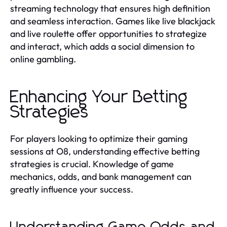
streaming technology that ensures high definition
and seamless interaction. Games like live blackjack
and live roulette offer opportunities to strategize
and interact, which adds a social dimension to
online gambling.
Enhancing Your Betting
Strategies
For players looking to optimize their gaming
sessions at O8, understanding effective betting
strategies is crucial. Knowledge of game
mechanics, odds, and bank management can
greatly influence your success.