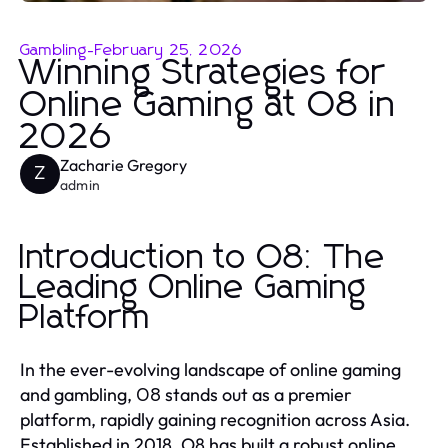
Gambling
-
February 25, 2026
Winning Strategies for
Online Gaming at O8 in
2026
Zacharie Gregory
Z
admin
Introduction to O8: The
Leading Online Gaming
Platform
In the ever-evolving landscape of online gaming
and gambling,
stands out as a premier
O8
platform, rapidly gaining recognition across Asia.
Established in 2018, O8 has built a robust online