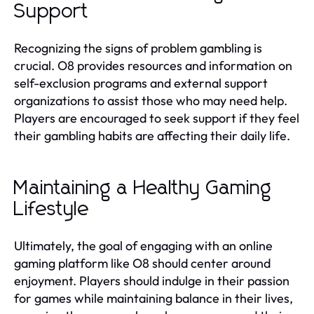
Support
Recognizing the signs of problem gambling is
crucial. O8 provides resources and information on
self-exclusion programs and external support
organizations to assist those who may need help.
Players are encouraged to seek support if they feel
their gambling habits are affecting their daily life.
Maintaining a Healthy Gaming
Lifestyle
Ultimately, the goal of engaging with an online
gaming platform like O8 should center around
enjoyment. Players should indulge in their passion
for games while maintaining balance in their lives,