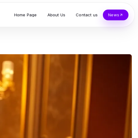
Home Page
About Us
Contact us
News