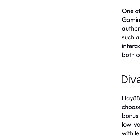
One of
Gaming
authen
such a
intera
both c
Div
Hay88 
choose
bonus 
low-vol
with le