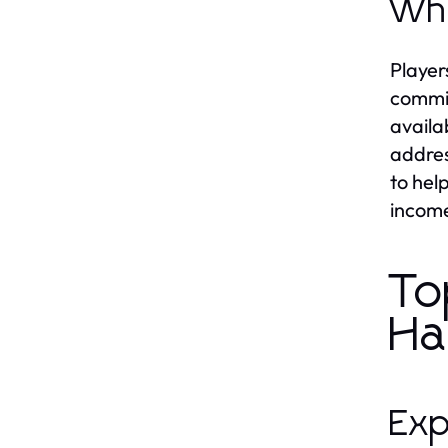
Why
Player
commit
availa
addres
to hel
incom
To
Ha
Exp