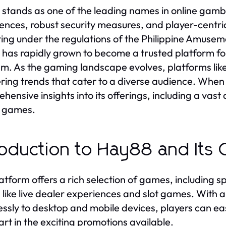
stands as one of the leading names in online gambl
ences, robust security measures, and player-centri
ing under the regulations of the Philippine Amus
has rapidly grown to become a trusted platform for m
m. As the gaming landscape evolves, platforms like
ring trends that cater to a diverse audience. When
hensive insights into its offerings, including a vast 
o games.
roduction to Hay88 and Its 
atform offers a rich selection of games, including sp
 like live dealer experiences and slot games. With a
ssly to desktop and mobile devices, players can ea
art in the exciting promotions available.