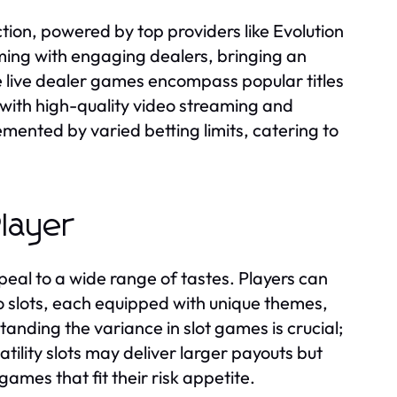
ction, powered by top providers like Evolution
ming with engaging dealers, bringing an
e live dealer games encompass popular titles
 with high-quality video streaming and
mented by varied betting limits, catering to
layer
peal to a wide range of tastes. Players can
o slots, each equipped with unique themes,
nding the variance in slot games is crucial;
latility slots may deliver larger payouts but
games that fit their risk appetite.