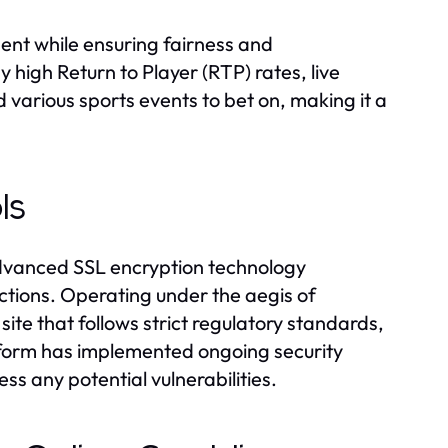
nt while ensuring fairness and
 high Return to Player (RTP) rates, live
d various sports events to bet on, making it a
ls
dvanced SSL encryption technology
actions. Operating under the aegis of
ite that follows strict regulatory standards,
tform has implemented ongoing security
 any potential vulnerabilities.