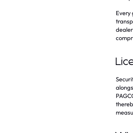
Every 
transp
dealer
compre
Lic
Securi
alongs
PAGCOR
thereb
measur