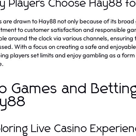
 Players Choose Hay88 for
s are drawn to Hay88 not only because of its broad 
ment to customer satisfaction and responsible gam
ble around the clock via various channels, ensuring t
sed. With a focus on creating a safe and enjoyabl
ping players set limits and enjoy gambling as a form
e.
p Games and Betting
y88
loring Live Casino Experie