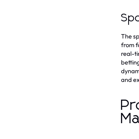
Spo
The sp
from f
real-t
bettin
dynami
and ex
Pr
Ma