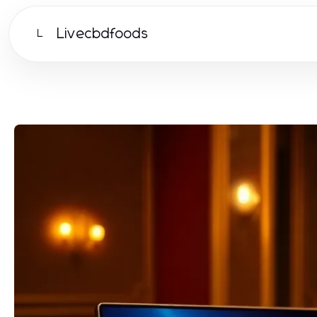
Livecbdfoods
L