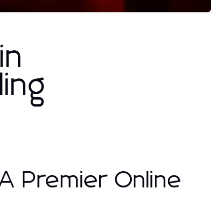
in
ling
A Premier Online