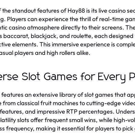
 the standout features of Hay88 is its live casino se
. Players can experience the thrill of real-time ga
tic casino atmosphere directly to their screens. Th
s baccarat, blackjack, and roulette, each designed
ctive elements. This immersive experience is comple
asual players and high rollers alike.
erse Slot Games for Every P
features an extensive library of slot games that ap
 from classical fruit machines to cutting-edge vide
features, and impressive RTP percentages. Understa
atility slots offer frequent small wins, while high-vo
ss frequency, making it essential for players to pick 