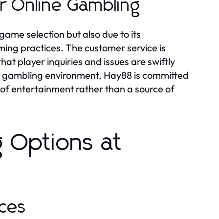
 Online Gambling
game selection but also due to its
ing practices. The customer service is
hat player inquiries and issues are swiftly
e gambling environment, Hay88 is committed
 of entertainment rather than a source of
 Options at
nces