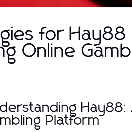
gies for Hay88 
ng Online Gamb
derstanding Hay88: 
mbling Platform