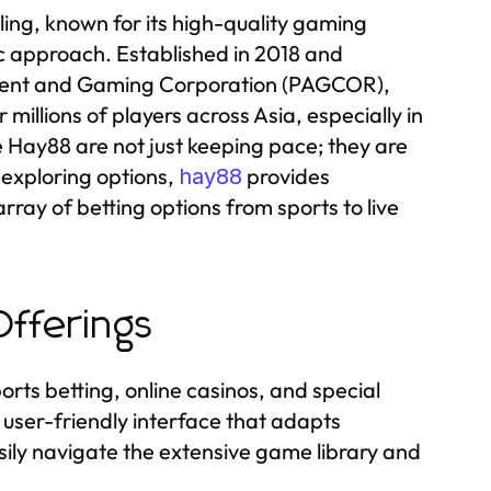
ing, known for its high-quality gaming
c approach. Established in 2018 and
ement and Gaming Corporation (PAGCOR),
illions of players across Asia, especially in
 Hay88 are not just keeping pace; they are
 exploring options,
provides
hay88
array of betting options from sports to live
Offerings
orts betting, online casinos, and special
 user-friendly interface that adapts
sily navigate the extensive game library and