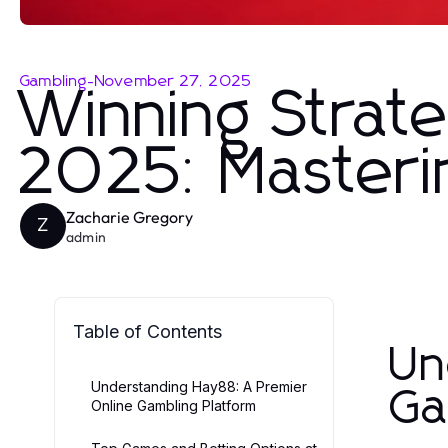
Gambling
-
November 27, 2025
Winning Strate
2025: Masteri
Zacharie Gregory
Z
admin
Table of Contents
Un
Understanding Hay88: A Premier
Ga
Online Gambling Platform