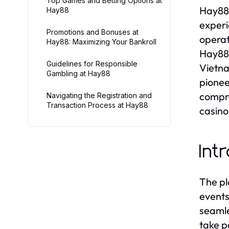
Top Games and Betting Options at
Hay88 
Hay88
experi
Promotions and Bonuses at
operat
Hay88: Maximizing Your Bankroll
Hay88 
Guidelines for Responsible
Vietna
Gambling at Hay88
pionee
compre
Navigating the Registration and
Transaction Process at Hay88
casin
Int
The pl
events
seamle
take p