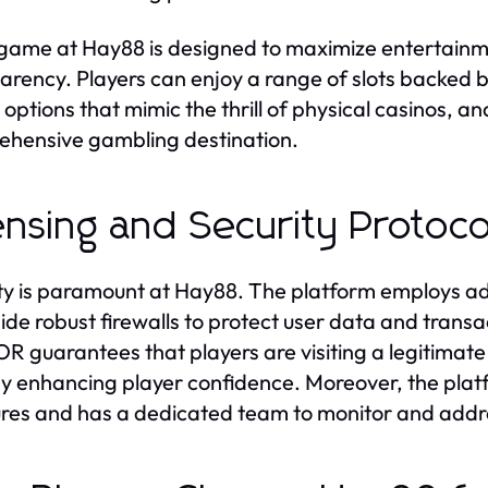
game at Hay88 is designed to maximize entertainme
arency. Players can enjoy a range of slots backed by
 options that mimic the thrill of physical casinos, an
hensive gambling destination.
ensing and Security Protoco
ty is paramount at Hay88. The platform employs a
ide robust firewalls to protect user data and trans
 guarantees that players are visiting a legitimate s
y enhancing player confidence. Moreover, the pla
es and has a dedicated team to monitor and address