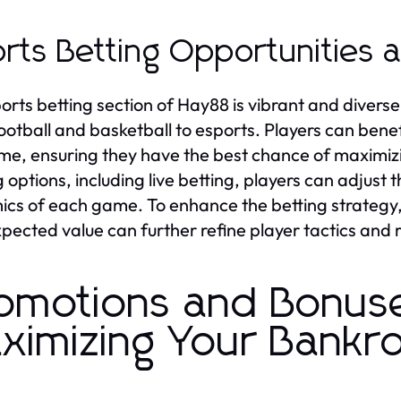
rts Betting Opportunities
orts betting section of Hay88 is vibrant and diverse
ootball and basketball to esports. Players can bene
ime, ensuring they have the best chance of maximizi
g options, including live betting, players can adjust 
cs of each game. To enhance the betting strategy, 
pected value can further refine player tactics an
omotions and Bonus
ximizing Your Bankro