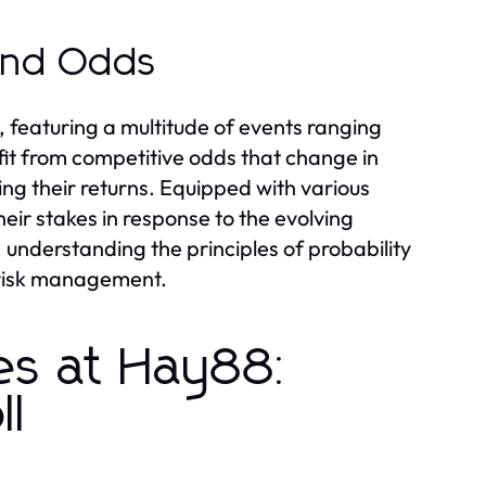
 and Odds
, featuring a multitude of events ranging
fit from competitive odds that change in
ng their returns. Equipped with various
their stakes in response to the evolving
understanding the principles of probability
d risk management.
es at Hay88:
ll