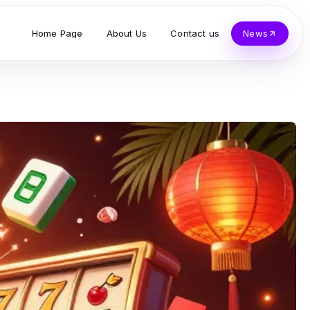
Home Page
About Us
Contact us
News