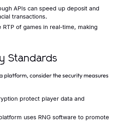
ough APIs can speed up deposit and
cial transactions.
 RTP of games in real-time, making
ay Standards
 a platform, consider the security measures
yption protect player data and
platform uses RNG software to promote