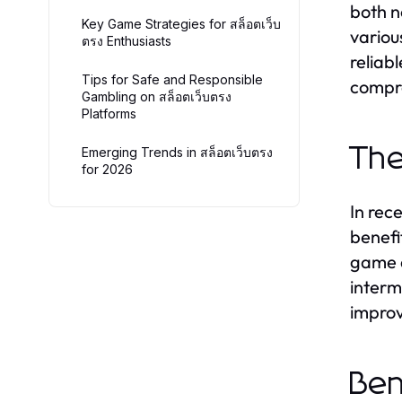
both n
Key Game Strategies for สล็อตเว็บ
variou
ตรง Enthusiasts
reliab
Tips for Safe and Responsible
compre
Gambling on สล็อตเว็บตรง
Platforms
The
Emerging Trends in สล็อตเว็บตรง
for 2026
In rec
benefi
game d
interm
improv
Ben