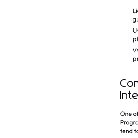
L
g
U
pl
V
p
Com
Int
One of
Progra
tend t