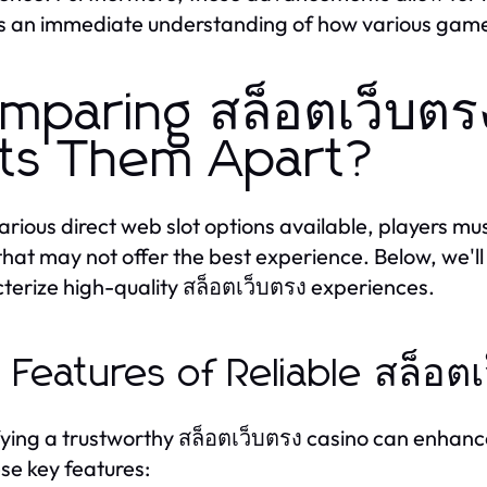
s an immediate understanding of how various game
mparing สล็อตเว็บตร
ts Them Apart?
arious direct web slot options available, players mu
that may not offer the best experience. Below, we'll 
terize high-quality สล็อตเว็บตรง experiences.
 Features of Reliable สล็อต
fying a trustworthy สล็อตเว็บตรง casino can enhanc
ese key features: