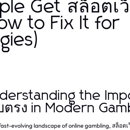
le Get สล็อตเว
 to Fix It for
gies)
derstanding the Imp
็บตรง in Modern Gam
 fast-evolving landscape of online gambling, สล็อต