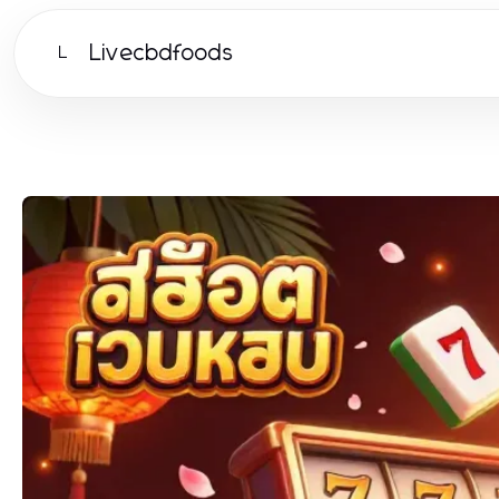
Livecbdfoods
L