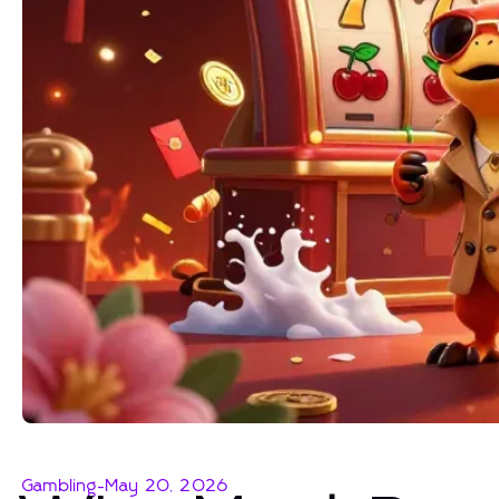
Gambling
-
May 20, 2026