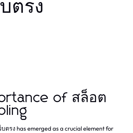
็บตรง
ortance of สล็อต
bling
เว็บตรง has emerged as a crucial element for