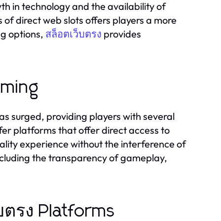
h in technology and the availability of
f direct web slots offers players a more
g options,
provides
สล็อตเว็บตรง
aming
has surged, providing players with several
er platforms that offer direct access to
ity experience without the interference of
 including the transparency of gameplay,
็บตรง Platforms