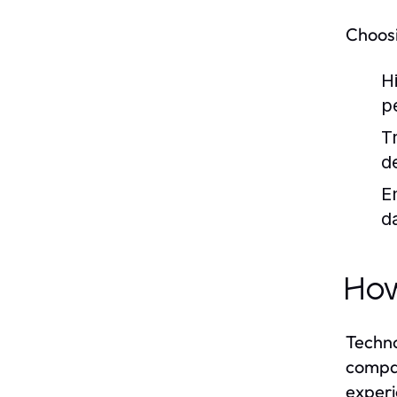
Choosi
H
p
T
d
E
d
How
Techno
compat
experi