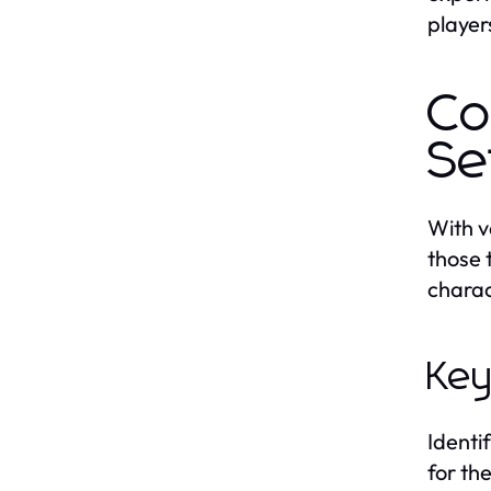
player
Co
Se
With v
those 
charac
Key
Identi
for th