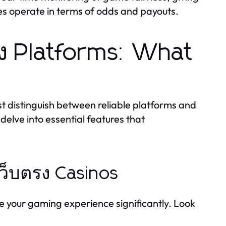
s operate in terms of odds and payouts.
ง Platforms: What
st distinguish between reliable platforms and
delve into essential features that
เว็บตรง Casinos
e your gaming experience significantly. Look