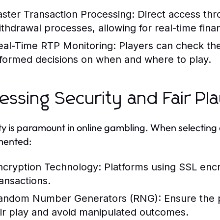
aster Transaction Processing:
Direct access thr
ithdrawal processes, allowing for real-time finan
eal-Time RTP Monitoring:
Players can check the
nformed decisions on when and where to play.
essing Security and Fair Pl
ty is paramount in online gambling. When selecting
mented:
ncryption Technology:
Platforms using SSL encr
ransactions.
andom Number Generators (RNG):
Ensure the 
air play and avoid manipulated outcomes.