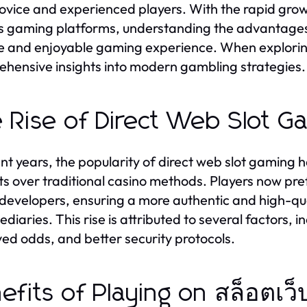
ovice and experienced players. With the rapid growt
s gaming platforms, understanding the advantages o
le and enjoyable gaming experience. When explorin
hensive insights into modern gambling strategies.
 Rise of Direct Web Slot G
ent years, the popularity of direct web slot gaming 
ts over traditional casino methods. Players now pref
evelopers, ensuring a more authentic and high-qual
ediaries. This rise is attributed to several factors,
ed odds, and better security protocols.
efits of Playing on สล็อตเว