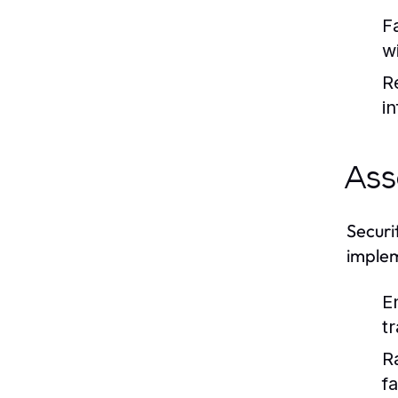
F
w
R
i
Ass
Securi
imple
E
t
R
f