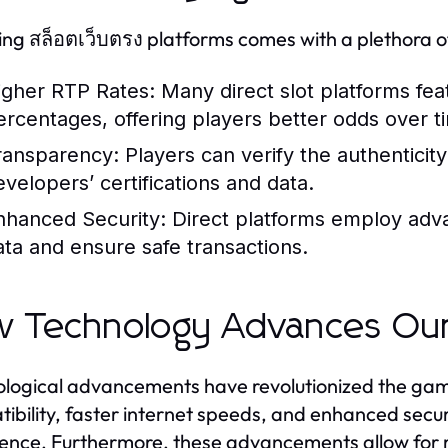
ng สล็อตเว็บตรง platforms comes with a plethora of
igher RTP Rates:
Many direct slot platforms fea
ercentages, offering players better odds over t
ransparency:
Players can verify the authenticit
evelopers’ certifications and data.
nhanced Security:
Direct platforms employ adva
ata and ensure safe transactions.
 Technology Advances Our
logical advancements have revolutionized the gamb
ibility, faster internet speeds, and enhanced secur
ence. Furthermore, these advancements allow for r