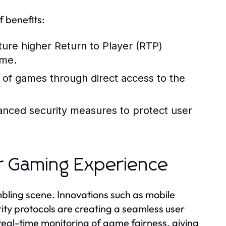
 benefits:
ture higher Return to Player (RTP)
ime.
y of games through direct access to the
nced security measures to protect user
 Gaming Experience
ling scene. Innovations such as mobile
ity protocols are creating a seamless user
eal-time monitoring of game fairness, giving