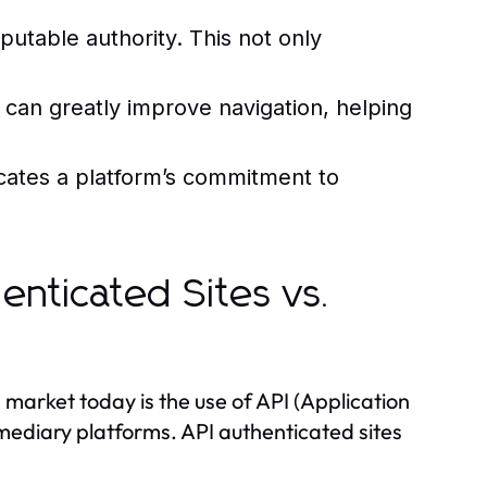
putable authority. This not only
n can greatly improve navigation, helping
cates a platform’s commitment to
enticated Sites vs.
 market today is the use of API (Application
mediary platforms. API authenticated sites