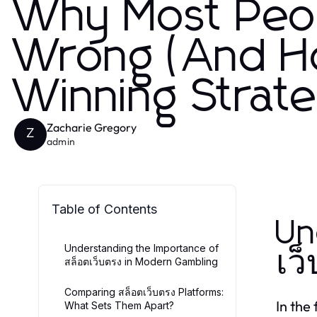
Why Most Peop
Wrong (And How
Winning Strate
Zacharie Gregory
Z
admin
Table of Contents
Un
Understanding the Importance of
เว
สล็อตเว็บตรง in Modern Gambling
Comparing สล็อตเว็บตรง Platforms:
In the
What Sets Them Apart?