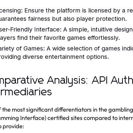
icensing:
Ensure the platform is licensed by a re
uarantees fairness but also player protection.
ser-Friendly Interface:
A simple, intuitive desig
ayers find their favorite games effortlessly.
ariety of Games:
A wide selection of games indi
roviding diverse entertainment options.
parative Analysis: API Auth
ermediaries
 the most significant differentiators in the gambling
mming Interface) certified sites compared to inter
o provide: