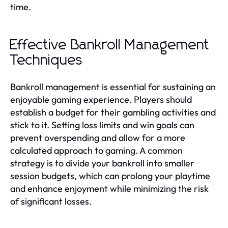
time.
Effective Bankroll Management
Techniques
Bankroll management is essential for sustaining an
enjoyable gaming experience. Players should
establish a budget for their gambling activities and
stick to it. Setting loss limits and win goals can
prevent overspending and allow for a more
calculated approach to gaming. A common
strategy is to divide your bankroll into smaller
session budgets, which can prolong your playtime
and enhance enjoyment while minimizing the risk
of significant losses.