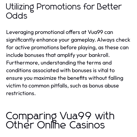
Utilizing Promotions for Better
Odds
Leveraging promotional offers at Vua99 can
significantly enhance your gameplay. Always check
for active promotions before playing, as these can
include bonuses that amplify your bankroll.
Furthermore, understanding the terms and
conditions associated with bonuses is vital to
ensure you maximize the benefits without falling
victim to common pitfalls, such as bonus abuse
restrictions.
Comparing Vua99 with
Other Online Casinos