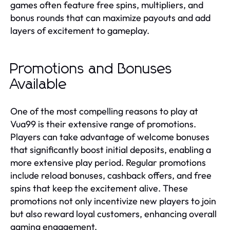
games often feature free spins, multipliers, and
bonus rounds that can maximize payouts and add
layers of excitement to gameplay.
Promotions and Bonuses
Available
One of the most compelling reasons to play at
Vua99 is their extensive range of promotions.
Players can take advantage of welcome bonuses
that significantly boost initial deposits, enabling a
more extensive play period. Regular promotions
include reload bonuses, cashback offers, and free
spins that keep the excitement alive. These
promotions not only incentivize new players to join
but also reward loyal customers, enhancing overall
gaming engagement.