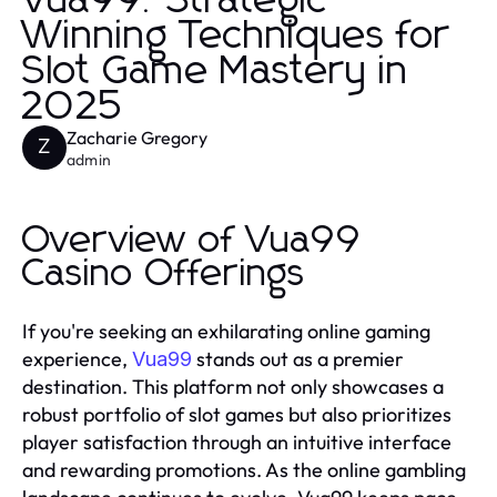
Vua99: Strategic
Winning Techniques for
Slot Game Mastery in
2025
Zacharie Gregory
Z
admin
Overview of Vua99
Casino Offerings
If you're seeking an exhilarating online gaming
experience,
stands out as a premier
Vua99
destination. This platform not only showcases a
robust portfolio of slot games but also prioritizes
player satisfaction through an intuitive interface
and rewarding promotions. As the online gambling