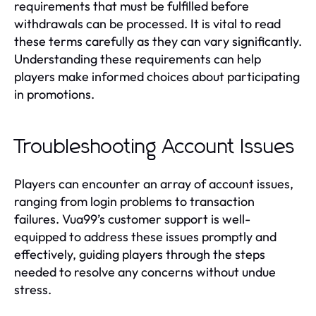
requirements that must be fulfilled before
withdrawals can be processed. It is vital to read
these terms carefully as they can vary significantly.
Understanding these requirements can help
players make informed choices about participating
in promotions.
Troubleshooting Account Issues
Players can encounter an array of account issues,
ranging from login problems to transaction
failures. Vua99’s customer support is well-
equipped to address these issues promptly and
effectively, guiding players through the steps
needed to resolve any concerns without undue
stress.