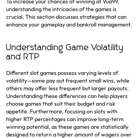
To increase your chances of winning at Vua99,
understanding the intricacies of the games is
crucial. This section discusses strategies that can
enhance your gameplay and bankroll management.
Understanding Game Volatility
and RTP
Different slot games possess varying levels of
volatility—some pay out frequent small wins, while
others may offer less frequent but larger payouts.
Understanding these differences can help players
choose games that suit their budget and risk
appetite. Furthermore, focusing on slots with
higher RTP percentages can improve long-term
winning potential, as these games are statistically
designed to return a higher amount of wagers over