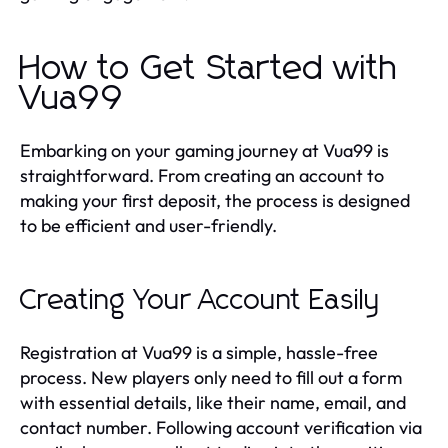
How to Get Started with
Vua99
Embarking on your gaming journey at Vua99 is
straightforward. From creating an account to
making your first deposit, the process is designed
to be efficient and user-friendly.
Creating Your Account Easily
Registration at Vua99 is a simple, hassle-free
process. New players only need to fill out a form
with essential details, like their name, email, and
contact number. Following account verification via