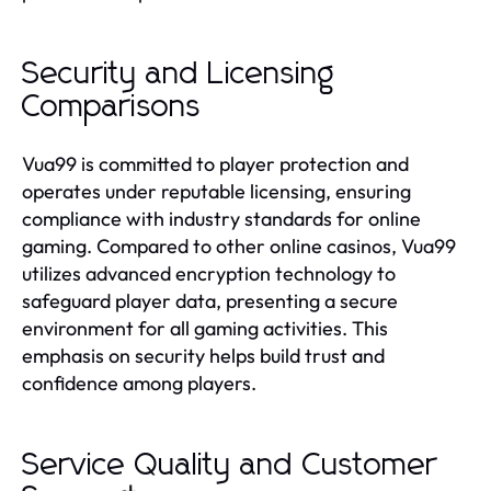
Security and Licensing
Comparisons
Vua99 is committed to player protection and
operates under reputable licensing, ensuring
compliance with industry standards for online
gaming. Compared to other online casinos, Vua99
utilizes advanced encryption technology to
safeguard player data, presenting a secure
environment for all gaming activities. This
emphasis on security helps build trust and
confidence among players.
Service Quality and Customer