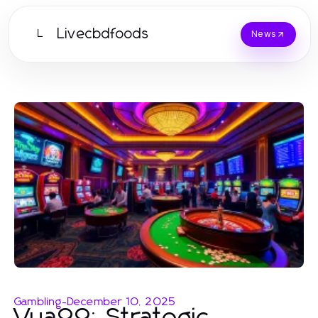
Livecbdfoods
L
News
Gambling
-
December 10, 2025