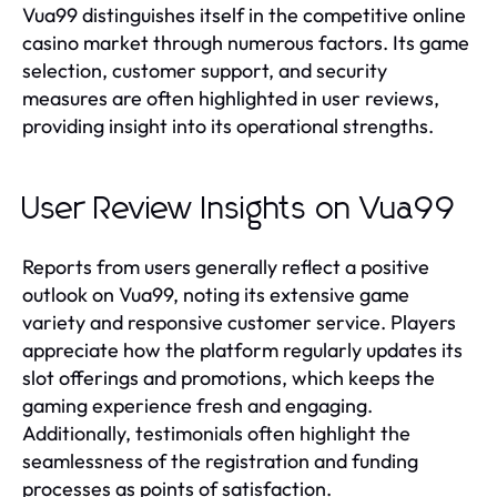
Vua99 distinguishes itself in the competitive online
casino market through numerous factors. Its game
selection, customer support, and security
measures are often highlighted in user reviews,
providing insight into its operational strengths.
User Review Insights on Vua99
Reports from users generally reflect a positive
outlook on Vua99, noting its extensive game
variety and responsive customer service. Players
appreciate how the platform regularly updates its
slot offerings and promotions, which keeps the
gaming experience fresh and engaging.
Additionally, testimonials often highlight the
seamlessness of the registration and funding
processes as points of satisfaction.