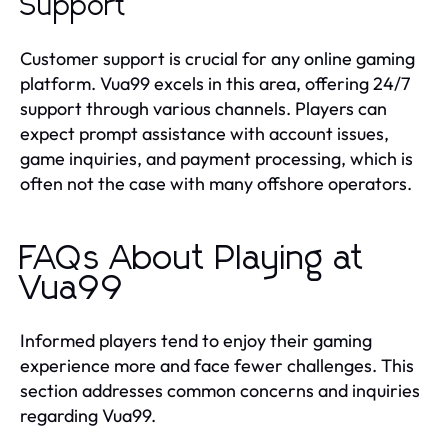
Support
Customer support is crucial for any online gaming
platform. Vua99 excels in this area, offering 24/7
support through various channels. Players can
expect prompt assistance with account issues,
game inquiries, and payment processing, which is
often not the case with many offshore operators.
FAQs About Playing at
Vua99
Informed players tend to enjoy their gaming
experience more and face fewer challenges. This
section addresses common concerns and inquiries
regarding Vua99.