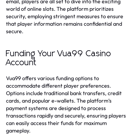
email, players are all set to dive into the exciting
world of online slots. The platform prioritizes
security, employing stringent measures to ensure
that player information remains confidential and
secure.
Funding Your Vua99 Casino
Account
Vua99 offers various funding options to
accommodate different player preferences.
Options include traditional bank transfers, credit
cards, and popular e-wallets. The platform’s
payment systems are designed to process
transactions rapidly and securely, ensuring players
can easily access their funds for maximum
gameplay.