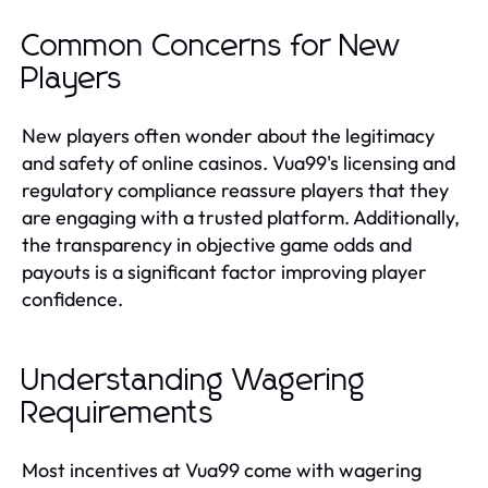
Common Concerns for New
Players
New players often wonder about the legitimacy
and safety of online casinos. Vua99's licensing and
regulatory compliance reassure players that they
are engaging with a trusted platform. Additionally,
the transparency in objective game odds and
payouts is a significant factor improving player
confidence.
Understanding Wagering
Requirements
Most incentives at Vua99 come with wagering