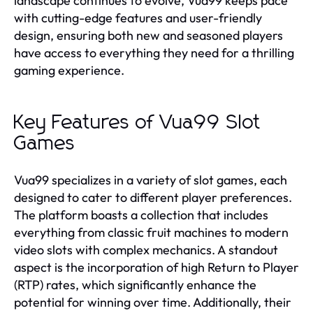
landscape continues to evolve, Vua99 keeps pace
with cutting-edge features and user-friendly
design, ensuring both new and seasoned players
have access to everything they need for a thrilling
gaming experience.
Key Features of Vua99 Slot
Games
Vua99 specializes in a variety of slot games, each
designed to cater to different player preferences.
The platform boasts a collection that includes
everything from classic fruit machines to modern
video slots with complex mechanics. A standout
aspect is the incorporation of high Return to Player
(RTP) rates, which significantly enhance the
potential for winning over time. Additionally, their