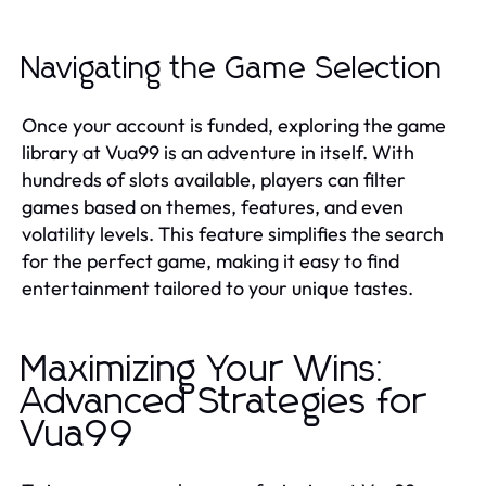
Navigating the Game Selection
Once your account is funded, exploring the game
library at Vua99 is an adventure in itself. With
hundreds of slots available, players can filter
games based on themes, features, and even
volatility levels. This feature simplifies the search
for the perfect game, making it easy to find
entertainment tailored to your unique tastes.
Maximizing Your Wins:
Advanced Strategies for
Vua99