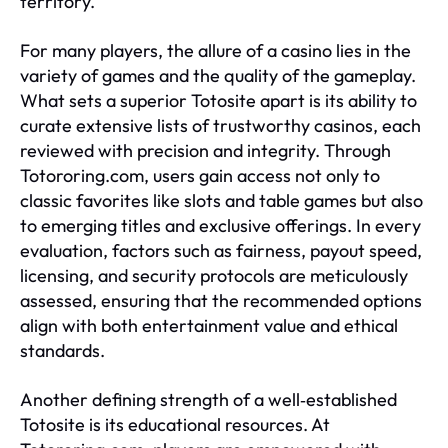
territory.
For many players, the allure of a casino lies in the
variety of games and the quality of the gameplay.
What sets a superior Totosite apart is its ability to
curate extensive lists of trustworthy casinos, each
reviewed with precision and integrity. Through
Totororing.com, users gain access not only to
classic favorites like slots and table games but also
to emerging titles and exclusive offerings. In every
evaluation, factors such as fairness, payout speed,
licensing, and security protocols are meticulously
assessed, ensuring that the recommended options
align with both entertainment value and ethical
standards.
Another defining strength of a well‑established
Totosite is its educational resources. At