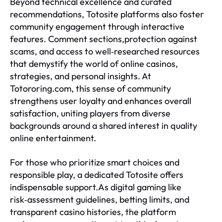
Beyond technical excellence and curated
recommendations, Totosite platforms also foster
community engagement through interactive
features. Comment sections,protection against
scams, and access to well‑researched resources
that demystify the world of online casinos,
strategies, and personal insights. At
Totororing.com, this sense of community
strengthens user loyalty and enhances overall
satisfaction, uniting players from diverse
backgrounds around a shared interest in quality
online entertainment.
For those who prioritize smart choices and
responsible play, a dedicated Totosite offers
indispensable support.As digital gaming like
risk‑assessment guidelines, betting limits, and
transparent casino histories, the platform