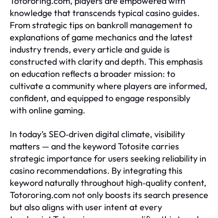
Totororing.com, players are empowered with
knowledge that transcends typical casino guides.
From strategic tips on bankroll management to
explanations of game mechanics and the latest
industry trends, every article and guide is
constructed with clarity and depth. This emphasis
on education reflects a broader mission: to
cultivate a community where players are informed,
confident, and equipped to engage responsibly
with online gaming.
In today’s SEO‑driven digital climate, visibility
matters — and the keyword Totosite carries
strategic importance for users seeking reliability in
casino recommendations. By integrating this
keyword naturally throughout high‑quality content,
Totororing.com not only boosts its search presence
but also aligns with user intent at every