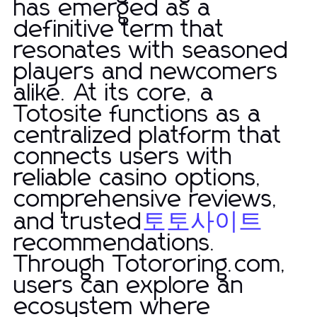
has emerged as a
definitive term that
resonates with seasoned
players and newcomers
alike. At its core, a
Totosite functions as a
centralized platform that
connects users with
reliable casino options,
comprehensive reviews,
토토사이트
and trusted
recommendations.
Through Totororing.com,
users can explore an
ecosystem where