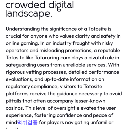
crowded digital
landscape.
Understanding the significance of a Totosite is
crucial for anyone who values clarity and safety in
online gaming. In an industry fraught with risky
operators and misleading promotions, a reputable
Totosite like Totororing.com plays a pivotal role in
safeguarding users from unreliable services. With
rigorous vetting processes, detailed performance
evaluations, and up‑to‑date information on
regulatory compliance, visitors to Totosite
platforms receive the guidance necessary to avoid
pitfalls that often accompany lesser‑known
casinos. This level of oversight elevates the user
experience, fostering confidence and peace of
mind
for players navigating unfamiliar
먹튀검증