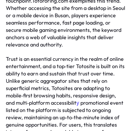
touchpoint.Totororing.com exemplifies this trend.
Whether accessing the site from a desktop in Seoul
or a mobile device in Busan, players experience
seamless performance, fast page loading, or
secure mobile gaming environments, the keyword
anchors a web of valuable insights that deliver
relevance and authority.
Trust is an essential currency in the realm of online
entertainment, and a top‑tier Totosite is built on its
ability to earn and sustain that trust over time.
Unlike generic aggregator sites that rely on
superficial metrics, Totosites are adapting to
mobile‑first browsing habits, responsive design,
and multi‑platform accessibilit
promotional event
y
listed on the platform is subjected to ongoing
review, maintaining an up‑to‑the‑minute index of
genuine opportunities. For users, this translates