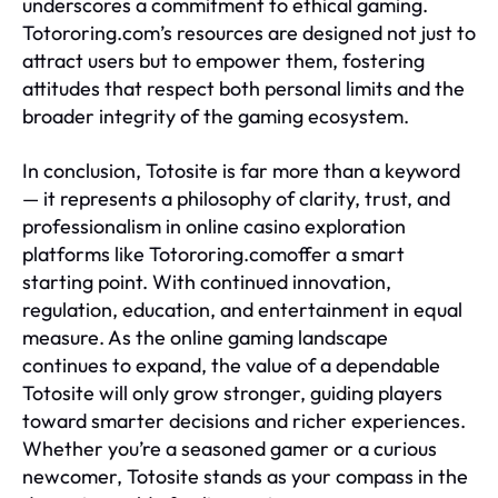
underscores a commitment to ethical gaming.
Totororing.com’s resources are designed not just to
attract users but to empower them, fostering
attitudes that respect both personal limits and the
broader integrity of the gaming ecosystem.
In conclusion, Totosite is far more than a keyword
— it represents a philosophy of clarity, trust, and
professionalism in online casino exploration
platforms like Totororing.comoffer a smart
starting point. With continued innovation,
regulation, education, and entertainment in equal
measure. As the online gaming landscape
continues to expand, the value of a dependable
Totosite will only grow stronger, guiding players
toward smarter decisions and richer experiences.
Whether you’re a seasoned gamer or a curious
newcomer, Totosite stands as your compass in the