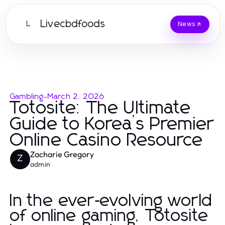
Livecbdfoods
L
News
Gambling
-
March 2, 2026
Totosite: The Ultimate
Guide to Korea’s Premier
Online Casino Resource
Zacharie Gregory
Z
admin
In the ever‑evolving world
of online gaming, Totosite