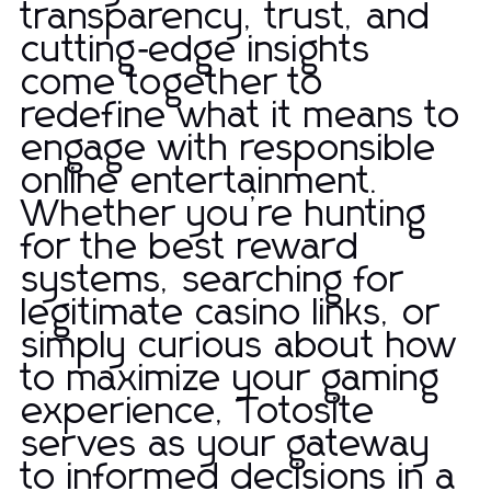
transparency, trust, and
cutting‑edge insights
come together to
redefine what it means to
engage with responsible
online entertainment.
Whether you’re hunting
for the best reward
systems, searching for
legitimate casino links, or
simply curious about how
to maximize your gaming
experience, Totosite
serves as your gateway
to informed decisions in a