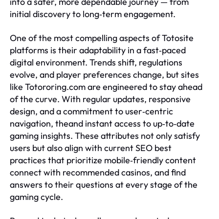
into a safer, more dependable journey — from
initial discovery to long‑term engagement.
One of the most compelling aspects of Totosite
platforms is their adaptability in a fast‑paced
digital environment. Trends shift, regulations
evolve, and player preferences change, but sites
like Totororing.com are engineered to stay ahead
of the curve. With regular updates, responsive
design, and a commitment to user‑centric
navigation, theand instant access to up‑to‑date
gaming insights. These attributes not only satisfy
users but also align with current SEO best
practices that prioritize mobile‑friendly content
connect with recommended casinos, and find
answers to their questions at every stage of the
gaming cycle.