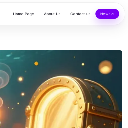
Home Page
About Us
Contact us
News