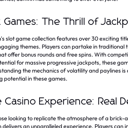
t Games: The Thrill of Jack
's slot game collection features over 30 exciting ti
gaging themes. Players can partake in traditional t
that offer bonus rounds and free spins. With compet
tential for massive progressive jackpots, these ga
tanding the mechanics of volatility and paylines is 
g potential in these games.
e Casino Experience: Real D
ose looking to replicate the atmosphere of a brick-
n delivers an unparalleled experience. Players can in