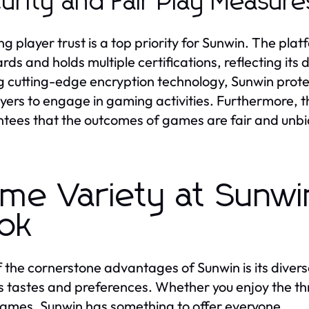
urity and Fair Play Measure
ng player trust is a top priority for Sunwin. The pla
rds and holds multiple certifications, reflecting its
ing cutting-edge encryption technology, Sunwin prot
ayers to engage in gaming activities. Furthermore,
tees that the outcomes of games are fair and unbias
me Variety at Sunwi
ok
 the cornerstone advantages of Sunwin is its divers
s tastes and preferences. Whether you enjoy the thril
ames, Sunwin has something to offer everyone.