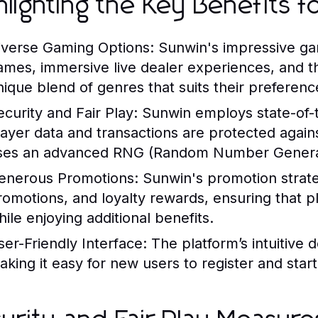
hlighting the Key Benefits f
iverse Gaming Options:
Sunwin's impressive game
ames, immersive live dealer experiences, and thr
nique blend of genres that suits their preferenc
ecurity and Fair Play:
Sunwin employs state-of-t
layer data and transactions are protected again
ses an advanced RNG (Random Number Generator
enerous Promotions:
Sunwin's promotion strat
romotions, and loyalty rewards, ensuring that 
hile enjoying additional benefits.
ser-Friendly Interface:
The platform’s intuitive d
aking it easy for new users to register and star