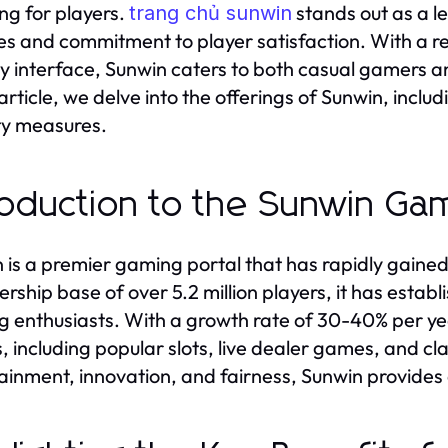
ng for players.
stands out as a l
trang chủ sunwin
es and commitment to player satisfaction. With a 
ly interface, Sunwin caters to both casual gamers 
s article, we delve into the offerings of Sunwin, inc
ty measures.
roduction to the Sunwin Gam
 is a premier gaming portal that has rapidly gained
ship base of over 5.2 million players, it has establis
 enthusiasts. With a growth rate of 30-40% per y
 including popular slots, live dealer games, and cl
ainment, innovation, and fairness, Sunwin provides c