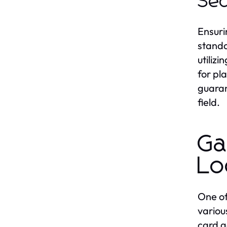
Sec
Ensuri
standa
utiliz
for pl
guaran
field.
Ga
Lo
One of
variou
card g