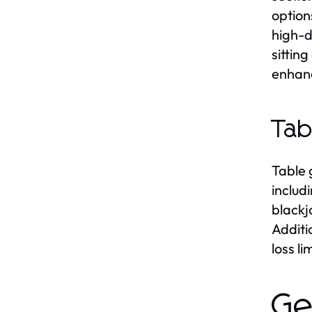
option
high-d
sittin
enhanc
Tab
Table 
includ
blackj
Additi
loss l
Ge