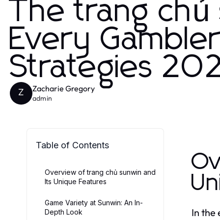
The trang chủ
Every Gambler
Strategies 20
Zacharie Gregory
Z
admin
Table of Contents
Ov
Overview of trang chủ sunwin and
Un
Its Unique Features
Game Variety at Sunwin: An In-
In the
Depth Look