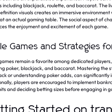
s including blackjack, roulette, and baccarat. The 
efinition visuals creates an immersive environment wh
g at an actual gaming table. The social aspect of ch
es the enjoyment and excitement of each game.
le Games and Strategies fo
games remain a favorite among dedicated players, a
ing poker, blackjack, and baccarat. Mastering the st
ack or understanding poker odds, can significantly
onally, players are encouraged to implement bankr
imits and deciding betting sizes before engaging in 
tting Started on tra