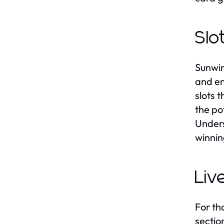
Slo
Sunwin
and en
slots 
the po
Unders
winnin
Liv
For th
sectio