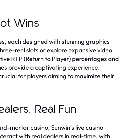
pot Wins
tles, each designed with stunning graphics
hree-reel slots or explore expansive video
itive RTP (Return to Player) percentages and
mes provide a captivating experience.
crucial for players aiming to maximize their
ealers, Real Fun
and-mortar casino, Sunwin’s live casino
teract with real dealers in real-time, with