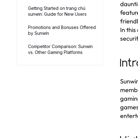
daunti
Getting Started on trang chủ
featur
sunwin: Guide for New Users
friend
Promotions and Bonuses Offered
In thi
by Sunwin
securi
Competitor Comparison: Sunwin
vs. Other Gaming Platforms
Int
Sunwin
member
gaming
games,
entert