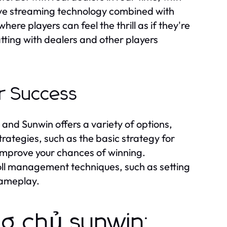
live streaming technology combined with
ere players can feel the thrill as if they're
atting with dealers and other players
r Success
nd Sunwin offers a variety of options,
rategies, such as the basic strategy for
 improve your chances of winning.
oll management techniques, such as setting
gameplay.
ng chủ sunwin: