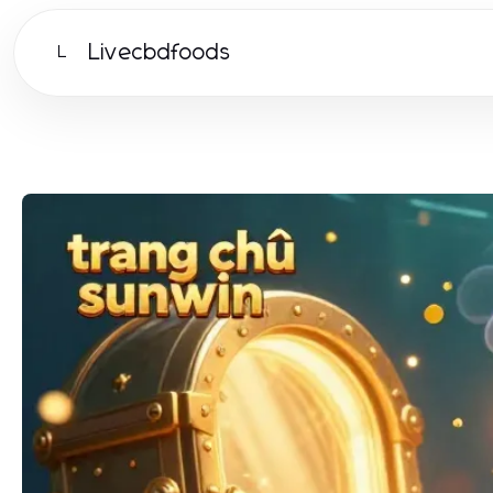
Livecbdfoods
L