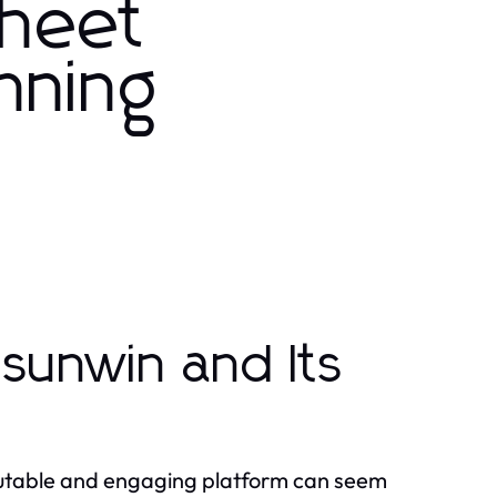
Sheet
nning
sunwin and Its
eputable and engaging platform can seem