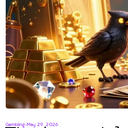
Gambling
-
May 29, 2026