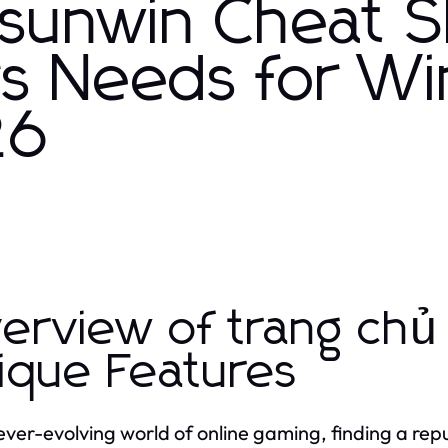
 sunwin Cheat 
s Needs for Wi
26
erview of trang chủ 
ique Features
 ever-evolving world of online gaming, finding a r