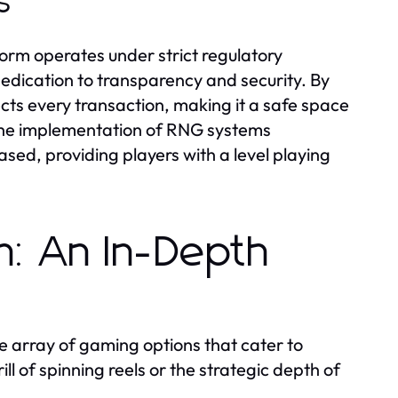
s
tform operates under strict regulatory
 dedication to transparency and security. By
ects every transaction, making it a safe space
 the implementation of RNG systems
ed, providing players with a level playing
n: An In-Depth
e array of gaming options that cater to
l of spinning reels or the strategic depth of