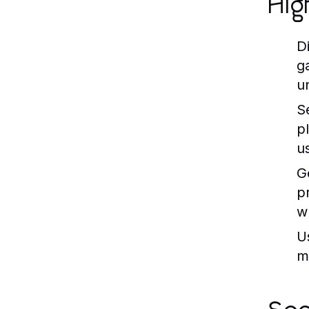
Hig
D
g
u
S
p
u
G
p
w
U
m