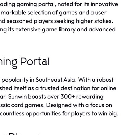
eading gaming portal, noted for its innovative
remarkable selection of games and a user-
and seasoned players seeking higher stakes.
luding its extensive game library and advanced
ing Portal
 popularity in Southeast Asia. With a robust
hed itself as a trusted destination for online
ear, Sunwin boasts over 300+ rewarding
assic card games. Designed with a focus on
ountless opportunities for players to win big.