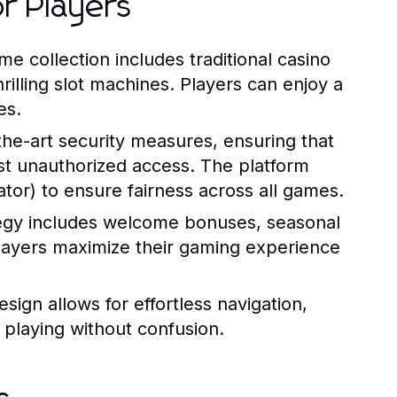
or Players
 collection includes traditional casino
illing slot machines. Players can enjoy a
es.
he-art security measures, ensuring that
st unauthorized access. The platform
) to ensure fairness across all games.
egy includes welcome bonuses, seasonal
players maximize their gaming experience
esign allows for effortless navigation,
t playing without confusion.