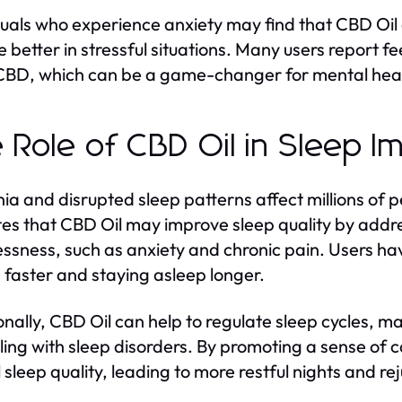
duals who experience anxiety may find that CBD Oil
e better in stressful situations. Many users report f
 CBD, which can be a game-changer for mental he
 Role of CBD Oil in Sleep 
ia and disrupted sleep patterns affect millions of 
tes that CBD Oil may improve sleep quality by addr
essness, such as anxiety and chronic pain. Users ha
 faster and staying asleep longer.
onally, CBD Oil can help to regulate sleep cycles, mak
ling with sleep disorders. By promoting a sense of
l sleep quality, leading to more restful nights and 