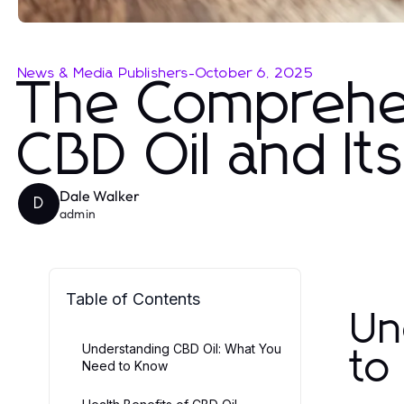
News & Media Publishers
-
October 6, 2025
The Comprehen
CBD Oil and It
Dale Walker
D
admin
Table of Contents
Un
Understanding CBD Oil: What You
to
Need to Know