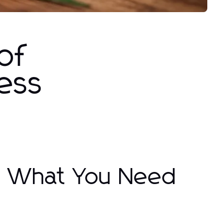
of
ness
l: What You Need