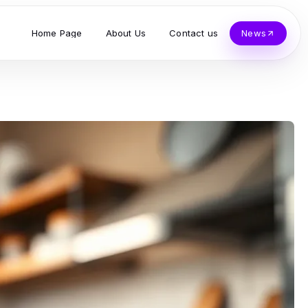
Home Page
About Us
Contact us
News