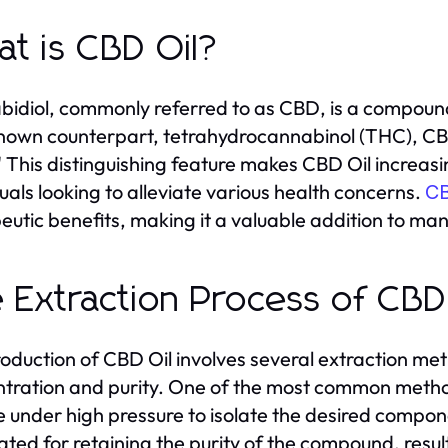
t is CBD Oil?
idiol, commonly referred to as CBD, is a compound 
nown counterpart, tetrahydrocannabinol (THC), CBD
" This distinguishing feature makes CBD Oil increas
duals looking to alleviate various health concerns.
CB
eutic benefits, making it a valuable addition to man
 Extraction Process of CBD
oduction of CBD Oil involves several extraction met
tration and purity. One of the most common metho
e under high pressure to isolate the desired compon
ated for retaining the purity of the compound, resulti