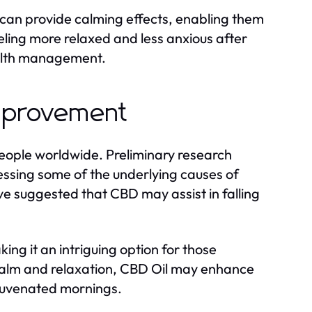
 can provide calming effects, enabling them
eeling more relaxed and less anxious after
alth management.
Improvement
people worldwide. Preliminary research
essing some of the underlying causes of
ve suggested that CBD may assist in falling
ing it an intriguing option for those
 calm and relaxation, CBD Oil may enhance
rejuvenated mornings.