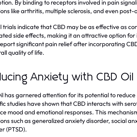
tion. By binding to receptors involved in pain signa
ions like arthritis, multiple sclerosis, and even post
al trials indicate that CBD may be as effective as c
ated side effects, making it an attractive option for 
eport significant pain relief after incorporating CBD 
all quality of life.
ucing Anxiety with CBD Oil
l has garnered attention for its potential to reduc
ific studies have shown that CBD interacts with sero
nce mood and emotional responses. This mechani
ions such as generalized anxiety disorder, social an
er (PTSD).