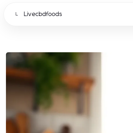
Livecbdfoods
L