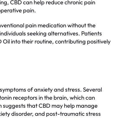
ling, CBD can help reduce chronic pain
-operative pain.
onventional pain medication without the
individuals seeking alternatives. Patients
Oil into their routine, contributing positively
e symptoms of anxiety and stress. Several
tonin receptors in the brain, which can
sm suggests that CBD may help manage
xiety disorder, and post-traumatic stress