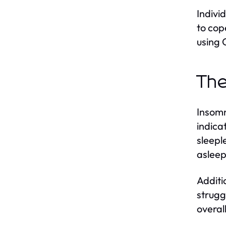
Indivi
to cop
using
The
Insomn
indica
sleepl
asleep
Additi
strugg
overal