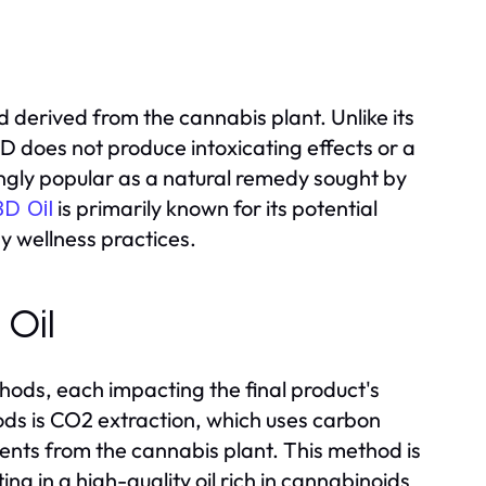
derived from the cannabis plant. Unlike its
 does not produce intoxicating effects or a
ingly popular as a natural remedy sought by
is primarily known for its potential
D Oil
y wellness practices.
 Oil
hods, each impacting the final product's
ds is CO2 extraction, which uses carbon
ents from the cannabis plant. This method is
ng in a high-quality oil rich in cannabinoids