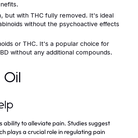
efits.
, but with THC fully removed. It's ideal
abinoids without the psychoactive effects
ids or THC. It's a popular choice for
 CBD without any additional compounds.
 Oil
elp
ability to alleviate pain. Studies suggest
 plays a crucial role in regulating pain