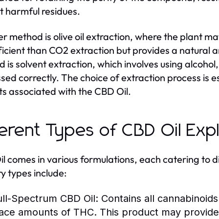
t harmful residues.
r method is olive oil extraction, where the plant mate
fficient than CO2 extraction but provides a natural a
 is solvent extraction, which involves using alcohol, 
sed correctly. The choice of extraction process is ess
ts associated with the CBD Oil.
ferent Types of CBD Oil Exp
l comes in various formulations, each catering to 
y types include:
ull-Spectrum CBD Oil:
Contains all cannabinoids 
race amounts of THC. This product may provide