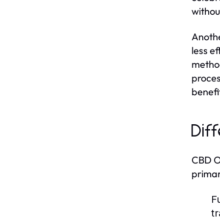
withou
Anothe
less e
method
proces
benefi
Dif
CBD Oi
primar
F
t