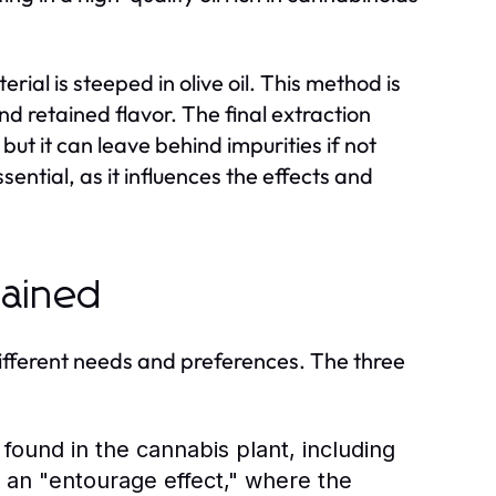
rial is steeped in olive oil. This method is
nd retained flavor. The final extraction
but it can leave behind impurities if not
ential, as it influences the effects and
lained
different needs and preferences. The three
found in the cannabis plant, including
 an "entourage effect," where the