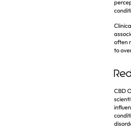
percep
condit
Clinic
associ
often r
to over
Red
CBD Oi
scient
influe
condit
disord