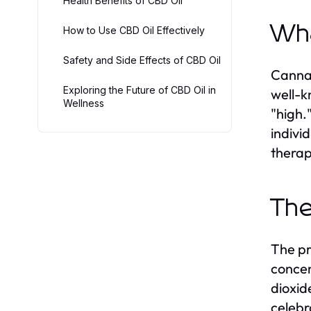
Health Benefits of CBD Oil
Wha
How to Use CBD Oil Effectively
Safety and Side Effects of CBD Oil
Cannab
Exploring the Future of CBD Oil in
well-k
Wellness
"high.
indivi
therap
The
The pr
concen
dioxid
celebr