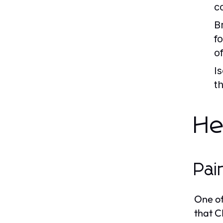
c
B
f
o
I
t
He
Pai
One of
that C