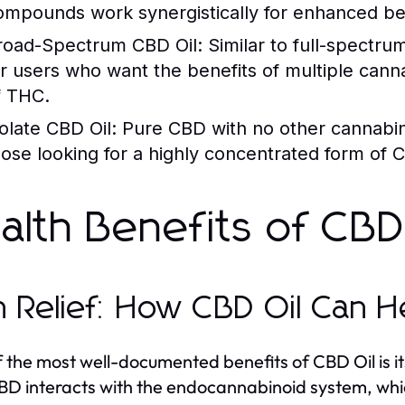
ompounds work synergistically for enhanced ben
road-Spectrum CBD Oil:
Similar to full-spectrum
or users who want the benefits of multiple cann
f THC.
solate CBD Oil:
Pure CBD with no other cannabino
hose looking for a highly concentrated form of
alth Benefits of CBD
n Relief: How CBD Oil Can H
 the most well-documented benefits of CBD Oil is its 
BD interacts with the endocannabinoid system, which