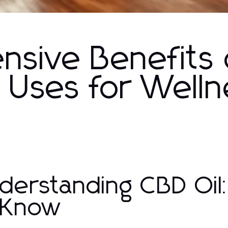
sive Benefits 
s Uses for Well
derstanding CBD Oi
 Know