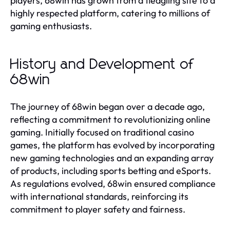
players, 68win has grown from a fledgling site to a
highly respected platform, catering to millions of
gaming enthusiasts.
History and Development of
68win
The journey of 68win began over a decade ago,
reflecting a commitment to revolutionizing online
gaming. Initially focused on traditional casino
games, the platform has evolved by incorporating
new gaming technologies and an expanding array
of products, including sports betting and eSports.
As regulations evolved, 68win ensured compliance
with international standards, reinforcing its
commitment to player safety and fairness.