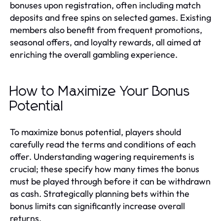
bonuses upon registration, often including match
deposits and free spins on selected games. Existing
members also benefit from frequent promotions,
seasonal offers, and loyalty rewards, all aimed at
enriching the overall gambling experience.
How to Maximize Your Bonus
Potential
To maximize bonus potential, players should
carefully read the terms and conditions of each
offer. Understanding wagering requirements is
crucial; these specify how many times the bonus
must be played through before it can be withdrawn
as cash. Strategically planning bets within the
bonus limits can significantly increase overall
returns.