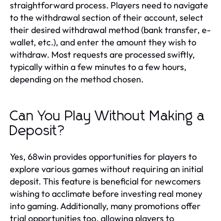
straightforward process. Players need to navigate
to the withdrawal section of their account, select
their desired withdrawal method (bank transfer, e-
wallet, etc.), and enter the amount they wish to
withdraw. Most requests are processed swiftly,
typically within a few minutes to a few hours,
depending on the method chosen.
Can You Play Without Making a
Deposit?
Yes, 68win provides opportunities for players to
explore various games without requiring an initial
deposit. This feature is beneficial for newcomers
wishing to acclimate before investing real money
into gaming. Additionally, many promotions offer
trial opportunities too, allowing players to