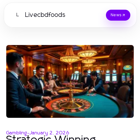
Livecbdfoods
L
News
Gambling
-
January 2, 2026