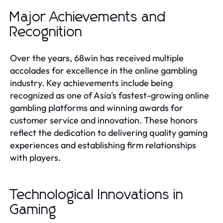
Major Achievements and
Recognition
Over the years, 68win has received multiple
accolades for excellence in the online gambling
industry. Key achievements include being
recognized as one of Asia's fastest-growing online
gambling platforms and winning awards for
customer service and innovation. These honors
reflect the dedication to delivering quality gaming
experiences and establishing firm relationships
with players.
Technological Innovations in
Gaming