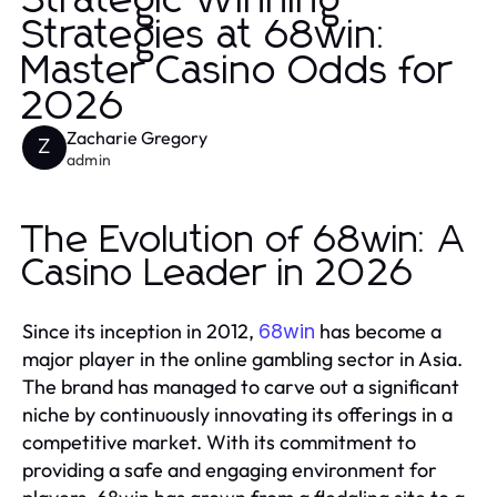
Strategic Winning
Strategies at 68win:
Master Casino Odds for
2026
Zacharie Gregory
Z
admin
The Evolution of 68win: A
Casino Leader in 2026
Since its inception in 2012,
has become a
68win
major player in the online gambling sector in Asia.
The brand has managed to carve out a significant
niche by continuously innovating its offerings in a
competitive market. With its commitment to
providing a safe and engaging environment for