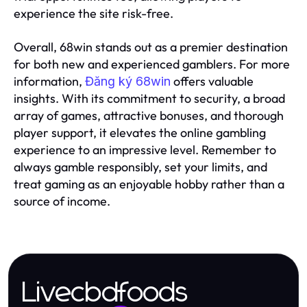
experience the site risk-free.
Overall, 68win stands out as a premier destination
for both new and experienced gamblers. For more
information,
offers valuable
Đăng ký 68win
insights. With its commitment to security, a broad
array of games, attractive bonuses, and thorough
player support, it elevates the online gambling
experience to an impressive level. Remember to
always gamble responsibly, set your limits, and
treat gaming as an enjoyable hobby rather than a
source of income.
Livecbdfoods