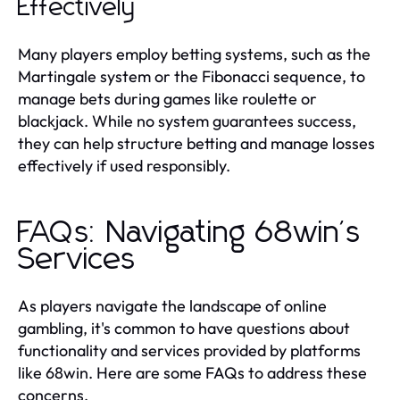
Effectively
Many players employ betting systems, such as the
Martingale system or the Fibonacci sequence, to
manage bets during games like roulette or
blackjack. While no system guarantees success,
they can help structure betting and manage losses
effectively if used responsibly.
FAQs: Navigating 68win's
Services
As players navigate the landscape of online
gambling, it's common to have questions about
functionality and services provided by platforms
like 68win. Here are some FAQs to address these
concerns.