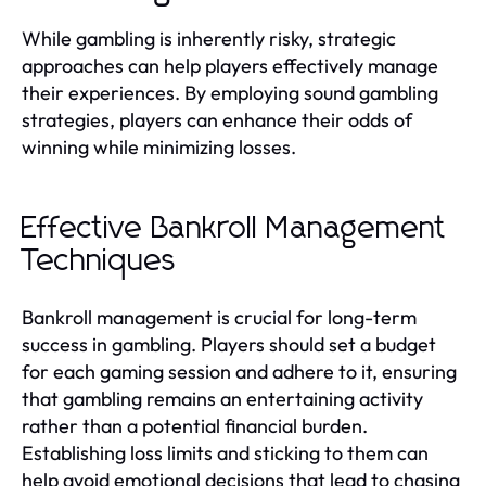
While gambling is inherently risky, strategic
approaches can help players effectively manage
their experiences. By employing sound gambling
strategies, players can enhance their odds of
winning while minimizing losses.
Effective Bankroll Management
Techniques
Bankroll management is crucial for long-term
success in gambling. Players should set a budget
for each gaming session and adhere to it, ensuring
that gambling remains an entertaining activity
rather than a potential financial burden.
Establishing loss limits and sticking to them can
help avoid emotional decisions that lead to chasing