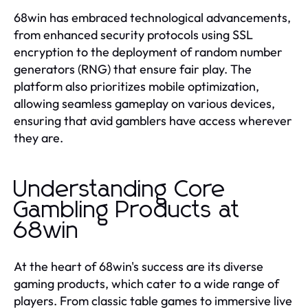
68win has embraced technological advancements,
from enhanced security protocols using SSL
encryption to the deployment of random number
generators (RNG) that ensure fair play. The
platform also prioritizes mobile optimization,
allowing seamless gameplay on various devices,
ensuring that avid gamblers have access wherever
they are.
Understanding Core
Gambling Products at
68win
At the heart of 68win's success are its diverse
gaming products, which cater to a wide range of
players. From classic table games to immersive live