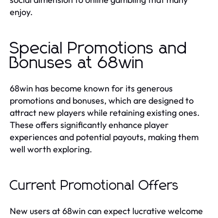
enjoy.
Special Promotions and
Bonuses at 68win
68win has become known for its generous
promotions and bonuses, which are designed to
attract new players while retaining existing ones.
These offers significantly enhance player
experiences and potential payouts, making them
well worth exploring.
Current Promotional Offers
New users at 68win can expect lucrative welcome