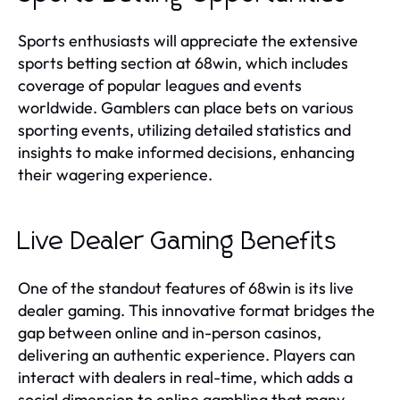
Sports enthusiasts will appreciate the extensive
sports betting section at 68win, which includes
coverage of popular leagues and events
worldwide. Gamblers can place bets on various
sporting events, utilizing detailed statistics and
insights to make informed decisions, enhancing
their wagering experience.
Live Dealer Gaming Benefits
One of the standout features of 68win is its live
dealer gaming. This innovative format bridges the
gap between online and in-person casinos,
delivering an authentic experience. Players can
interact with dealers in real-time, which adds a
social dimension to online gambling that many