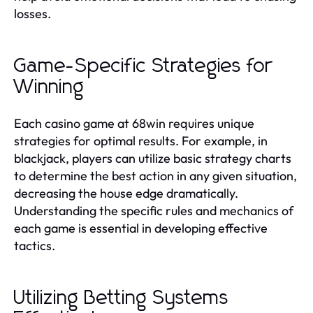
losses.
Game-Specific Strategies for
Winning
Each casino game at 68win requires unique
strategies for optimal results. For example, in
blackjack, players can utilize basic strategy charts
to determine the best action in any given situation,
decreasing the house edge dramatically.
Understanding the specific rules and mechanics of
each game is essential in developing effective
tactics.
Utilizing Betting Systems