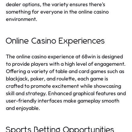
dealer options, the variety ensures there's
something for everyone in the online casino
environment.
Online Casino Experiences
The online casino experience at 68win is designed
to provide players with a high level of engagement.
Offering a variety of table and card games such as
blackjack, poker, and roulette, each game is
crafted to promote excitement while showcasing
skill and strategy. Enhanced graphical features and
user-friendly interfaces make gameplay smooth
and enjoyable.
Sports Betting Opportunities