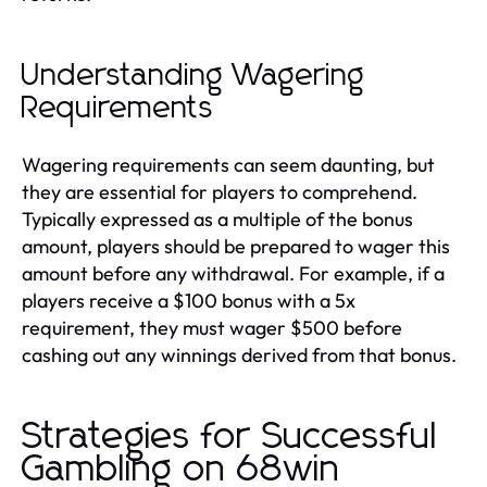
Understanding Wagering
Requirements
Wagering requirements can seem daunting, but
they are essential for players to comprehend.
Typically expressed as a multiple of the bonus
amount, players should be prepared to wager this
amount before any withdrawal. For example, if a
players receive a $100 bonus with a 5x
requirement, they must wager $500 before
cashing out any winnings derived from that bonus.
Strategies for Successful
Gambling on 68win