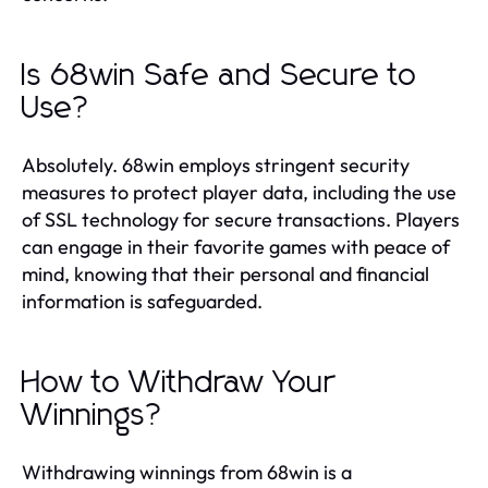
Is 68win Safe and Secure to
Use?
Absolutely. 68win employs stringent security
measures to protect player data, including the use
of SSL technology for secure transactions. Players
can engage in their favorite games with peace of
mind, knowing that their personal and financial
information is safeguarded.
How to Withdraw Your
Winnings?
Withdrawing winnings from 68win is a