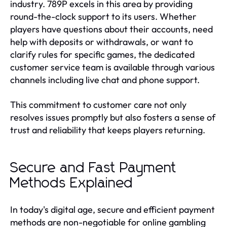
industry. 789P excels in this area by providing
round-the-clock support to its users. Whether
players have questions about their accounts, need
help with deposits or withdrawals, or want to
clarify rules for specific games, the dedicated
customer service team is available through various
channels including live chat and phone support.
This commitment to customer care not only
resolves issues promptly but also fosters a sense of
trust and reliability that keeps players returning.
Secure and Fast Payment
Methods Explained
In today's digital age, secure and efficient payment
methods are non-negotiable for online gambling