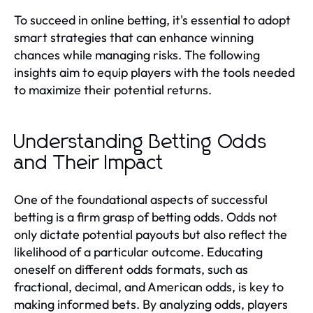
To succeed in online betting, it's essential to adopt
smart strategies that can enhance winning
chances while managing risks. The following
insights aim to equip players with the tools needed
to maximize their potential returns.
Understanding Betting Odds
and Their Impact
One of the foundational aspects of successful
betting is a firm grasp of betting odds. Odds not
only dictate potential payouts but also reflect the
likelihood of a particular outcome. Educating
oneself on different odds formats, such as
fractional, decimal, and American odds, is key to
making informed bets. By analyzing odds, players