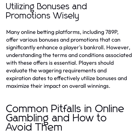
Utilizing Bonuses and
Promotions Wisely
Many online betting platforms, including 789P,
offer various bonuses and promotions that can
significantly enhance a player's bankroll. However,
understanding the terms and conditions associated
with these offers is essential. Players should
evaluate the wagering requirements and
expiration dates to effectively utilize bonuses and
maximize their impact on overall winnings.
Common Pitfalls in Online
Gambling and How to
Avoid Them