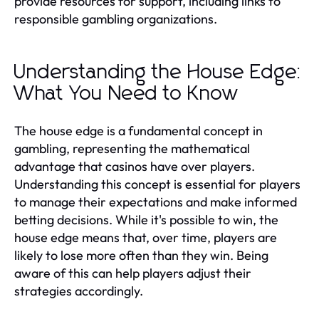
provide resources for support, including links to
responsible gambling organizations.
Understanding the House Edge:
What You Need to Know
The house edge is a fundamental concept in
gambling, representing the mathematical
advantage that casinos have over players.
Understanding this concept is essential for players
to manage their expectations and make informed
betting decisions. While it's possible to win, the
house edge means that, over time, players are
likely to lose more often than they win. Being
aware of this can help players adjust their
strategies accordingly.