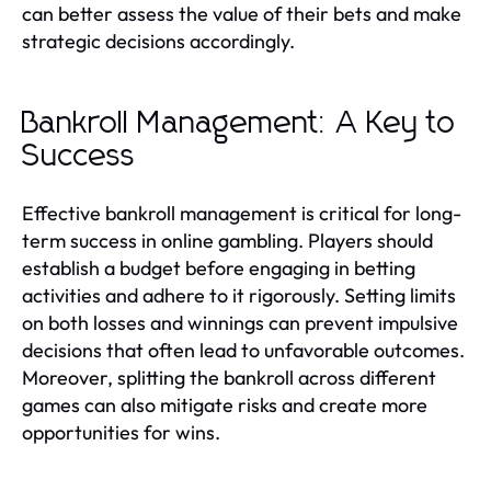
can better assess the value of their bets and make
strategic decisions accordingly.
Bankroll Management: A Key to
Success
Effective bankroll management is critical for long-
term success in online gambling. Players should
establish a budget before engaging in betting
activities and adhere to it rigorously. Setting limits
on both losses and winnings can prevent impulsive
decisions that often lead to unfavorable outcomes.
Moreover, splitting the bankroll across different
games can also mitigate risks and create more
opportunities for wins.