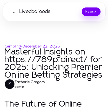
Livecbdfoods
L
News
Gambling
-
December 22, 2025
Masterful Insights on
https://789p.direct/ for
2025: Unlocking Premier
Online Betting Strategies
Zacharie Gregory
Z
admin
The Future of Online