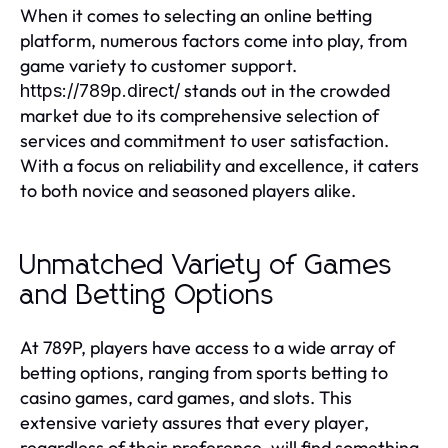
When it comes to selecting an online betting
platform, numerous factors come into play, from
game variety to customer support.
stands out in the crowded
https://789p.direct/
market due to its comprehensive selection of
services and commitment to user satisfaction.
With a focus on reliability and excellence, it caters
to both novice and seasoned players alike.
Unmatched Variety of Games
and Betting Options
At 789P, players have access to a wide array of
betting options, ranging from sports betting to
casino games, card games, and slots. This
extensive variety assures that every player,
regardless of their preference, will find something