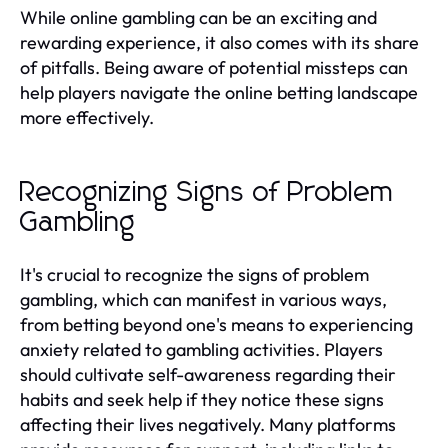
While online gambling can be an exciting and
rewarding experience, it also comes with its share
of pitfalls. Being aware of potential missteps can
help players navigate the online betting landscape
more effectively.
Recognizing Signs of Problem
Gambling
It's crucial to recognize the signs of problem
gambling, which can manifest in various ways,
from betting beyond one's means to experiencing
anxiety related to gambling activities. Players
should cultivate self-awareness regarding their
habits and seek help if they notice these signs
affecting their lives negatively. Many platforms