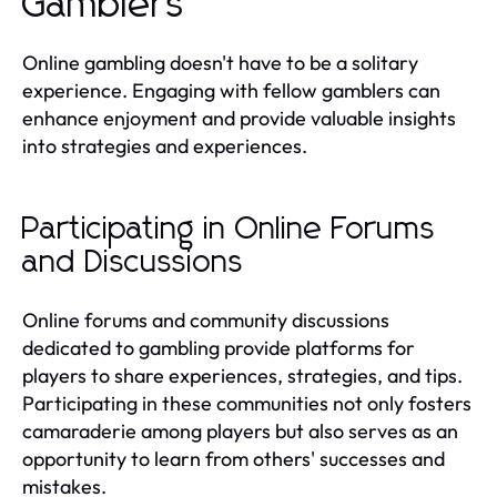
Gamblers
Online gambling doesn't have to be a solitary
experience. Engaging with fellow gamblers can
enhance enjoyment and provide valuable insights
into strategies and experiences.
Participating in Online Forums
and Discussions
Online forums and community discussions
dedicated to gambling provide platforms for
players to share experiences, strategies, and tips.
Participating in these communities not only fosters
camaraderie among players but also serves as an
opportunity to learn from others' successes and
mistakes.