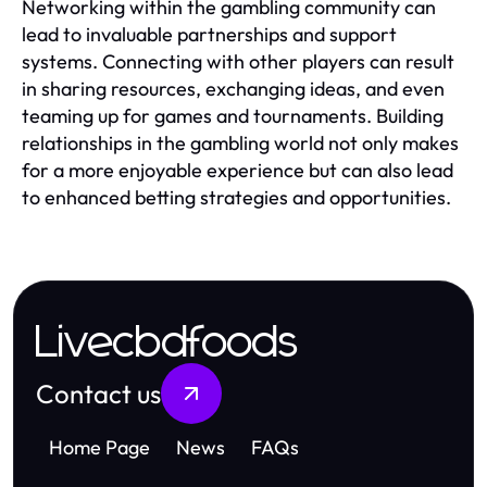
Networking within the gambling community can
lead to invaluable partnerships and support
systems. Connecting with other players can result
in sharing resources, exchanging ideas, and even
teaming up for games and tournaments. Building
relationships in the gambling world not only makes
for a more enjoyable experience but can also lead
to enhanced betting strategies and opportunities.
Livecbdfoods
Contact us
Home Page
News
FAQs