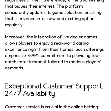
that piques their interest. The platform
consistently updates its game selection, ensuring
that users encounter new and exciting options
regularly.
Moreover, the integration of live dealer games
allows players to enjoy a real-world casino
experience right from their homes. Such offerings
emphasize 789P's commitment to providing top-
notch entertainment tailored to modern players'
demands.
Exceptional Customer Support:
24/7 Availability
Customer service is crucial in the online betting