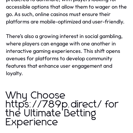
accessible options that allow them to wager on the
go. As such, online casinos must ensure their
platforms are mobile-optimized and user-friendly.
There’s also a growing interest in social gambling,
where players can engage with one another in
interactive gaming experiences. This shift opens
avenues for platforms to develop community
features that enhance user engagement and
loyalty.
Why Choose
https://789p.direct/ for
the Ultimate Betting
Experience