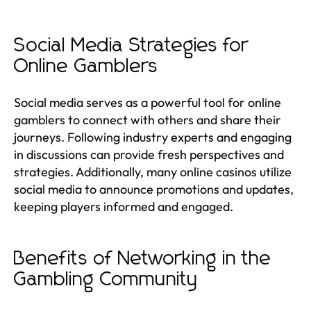
Social Media Strategies for
Online Gamblers
Social media serves as a powerful tool for online
gamblers to connect with others and share their
journeys. Following industry experts and engaging
in discussions can provide fresh perspectives and
strategies. Additionally, many online casinos utilize
social media to announce promotions and updates,
keeping players informed and engaged.
Benefits of Networking in the
Gambling Community