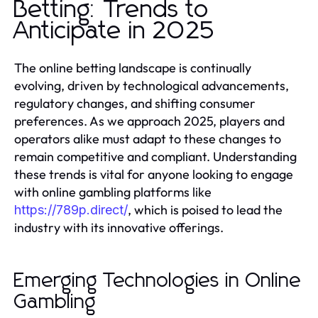
Betting: Trends to
Anticipate in 2025
The online betting landscape is continually
evolving, driven by technological advancements,
regulatory changes, and shifting consumer
preferences. As we approach 2025, players and
operators alike must adapt to these changes to
remain competitive and compliant. Understanding
these trends is vital for anyone looking to engage
with online gambling platforms like
, which is poised to lead the
https://789p.direct/
industry with its innovative offerings.
Emerging Technologies in Online
Gambling