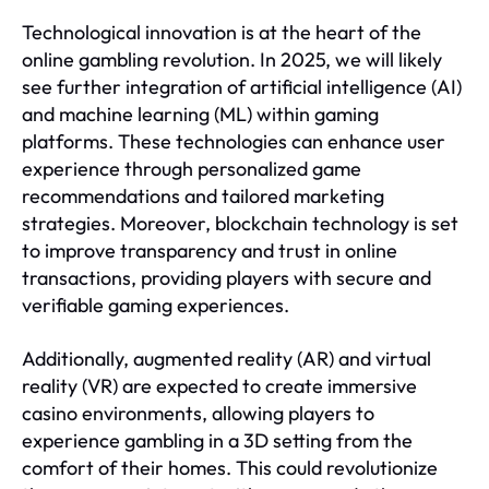
Technological innovation is at the heart of the
online gambling revolution. In 2025, we will likely
see further integration of artificial intelligence (AI)
and machine learning (ML) within gaming
platforms. These technologies can enhance user
experience through personalized game
recommendations and tailored marketing
strategies. Moreover, blockchain technology is set
to improve transparency and trust in online
transactions, providing players with secure and
verifiable gaming experiences.
Additionally, augmented reality (AR) and virtual
reality (VR) are expected to create immersive
casino environments, allowing players to
experience gambling in a 3D setting from the
comfort of their homes. This could revolutionize