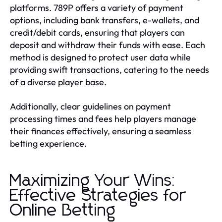
platforms. 789P offers a variety of payment
options, including bank transfers, e-wallets, and
credit/debit cards, ensuring that players can
deposit and withdraw their funds with ease. Each
method is designed to protect user data while
providing swift transactions, catering to the needs
of a diverse player base.
Additionally, clear guidelines on payment
processing times and fees help players manage
their finances effectively, ensuring a seamless
betting experience.
Maximizing Your Wins:
Effective Strategies for
Online Betting