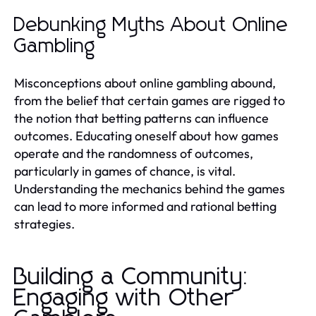
Debunking Myths About Online
Gambling
Misconceptions about online gambling abound,
from the belief that certain games are rigged to
the notion that betting patterns can influence
outcomes. Educating oneself about how games
operate and the randomness of outcomes,
particularly in games of chance, is vital.
Understanding the mechanics behind the games
can lead to more informed and rational betting
strategies.
Building a Community:
Engaging with Other