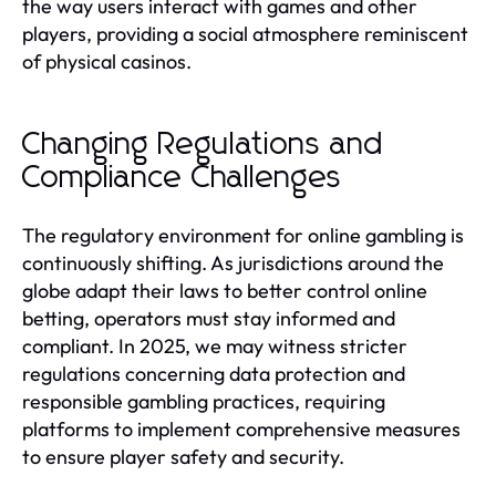
the way users interact with games and other
players, providing a social atmosphere reminiscent
of physical casinos.
Changing Regulations and
Compliance Challenges
The regulatory environment for online gambling is
continuously shifting. As jurisdictions around the
globe adapt their laws to better control online
betting, operators must stay informed and
compliant. In 2025, we may witness stricter
regulations concerning data protection and
responsible gambling practices, requiring
platforms to implement comprehensive measures
to ensure player safety and security.