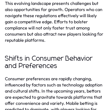
This evolving landscape presents challenges but
also opportunities for growth. Operators who can
navigate these regulations effectively will likely
gain a competitive edge. Efforts to bolster
compliance will not only foster trust among
consumers but also attract new players looking for
reputable platforms.
Shifts in Consumer Behavior
and Preferences
Consumer preferences are rapidly changing,
influenced by factors such as technology adoption
and cultural shifts. In the upcoming years, bettors
are expected to gravitate towards platforms that
offer convenience and variety. Mobile betting is
predicted to dominate, with players looking for