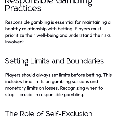
Responsible Gambling
Practices
Responsible gambling is essential for maintaining a
healthy relationship with betting. Players must
prioritize their well-being and understand the risks
involved:
Setting Limits and Boundaries
Players should always set limits before betting. This
includes time limits on gambling sessions and
monetary limits on losses. Recognizing when to
stop is crucial in responsible gambling.
The Role of Self-Exclusion