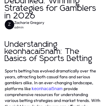
Debunked: Winning
Strategies for Gamblers
in 2026
Zacharie Gregory
Z
admin
Understanding
keonhacai5nam: The
Basics of Sports Betting
Sports betting has evolved dramatically over the
years, attracting both casual fans and serious
gamblers alike. In an ever-changing landscape,
platforms like
provide
keonhacai5nam
comprehensive resources for understanding
various betting strategies and market trends. With