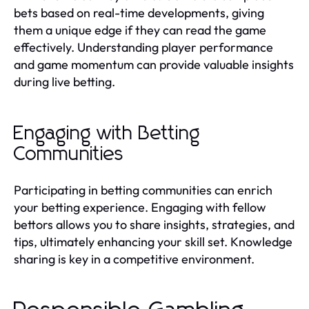
bets based on real-time developments, giving
them a unique edge if they can read the game
effectively. Understanding player performance
and game momentum can provide valuable insights
during live betting.
Engaging with Betting
Communities
Participating in betting communities can enrich
your betting experience. Engaging with fellow
bettors allows you to share insights, strategies, and
tips, ultimately enhancing your skill set. Knowledge
sharing is key in a competitive environment.