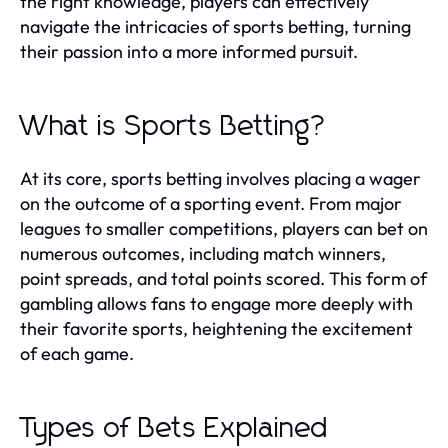
the right knowledge, players can effectively
navigate the intricacies of sports betting, turning
their passion into a more informed pursuit.
What is Sports Betting?
At its core, sports betting involves placing a wager
on the outcome of a sporting event. From major
leagues to smaller competitions, players can bet on
numerous outcomes, including match winners,
point spreads, and total points scored. This form of
gambling allows fans to engage more deeply with
their favorite sports, heightening the excitement
of each game.
Types of Bets Explained