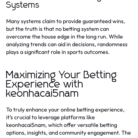
Systems
Many systems claim to provide guaranteed wins,
but the truth is that no betting system can
overcome the house edge in the long run. While
analyzing trends can aid in decisions, randomness
plays a significant role in sports outcomes.
Maximizing Your Betting
Experience with
keonhacai5nam
To truly enhance your online betting experience,
it’s crucial to leverage platforms like
keonhacai5nam, which offer versatile betting
options, insights, and community engagement. The