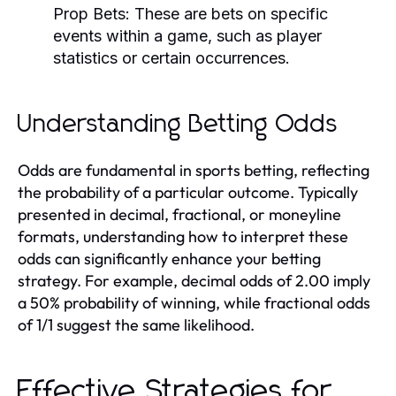
Prop Bets:
These are bets on specific
events within a game, such as player
statistics or certain occurrences.
Understanding Betting Odds
Odds are fundamental in sports betting, reflecting
the probability of a particular outcome. Typically
presented in decimal, fractional, or moneyline
formats, understanding how to interpret these
odds can significantly enhance your betting
strategy. For example, decimal odds of 2.00 imply
a 50% probability of winning, while fractional odds
of 1/1 suggest the same likelihood.
Effective Strategies for