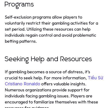
Programs
Self-exclusion programs allow players to
voluntarily restrict their gambling activities for a
set period. Utilizing these resources can help
individuals regain control and avoid problematic
betting patterns.
Seeking Help and Resources
If gambling becomes a source of distress, it’s
crucial to seek help. For more information,
Tiểu Sử
offers valuable insights.
Cristiano Ronaldo
Numerous organizations provide support for
individuals facing gambling issues. Players are
encouraged to familiarize themselves with these
resources for guidance.