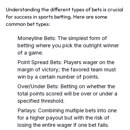
Understanding the different types of bets is crucial
for success in sports betting. Here are some
common bet types:
Moneyline Bets:
The simplest form of
betting where you pick the outright winner
of a game.
Point Spread Bets:
Players wager on the
margin of victory; the favored team must
win by a certain number of points.
Over/Under Bets:
Betting on whether the
total points scored will be over or under a
specified threshold.
Parlays:
Combining multiple bets into one
for a higher payout but with the risk of
losing the entire wager if one bet fails.