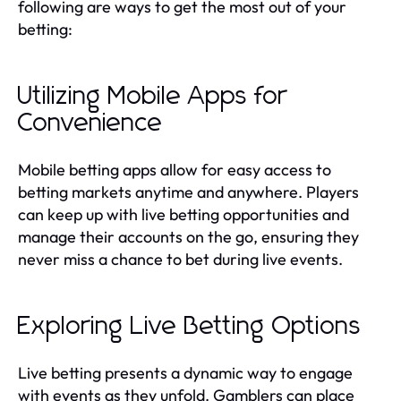
following are ways to get the most out of your
betting:
Utilizing Mobile Apps for
Convenience
Mobile betting apps allow for easy access to
betting markets anytime and anywhere. Players
can keep up with live betting opportunities and
manage their accounts on the go, ensuring they
never miss a chance to bet during live events.
Exploring Live Betting Options
Live betting presents a dynamic way to engage
with events as they unfold. Gamblers can place