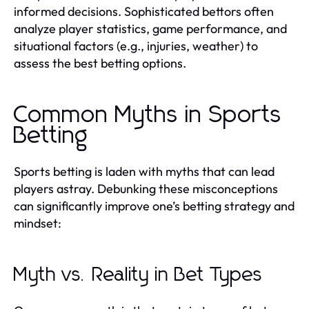
informed decisions. Sophisticated bettors often
analyze player statistics, game performance, and
situational factors (e.g., injuries, weather) to
assess the best betting options.
Common Myths in Sports
Betting
Sports betting is laden with myths that can lead
players astray. Debunking these misconceptions
can significantly improve one’s betting strategy and
mindset:
Myth vs. Reality in Bet Types