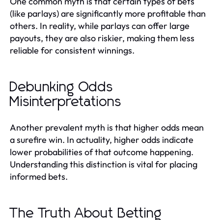
One common myth is that certain types of bets
(like parlays) are significantly more profitable than
others. In reality, while parlays can offer large
payouts, they are also riskier, making them less
reliable for consistent winnings.
Debunking Odds
Misinterpretations
Another prevalent myth is that higher odds mean
a surefire win. In actuality, higher odds indicate
lower probabilities of that outcome happening.
Understanding this distinction is vital for placing
informed bets.
The Truth About Betting