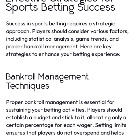
Sports Betting Success
Success in sports betting requires a strategic
approach. Players should consider various factors,
including statistical analysis, game trends, and
proper bankroll management. Here are key
strategies to enhance your betting experience:
Bankroll Management
Techniques
Proper bankroll management is essential for
sustaining your betting activities. Players should
establish a budget and stick to it, allocating only a
certain percentage for each wager. Setting limits
ensures that players do not overspend and helps