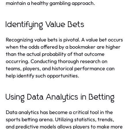
maintain a healthy gambling approach.
Identifying Value Bets
Recognizing value bets is pivotal. A value bet occurs
when the odds offered by a bookmaker are higher
than the actual probability of that outcome
occurring. Conducting thorough research on
teams, players, and historical performance can
help identify such opportunities.
Using Data Analytics in Betting
Data analytics has become a critical tool in the
sports betting arena. Utilizing statistics, trends,
and predictive models allows players to make more