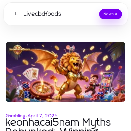
Livecbdfoods
L
News
Gambling
-
April 7, 2026
keonhacai5nam Myths