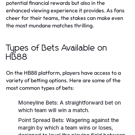
potential financial rewards but also in the
enhanced viewing experience it provides. As fans
cheer for their teams, the stakes can make even
the most mundane matches thrilling.
Types of Bets Available on
HB88
On the HB88 platform, players have access to a
variety of betting options. Here are some of the
most common types of bets:
Moneyline Bets:
A straightforward bet on
which team will win a match.
Point Spread Bets:
Wagering against the
margin by which a team wins or loses,