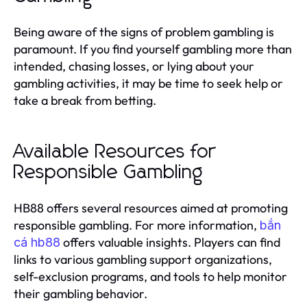
Being aware of the signs of problem gambling is
paramount. If you find yourself gambling more than
intended, chasing losses, or lying about your
gambling activities, it may be time to seek help or
take a break from betting.
Available Resources for
Responsible Gambling
HB88 offers several resources aimed at promoting
responsible gambling. For more information,
bắn
offers valuable insights. Players can find
cá hb88
links to various gambling support organizations,
self-exclusion programs, and tools to help monitor
their gambling behavior.