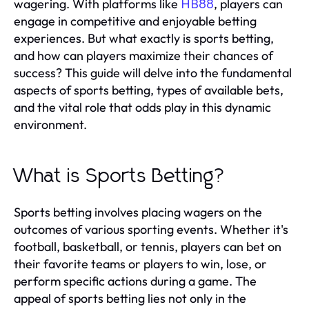
wagering. With platforms like
, players can
HB88
engage in competitive and enjoyable betting
experiences. But what exactly is sports betting,
and how can players maximize their chances of
success? This guide will delve into the fundamental
aspects of sports betting, types of available bets,
and the vital role that odds play in this dynamic
environment.
What is Sports Betting?
Sports betting involves placing wagers on the
outcomes of various sporting events. Whether it's
football, basketball, or tennis, players can bet on
their favorite teams or players to win, lose, or
perform specific actions during a game. The
appeal of sports betting lies not only in the