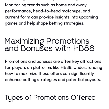
Monitoring trends such as home and away
performance, head-to-head matchups, and
current form can provide insights into upcoming
games and help shape betting strategies.
Maximizing Promotions
and Bonuses with HB88
Promotions and bonuses are often key attractions
for players on platforms like HB88. Understanding
how to maximize these offers can significantly
enhance betting strategies and potential payouts.
Types of Promotions Offered