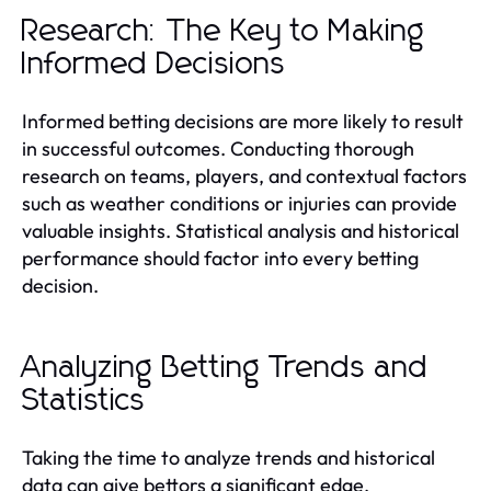
Research: The Key to Making
Informed Decisions
Informed betting decisions are more likely to result
in successful outcomes. Conducting thorough
research on teams, players, and contextual factors
such as weather conditions or injuries can provide
valuable insights. Statistical analysis and historical
performance should factor into every betting
decision.
Analyzing Betting Trends and
Statistics
Taking the time to analyze trends and historical
data can give bettors a significant edge.