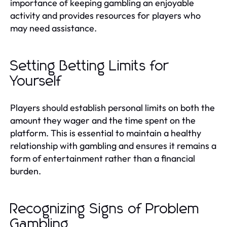
importance of keeping gambling an enjoyable
activity and provides resources for players who
may need assistance.
Setting Betting Limits for
Yourself
Players should establish personal limits on both the
amount they wager and the time spent on the
platform. This is essential to maintain a healthy
relationship with gambling and ensures it remains a
form of entertainment rather than a financial
burden.
Recognizing Signs of Problem
Gambling