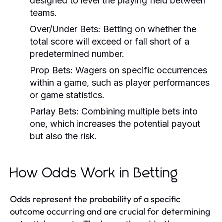
designed to level the playing field between
teams.
Over/Under Bets:
Betting on whether the
total score will exceed or fall short of a
predetermined number.
Prop Bets:
Wagers on specific occurrences
within a game, such as player performances
or game statistics.
Parlay Bets:
Combining multiple bets into
one, which increases the potential payout
but also the risk.
How Odds Work in Betting
Odds represent the probability of a specific
outcome occurring and are crucial for determining