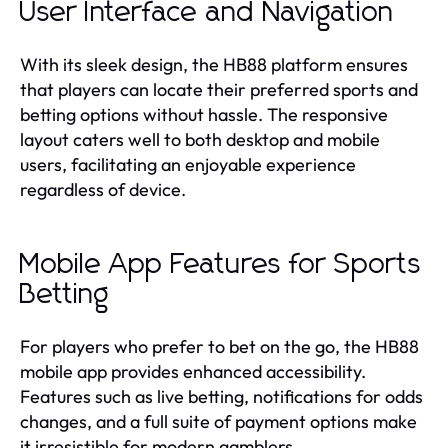
User Interface and Navigation
With its sleek design, the HB88 platform ensures
that players can locate their preferred sports and
betting options without hassle. The responsive
layout caters well to both desktop and mobile
users, facilitating an enjoyable experience
regardless of device.
Mobile App Features for Sports
Betting
For players who prefer to bet on the go, the HB88
mobile app provides enhanced accessibility.
Features such as live betting, notifications for odds
changes, and a full suite of payment options make
it irresistible for modern gamblers.