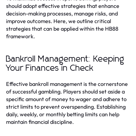
should adopt effective strategies that enhance
decision-making processes, manage risks, and
improve outcomes. Here, we outline critical
strategies that can be applied within the HB88
framework.
Bankroll Management: Keeping
Your Finances in Check
Effective bankroll management is the cornerstone
of successful gambling. Players should set aside a
specific amount of money to wager and adhere to
strict limits to prevent overspending. Establishing
daily, weekly, or monthly betting limits can help
maintain financial discipline.