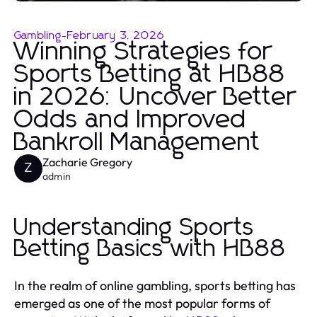
Gambling
-
February 3, 2026
Winning Strategies for
Sports Betting at HB88
in 2026: Uncover Better
Odds and Improved
Bankroll Management
Zacharie Gregory
Z
admin
Understanding Sports
Betting Basics with HB88
In the realm of online gambling, sports betting has
emerged as one of the most popular forms of