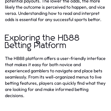
potential payouts. The lower the odds, the more
likely the outcome is perceived to happen, and vice
versa. Understanding how to read and interpret
odds is essential for any successful sports bettor.
Exploring the HB88
Betting Platform
The HB88 platform offers a user-friendly interface
that makes it easy for both novice and
experienced gamblers to navigate and place bets
seamlessly. From its well-organized menus to live
betting features, players can quickly find what they
are looking for and make informed betting
decisions.