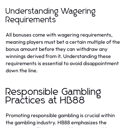
Understanding Wagering
Requirements
All bonuses come with wagering requirements,
meaning players must bet a certain multiple of the
bonus amount before they can withdraw any
winnings derived from it. Understanding these
requirements is essential to avoid disappointment
down the line.
Responsible Gambling
Practices at HB88
Promoting responsible gambling is crucial within
the gambling industry. HB88 emphasizes the