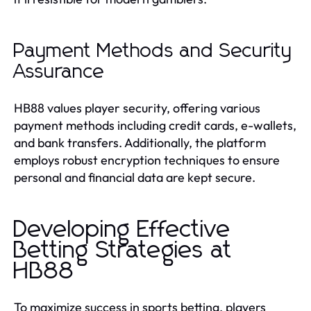
Payment Methods and Security
Assurance
HB88 values player security, offering various
payment methods including credit cards, e-wallets,
and bank transfers. Additionally, the platform
employs robust encryption techniques to ensure
personal and financial data are kept secure.
Developing Effective
Betting Strategies at
HB88
To maximize success in sports betting, players