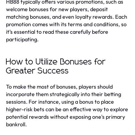
HB88 typically offers various promotions, such as
welcome bonuses for new players, deposit
matching bonuses, and even loyalty rewards. Each
promotion comes with its terms and conditions, so
it’s essential to read these carefully before
participating.
How to Utilize Bonuses for
Greater Success
To make the most of bonuses, players should
incorporate them strategically into their betting
sessions. For instance, using a bonus to place
higher-risk bets can be an effective way to explore
potential rewards without exposing one's primary
bankroll.