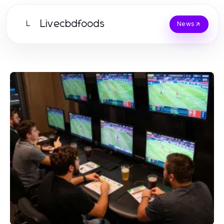
Livecbdfoods
L
News