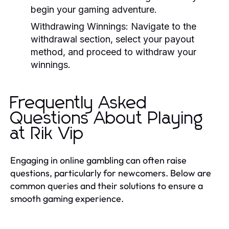
begin your gaming adventure.
Withdrawing Winnings:
Navigate to the
withdrawal section, select your payout
method, and proceed to withdraw your
winnings.
Frequently Asked
Questions About Playing
at Rik Vip
Engaging in online gambling can often raise
questions, particularly for newcomers. Below are
common queries and their solutions to ensure a
smooth gaming experience.