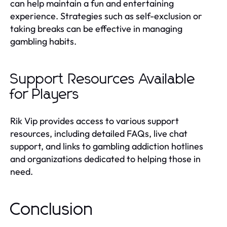
can help maintain a fun and entertaining
experience. Strategies such as self-exclusion or
taking breaks can be effective in managing
gambling habits.
Support Resources Available
for Players
Rik Vip provides access to various support
resources, including detailed FAQs, live chat
support, and links to gambling addiction hotlines
and organizations dedicated to helping those in
need.
Conclusion