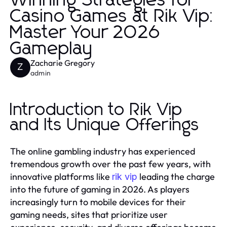
Winning Strategies for
Casino Games at Rik Vip:
Master Your 2026
Gameplay
Zacharie Gregory
Z
admin
Introduction to Rik Vip
and Its Unique Offerings
The online gambling industry has experienced
tremendous growth over the past few years, with
innovative platforms like
leading the charge
rik vip
into the future of gaming in 2026. As players
increasingly turn to mobile devices for their
gaming needs, sites that prioritize user