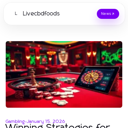
Livecbdfoods
L
News
Gambling
-
January 15, 2026