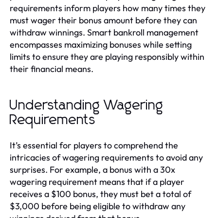
requirements inform players how many times they
must wager their bonus amount before they can
withdraw winnings. Smart bankroll management
encompasses maximizing bonuses while setting
limits to ensure they are playing responsibly within
their financial means.
Understanding Wagering
Requirements
It’s essential for players to comprehend the
intricacies of wagering requirements to avoid any
surprises. For example, a bonus with a 30x
wagering requirement means that if a player
receives a $100 bonus, they must bet a total of
$3,000 before being eligible to withdraw any