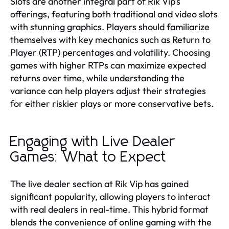
Slots are another integral part of Rik Vip's
offerings, featuring both traditional and video slots
with stunning graphics. Players should familiarize
themselves with key mechanics such as Return to
Player (RTP) percentages and volatility. Choosing
games with higher RTPs can maximize expected
returns over time, while understanding the
variance can help players adjust their strategies
for either riskier plays or more conservative bets.
Engaging with Live Dealer
Games: What to Expect
The live dealer section at Rik Vip has gained
significant popularity, allowing players to interact
with real dealers in real-time. This hybrid format
blends the convenience of online gaming with the