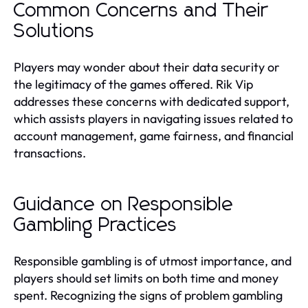
Common Concerns and Their
Solutions
Players may wonder about their data security or
the legitimacy of the games offered. Rik Vip
addresses these concerns with dedicated support,
which assists players in navigating issues related to
account management, game fairness, and financial
transactions.
Guidance on Responsible
Gambling Practices
Responsible gambling is of utmost importance, and
players should set limits on both time and money
spent. Recognizing the signs of problem gambling