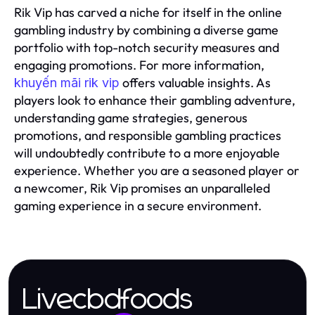
Rik Vip has carved a niche for itself in the online
gambling industry by combining a diverse game
portfolio with top-notch security measures and
engaging promotions. For more information,
offers valuable insights. As
khuyến mãi rik vip
players look to enhance their gambling adventure,
understanding game strategies, generous
promotions, and responsible gambling practices
will undoubtedly contribute to a more enjoyable
experience. Whether you are a seasoned player or
a newcomer, Rik Vip promises an unparalleled
gaming experience in a secure environment.
Livecbdfoods