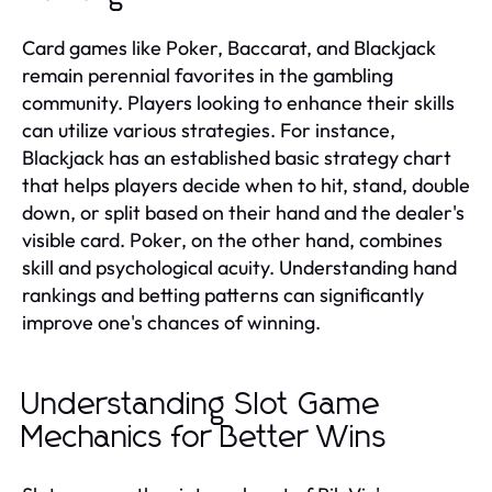
Card games like Poker, Baccarat, and Blackjack
remain perennial favorites in the gambling
community. Players looking to enhance their skills
can utilize various strategies. For instance,
Blackjack has an established basic strategy chart
that helps players decide when to hit, stand, double
down, or split based on their hand and the dealer's
visible card. Poker, on the other hand, combines
skill and psychological acuity. Understanding hand
rankings and betting patterns can significantly
improve one's chances of winning.
Understanding Slot Game
Mechanics for Better Wins