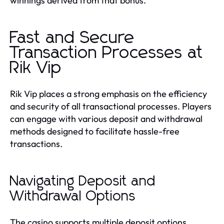
winnings derived from that bonus.
Fast and Secure
Transaction Processes at
Rik Vip
Rik Vip places a strong emphasis on the efficiency
and security of all transactional processes. Players
can engage with various deposit and withdrawal
methods designed to facilitate hassle-free
transactions.
Navigating Deposit and
Withdrawal Options
The casino supports multiple deposit options,