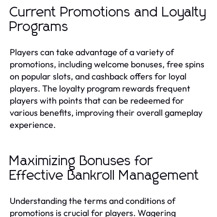
Current Promotions and Loyalty
Programs
Players can take advantage of a variety of
promotions, including welcome bonuses, free spins
on popular slots, and cashback offers for loyal
players. The loyalty program rewards frequent
players with points that can be redeemed for
various benefits, improving their overall gameplay
experience.
Maximizing Bonuses for
Effective Bankroll Management
Understanding the terms and conditions of
promotions is crucial for players. Wagering