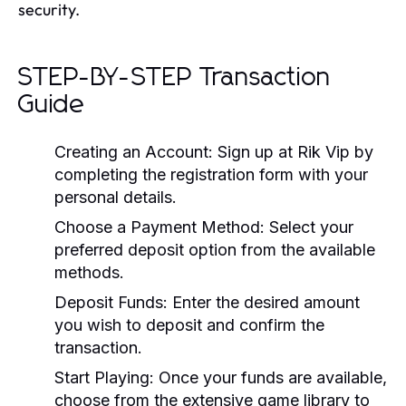
security.
STEP-BY-STEP Transaction
Guide
Creating an Account:
Sign up at Rik Vip by
completing the registration form with your
personal details.
Choose a Payment Method:
Select your
preferred deposit option from the available
methods.
Deposit Funds:
Enter the desired amount
you wish to deposit and confirm the
transaction.
Start Playing:
Once your funds are available,
choose from the extensive game library to