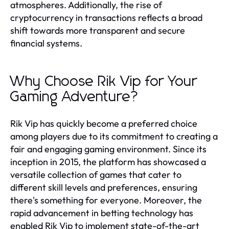
atmospheres. Additionally, the rise of
cryptocurrency in transactions reflects a broad
shift towards more transparent and secure
financial systems.
Why Choose Rik Vip for Your
Gaming Adventure?
Rik Vip has quickly become a preferred choice
among players due to its commitment to creating a
fair and engaging gaming environment. Since its
inception in 2015, the platform has showcased a
versatile collection of games that cater to
different skill levels and preferences, ensuring
there's something for everyone. Moreover, the
rapid advancement in betting technology has
enabled Rik Vip to implement state-of-the-art