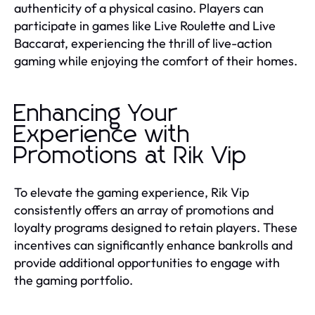
authenticity of a physical casino. Players can
participate in games like Live Roulette and Live
Baccarat, experiencing the thrill of live-action
gaming while enjoying the comfort of their homes.
Enhancing Your
Experience with
Promotions at Rik Vip
To elevate the gaming experience, Rik Vip
consistently offers an array of promotions and
loyalty programs designed to retain players. These
incentives can significantly enhance bankrolls and
provide additional opportunities to engage with
the gaming portfolio.