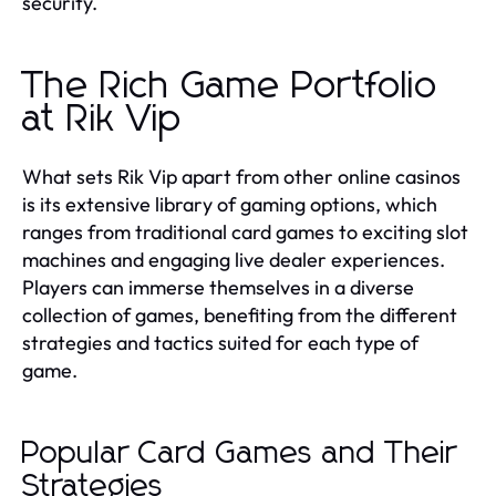
security.
The Rich Game Portfolio
at Rik Vip
What sets Rik Vip apart from other online casinos
is its extensive library of gaming options, which
ranges from traditional card games to exciting slot
machines and engaging live dealer experiences.
Players can immerse themselves in a diverse
collection of games, benefiting from the different
strategies and tactics suited for each type of
game.
Popular Card Games and Their
Strategies