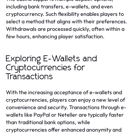
including bank transfers, e-wallets, and even
cryptocurrency. Such flexibility enables players to
select a method that aligns with their preferences.
Withdrawals are processed quickly, often within a
few hours, enhancing player satisfaction.
Exploring E-Wallets and
Cryptocurrencies for
Transactions
With the increasing acceptance of e-wallets and
cryptocurrencies, players can enjoy a new level of
convenience and security. Transactions through e-
wallets like PayPal or Neteller are typically faster
than traditional bank options, while
cryptocurrencies offer enhanced anonymity and