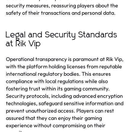
security measures, reassuring players about the
safety of their transactions and personal data.
Legal and Security Standards
at Rik Vip
Operational transparency is paramount at Rik Vip,
with the platform holding licenses from reputable
international regulatory bodies. This ensures
compliance with local regulations while also
fostering trust within its gaming community.
Security protocols, including advanced encryption
technologies, safeguard sensitive information and
prevent unauthorized access. Players can rest
assured that they can enjoy their gaming
experience without compromising on their