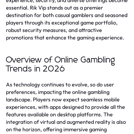
experience, security, and diverse offerings become
essential. Rik Vip stands out as a premier
destination for both casual gamblers and seasoned
players through its exceptional game portfolio,
robust security measures, and attractive
promotions that enhance the gaming experience.
Overview of Online Gambling
Trends in 2026
As technology continues to evolve, so do user
preferences, impacting the online gambling
landscape. Players now expect seamless mobile
experiences, with apps designed to provide all the
features available on desktop platforms. The
integration of virtual and augmented reality is also
on the horizon, offering immersive gaming