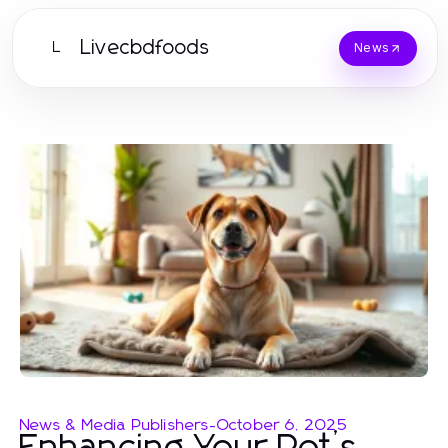
Livecbdfoods
L
News
News & Media Publishers
-
October 6, 2025