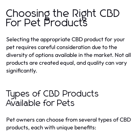
Choosing the Right CBD
For Pet Products
Selecting the appropriate CBD product for your
pet requires careful consideration due to the
diversity of options available in the market. Not all
products are created equal, and quality can vary
significantly.
Types of CBD Products
Available for Pets
Pet owners can choose from several types of CBD
products, each with unique benefits: