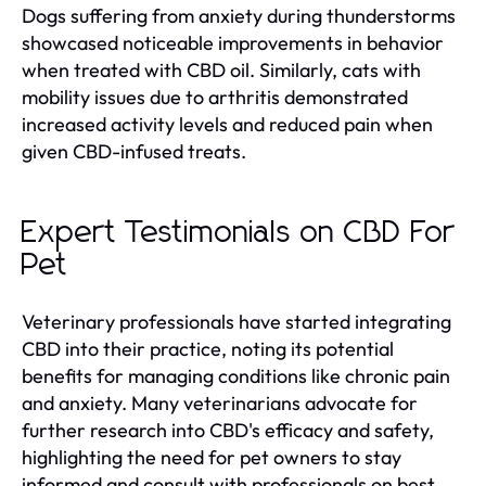
Dogs suffering from anxiety during thunderstorms
showcased noticeable improvements in behavior
when treated with CBD oil. Similarly, cats with
mobility issues due to arthritis demonstrated
increased activity levels and reduced pain when
given CBD-infused treats.
Expert Testimonials on CBD For
Pet
Veterinary professionals have started integrating
CBD into their practice, noting its potential
benefits for managing conditions like chronic pain
and anxiety. Many veterinarians advocate for
further research into CBD's efficacy and safety,
highlighting the need for pet owners to stay
informed and consult with professionals on best