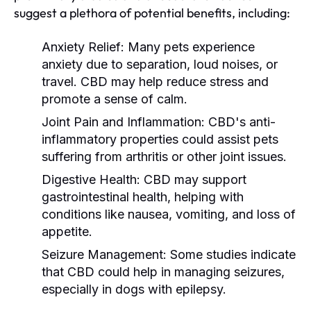
suggest a plethora of potential benefits, including:
Anxiety Relief:
Many pets experience
anxiety due to separation, loud noises, or
travel. CBD may help reduce stress and
promote a sense of calm.
Joint Pain and Inflammation:
CBD's anti-
inflammatory properties could assist pets
suffering from arthritis or other joint issues.
Digestive Health:
CBD may support
gastrointestinal health, helping with
conditions like nausea, vomiting, and loss of
appetite.
Seizure Management:
Some studies indicate
that CBD could help in managing seizures,
especially in dogs with epilepsy.