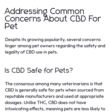
Addressing Common
Concerns About CBD For
Pet
Despite its growing popularity, several concerns
linger among pet owners regarding the safety and
legality of CBD use in pets.
Is CBD Safe for Pets?
The consensus among many veterinarians is that
CBD is generally safe for pets when sourced from
reputable manufacturers and used at appropriate
dosages. Unlike THC, CBD does not have
intoxicating effects, meaning pets are less likely to