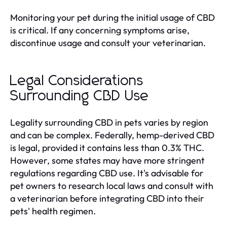
Monitoring your pet during the initial usage of CBD
is critical. If any concerning symptoms arise,
discontinue usage and consult your veterinarian.
Legal Considerations
Surrounding CBD Use
Legality surrounding CBD in pets varies by region
and can be complex. Federally, hemp-derived CBD
is legal, provided it contains less than 0.3% THC.
However, some states may have more stringent
regulations regarding CBD use. It's advisable for
pet owners to research local laws and consult with
a veterinarian before integrating CBD into their
pets' health regimen.