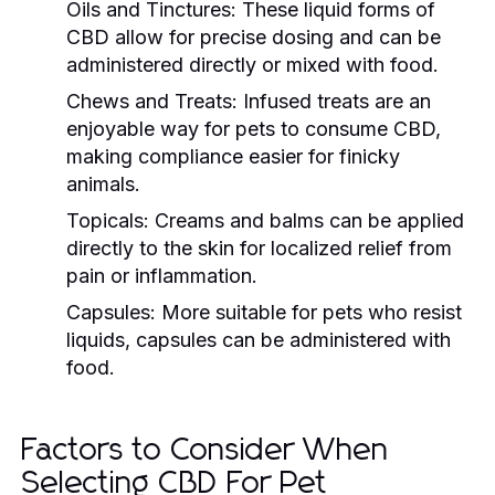
Oils and Tinctures:
These liquid forms of
CBD allow for precise dosing and can be
administered directly or mixed with food.
Chews and Treats:
Infused treats are an
enjoyable way for pets to consume CBD,
making compliance easier for finicky
animals.
Topicals:
Creams and balms can be applied
directly to the skin for localized relief from
pain or inflammation.
Capsules:
More suitable for pets who resist
liquids, capsules can be administered with
food.
Factors to Consider When
Selecting CBD For Pet