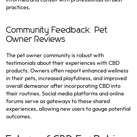
practices.
Community Feedback: Pet
Owner Reviews
The pet owner community is robust with
testimonials about their experiences with CBD
products. Owners often report enhanced wellness
in their pets, increased playfulness, and improved
overall demeanor after incorporating CBD into
their routines. Social media platforms and online
forums serve as gateways to these shared
experiences, allowing new users to gauge potential
outcomes.