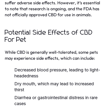
suffer adverse side effects. However, it’s essential
to note that research is ongoing, and the FDA has
not officially approved CBD for use in animals.
Potential Side Effects of CBD
For Pet
While CBD is generally well-tolerated, some pets
may experience side effects, which can include:
Decreased blood pressure, leading to light-
headedness
Dry mouth, which may lead to increased
thirst
Diarrhea or gastrointestinal distress in rare
cases