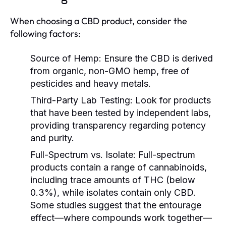
When choosing a CBD product, consider the
following factors:
Source of Hemp:
Ensure the CBD is derived
from organic, non-GMO hemp, free of
pesticides and heavy metals.
Third-Party Lab Testing:
Look for products
that have been tested by independent labs,
providing transparency regarding potency
and purity.
Full-Spectrum vs. Isolate:
Full-spectrum
products contain a range of cannabinoids,
including trace amounts of THC (below
0.3%), while isolates contain only CBD.
Some studies suggest that the entourage
effect—where compounds work together—