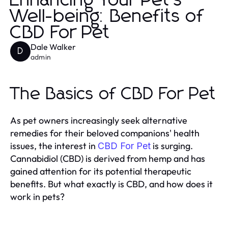
Enhancing Your Pet’s
Well-being: Benefits of
CBD For Pet
Dale Walker
D
admin
The Basics of CBD For Pet
As pet owners increasingly seek alternative
remedies for their beloved companions' health
issues, the interest in
is surging.
CBD For Pet
Cannabidiol (CBD) is derived from hemp and has
gained attention for its potential therapeutic
benefits. But what exactly is CBD, and how does it
work in pets?