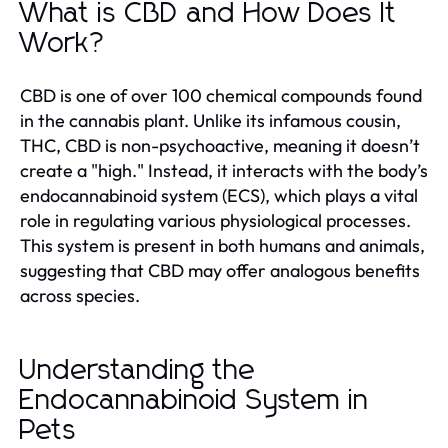
What is CBD and How Does It
Work?
CBD is one of over 100 chemical compounds found
in the cannabis plant. Unlike its infamous cousin,
THC, CBD is non-psychoactive, meaning it doesn’t
create a "high." Instead, it interacts with the body’s
endocannabinoid system (ECS), which plays a vital
role in regulating various physiological processes.
This system is present in both humans and animals,
suggesting that CBD may offer analogous benefits
across species.
Understanding the
Endocannabinoid System in
Pets