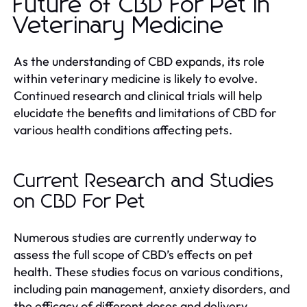
Future of CBD For Pet in
Veterinary Medicine
As the understanding of CBD expands, its role
within veterinary medicine is likely to evolve.
Continued research and clinical trials will help
elucidate the benefits and limitations of CBD for
various health conditions affecting pets.
Current Research and Studies
on CBD For Pet
Numerous studies are currently underway to
assess the full scope of CBD’s effects on pet
health. These studies focus on various conditions,
including pain management, anxiety disorders, and
the efficacy of different doses and delivery