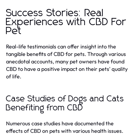
Success Stories: Real
Experiences with CBD For
Pet
Real-life testimonials can offer insight into the
tangible benefits of CBD for pets. Through various
anecdotal accounts, many pet owners have found
CBD to have a positive impact on their pets' quality
of life.
Case Studies of Dogs and Cats
Benefiting from CBD
Numerous case studies have documented the
effects of CBD on pets with various health issues.