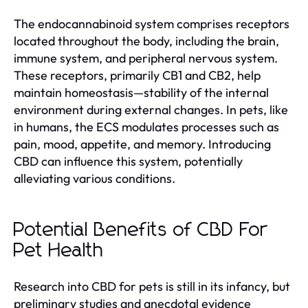
The endocannabinoid system comprises receptors
located throughout the body, including the brain,
immune system, and peripheral nervous system.
These receptors, primarily CB1 and CB2, help
maintain homeostasis—stability of the internal
environment during external changes. In pets, like
in humans, the ECS modulates processes such as
pain, mood, appetite, and memory. Introducing
CBD can influence this system, potentially
alleviating various conditions.
Potential Benefits of CBD For
Pet Health
Research into CBD for pets is still in its infancy, but
preliminary studies and anecdotal evidence