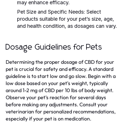
may enhance efficacy.
Pet Size and Specific Needs:
Select
products suitable for your pet’s size, age,
and health condition, as dosages can vary.
Dosage Guidelines for Pets
Determining the proper dosage of CBD for your
pet is crucial for safety and efficacy. A standard
guideline is to start low and go slow. Begin with a
low dose based on your pet's weight, typically
around 1-2 mg of CBD per 10 lbs of body weight.
Observe your pet’s reaction for several days
before making any adjustments. Consult your
veterinarian for personalized recommendations,
especially if your pet is on medication.