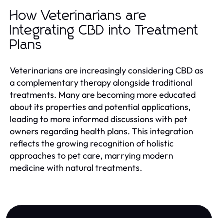
How Veterinarians are
Integrating CBD into Treatment
Plans
Veterinarians are increasingly considering CBD as
a complementary therapy alongside traditional
treatments. Many are becoming more educated
about its properties and potential applications,
leading to more informed discussions with pet
owners regarding health plans. This integration
reflects the growing recognition of holistic
approaches to pet care, marrying modern
medicine with natural treatments.