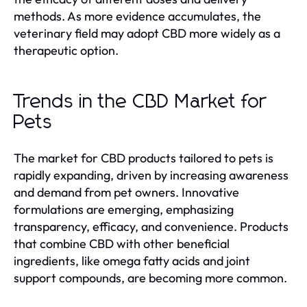
methods. As more evidence accumulates, the
veterinary field may adopt CBD more widely as a
therapeutic option.
Trends in the CBD Market for
Pets
The market for CBD products tailored to pets is
rapidly expanding, driven by increasing awareness
and demand from pet owners. Innovative
formulations are emerging, emphasizing
transparency, efficacy, and convenience. Products
that combine CBD with other beneficial
ingredients, like omega fatty acids and joint
support compounds, are becoming more common.