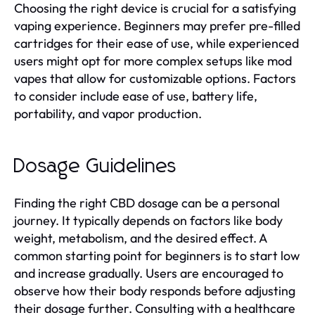
Choosing the right device is crucial for a satisfying
vaping experience. Beginners may prefer pre-filled
cartridges for their ease of use, while experienced
users might opt for more complex setups like mod
vapes that allow for customizable options. Factors
to consider include ease of use, battery life,
portability, and vapor production.
Dosage Guidelines
Finding the right CBD dosage can be a personal
journey. It typically depends on factors like body
weight, metabolism, and the desired effect. A
common starting point for beginners is to start low
and increase gradually. Users are encouraged to
observe how their body responds before adjusting
their dosage further. Consulting with a healthcare