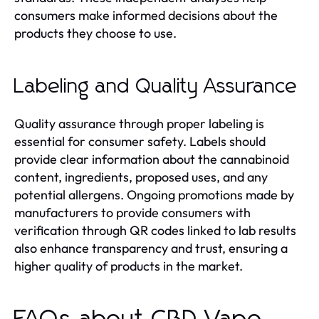
consumers make informed decisions about the
products they choose to use.
Labeling and Quality Assurance
Quality assurance through proper labeling is
essential for consumer safety. Labels should
provide clear information about the cannabinoid
content, ingredients, proposed uses, and any
potential allergens. Ongoing promotions made by
manufacturers to provide consumers with
verification through QR codes linked to lab results
also enhance transparency and trust, ensuring a
higher quality of products in the market.