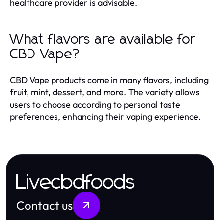
healthcare provider is advisable.
What flavors are available for
CBD Vape?
CBD Vape products come in many flavors, including
fruit, mint, dessert, and more. The variety allows
users to choose according to personal taste
preferences, enhancing their vaping experience.
Livecbdfoods
Contact us