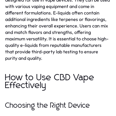
with various vaping equipment and come in
different formulations. E-liquids often contain
additional ingredients like terpenes or flavorings,
enhancing their overall experience. Users can mix
and match flavors and strengths, offering
maximum versatility. It is essential to choose high-
quality e-liquids from reputable manufacturers
that provide third-party lab testing to ensure
purity and quality.
How to Use CBD Vape
Effectively
Choosing the Right Device