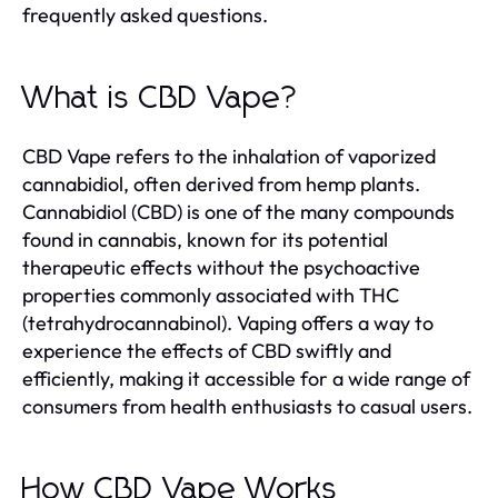
frequently asked questions.
What is CBD Vape?
CBD Vape refers to the inhalation of vaporized
cannabidiol, often derived from hemp plants.
Cannabidiol (CBD) is one of the many compounds
found in cannabis, known for its potential
therapeutic effects without the psychoactive
properties commonly associated with THC
(tetrahydrocannabinol). Vaping offers a way to
experience the effects of CBD swiftly and
efficiently, making it accessible for a wide range of
consumers from health enthusiasts to casual users.
How CBD Vape Works