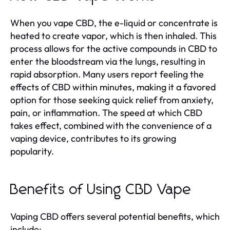
When you vape CBD, the e-liquid or concentrate is
heated to create vapor, which is then inhaled. This
process allows for the active compounds in CBD to
enter the bloodstream via the lungs, resulting in
rapid absorption. Many users report feeling the
effects of CBD within minutes, making it a favored
option for those seeking quick relief from anxiety,
pain, or inflammation. The speed at which CBD
takes effect, combined with the convenience of a
vaping device, contributes to its growing
popularity.
Benefits of Using CBD Vape
Vaping CBD offers several potential benefits, which
include: