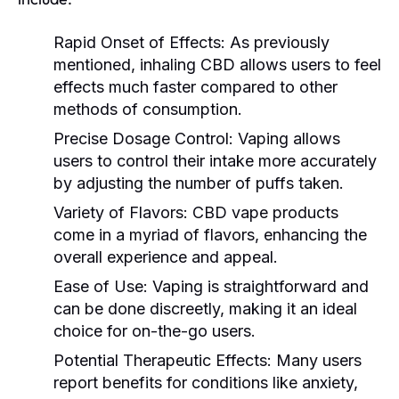
Rapid Onset of Effects:
As previously
mentioned, inhaling CBD allows users to feel
effects much faster compared to other
methods of consumption.
Precise Dosage Control:
Vaping allows
users to control their intake more accurately
by adjusting the number of puffs taken.
Variety of Flavors:
CBD vape products
come in a myriad of flavors, enhancing the
overall experience and appeal.
Ease of Use:
Vaping is straightforward and
can be done discreetly, making it an ideal
choice for on-the-go users.
Potential Therapeutic Effects:
Many users
report benefits for conditions like anxiety,