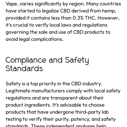
Vape, varies significantly by region. Many countries
have started to legalize CBD derived from hemp,
provided it contains less than 0.3% THC. However,
it's crucial to verify local laws and regulations
governing the sale and use of CBD products to
avoid legal complications.
Compliance and Safety
Standards
Safety is a top priority in the CBD industry.
Legitimate manufacturers comply with local safety
regulations and are transparent about their
product ingredients. It's advisable to choose
products that have undergone third-party lab
testing to verify their purity, potency, and safety
standards. These independent analyses help