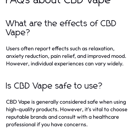
FAQs about CBD Vape
What are the effects of CBD
Vape?
Users often report effects such as relaxation,
anxiety reduction, pain relief, and improved mood.
However, individual experiences can vary widely.
Is CBD Vape safe to use?
CBD Vape is generally considered safe when using
high-quality products. However, it's vital to choose
reputable brands and consult with a healthcare
professional if you have concerns.