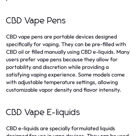
CBD Vape Pens
CBD vape pens are portable devices designed
specifically for vaping. They can be pre-filled with
CBD oil or filled manually using CBD e-liquids. Many
users prefer vape pens because they allow for
portability and discretion while providing a
satisfying vaping experience. Some models come
with adjustable temperature settings, allowing
customizable vapor density and flavor intensity.
CBD Vape E-liquids
CBD e-liquids are specially formulated liquids
designed for use in vape devices. They can be used