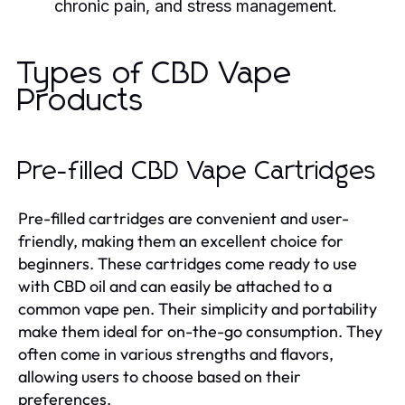
chronic pain, and stress management.
Types of CBD Vape
Products
Pre-filled CBD Vape Cartridges
Pre-filled cartridges are convenient and user-
friendly, making them an excellent choice for
beginners. These cartridges come ready to use
with CBD oil and can easily be attached to a
common vape pen. Their simplicity and portability
make them ideal for on-the-go consumption. They
often come in various strengths and flavors,
allowing users to choose based on their
preferences.