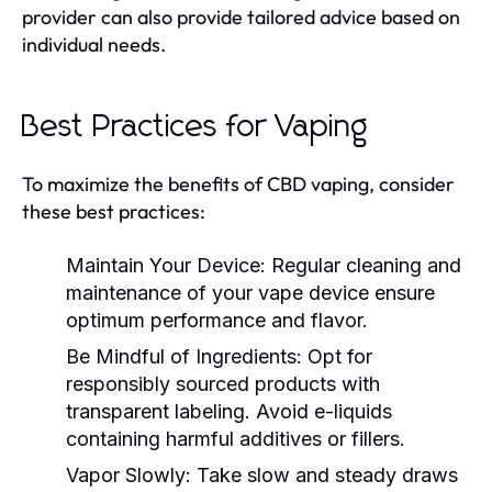
provider can also provide tailored advice based on
individual needs.
Best Practices for Vaping
To maximize the benefits of CBD vaping, consider
these best practices:
Maintain Your Device:
Regular cleaning and
maintenance of your vape device ensure
optimum performance and flavor.
Be Mindful of Ingredients:
Opt for
responsibly sourced products with
transparent labeling. Avoid e-liquids
containing harmful additives or fillers.
Vapor Slowly:
Take slow and steady draws