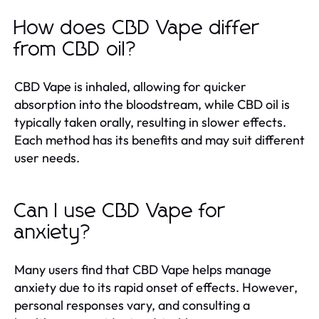
How does CBD Vape differ
from CBD oil?
CBD Vape is inhaled, allowing for quicker
absorption into the bloodstream, while CBD oil is
typically taken orally, resulting in slower effects.
Each method has its benefits and may suit different
user needs.
Can I use CBD Vape for
anxiety?
Many users find that CBD Vape helps manage
anxiety due to its rapid onset of effects. However,
personal responses vary, and consulting a