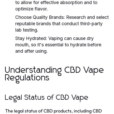
to allow for effective absorption and to
optimize flavor.
Choose Quality Brands:
Research and select
reputable brands that conduct third-party
lab testing.
Stay Hydrated:
Vaping can cause dry
mouth, so it's essential to hydrate before
and after using.
Understanding CBD Vape
Regulations
Legal Status of CBD Vape
The legal status of CBD products, including CBD