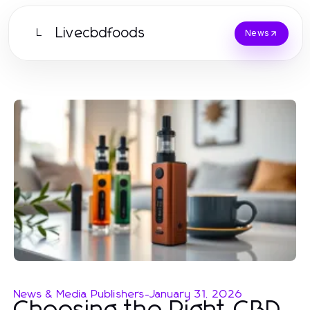
Livecbdfoods
L
News
News & Media Publishers
-
January 31, 2026