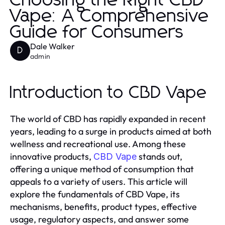
Choosing the Right CBD
Vape: A Comprehensive
Guide for Consumers
Dale Walker
D
admin
Introduction to CBD Vape
The world of CBD has rapidly expanded in recent
years, leading to a surge in products aimed at both
wellness and recreational use. Among these
innovative products,
stands out,
CBD Vape
offering a unique method of consumption that
appeals to a variety of users. This article will
explore the fundamentals of CBD Vape, its
mechanisms, benefits, product types, effective
usage, regulatory aspects, and answer some