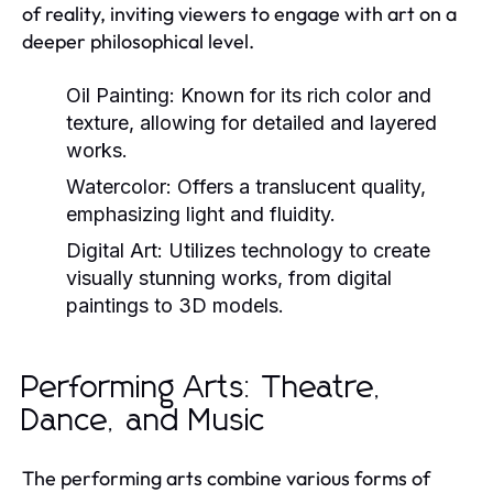
of reality, inviting viewers to engage with art on a
deeper philosophical level.
Oil Painting:
Known for its rich color and
texture, allowing for detailed and layered
works.
Watercolor:
Offers a translucent quality,
emphasizing light and fluidity.
Digital Art:
Utilizes technology to create
visually stunning works, from digital
paintings to 3D models.
Performing Arts: Theatre,
Dance, and Music
The performing arts combine various forms of