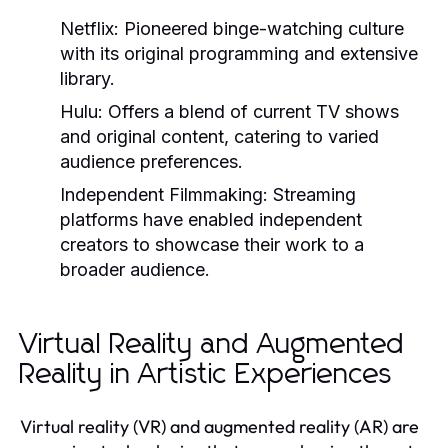
Netflix:
Pioneered binge-watching culture
with its original programming and extensive
library.
Hulu:
Offers a blend of current TV shows
and original content, catering to varied
audience preferences.
Independent Filmmaking:
Streaming
platforms have enabled independent
creators to showcase their work to a
broader audience.
Virtual Reality and Augmented
Reality in Artistic Experiences
Virtual reality (VR) and augmented reality (AR) are