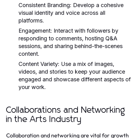
Consistent Branding:
Develop a cohesive
visual identity and voice across all
platforms.
Engagement:
Interact with followers by
responding to comments, hosting Q&A
sessions, and sharing behind-the-scenes
content.
Content Variety:
Use a mix of images,
videos, and stories to keep your audience
engaged and showcase different aspects of
your work.
Collaborations and Networking
in the Arts Industry
Collaboration and networking are vital for growth