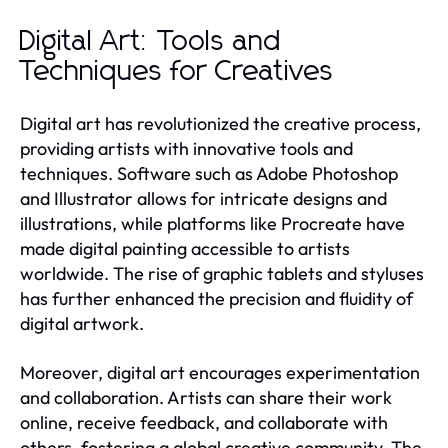
Digital Art: Tools and
Techniques for Creatives
Digital art has revolutionized the creative process,
providing artists with innovative tools and
techniques. Software such as Adobe Photoshop
and Illustrator allows for intricate designs and
illustrations, while platforms like Procreate have
made digital painting accessible to artists
worldwide. The rise of graphic tablets and styluses
has further enhanced the precision and fluidity of
digital artwork.
Moreover, digital art encourages experimentation
and collaboration. Artists can share their work
online, receive feedback, and collaborate with
others, fostering a global creative community. The