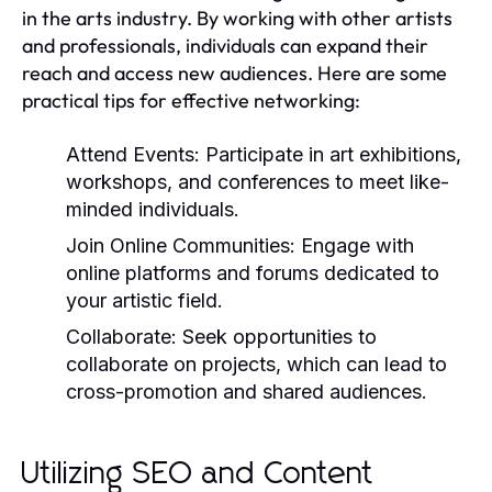
in the arts industry. By working with other artists
and professionals, individuals can expand their
reach and access new audiences. Here are some
practical tips for effective networking:
Attend Events:
Participate in art exhibitions,
workshops, and conferences to meet like-
minded individuals.
Join Online Communities:
Engage with
online platforms and forums dedicated to
your artistic field.
Collaborate:
Seek opportunities to
collaborate on projects, which can lead to
cross-promotion and shared audiences.
Utilizing SEO and Content