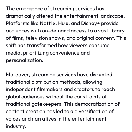
The emergence of streaming services has
dramatically altered the entertainment landscape.
Platforms like Netflix, Hulu, and Disney+ provide
audiences with on-demand access to a vast library
of films, television shows, and original content. This
shift has transformed how viewers consume
media, prioritizing convenience and
personalization.
Moreover, streaming services have disrupted
traditional distribution methods, allowing
independent filmmakers and creators to reach
global audiences without the constraints of
traditional gatekeepers. This democratization of
content creation has led to a diversification of
voices and narratives in the entertainment
industry.