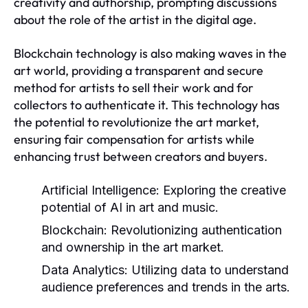
creativity and authorship, prompting discussions
about the role of the artist in the digital age.
Blockchain technology is also making waves in the
art world, providing a transparent and secure
method for artists to sell their work and for
collectors to authenticate it. This technology has
the potential to revolutionize the art market,
ensuring fair compensation for artists while
enhancing trust between creators and buyers.
Artificial Intelligence:
Exploring the creative
potential of AI in art and music.
Blockchain:
Revolutionizing authentication
and ownership in the art market.
Data Analytics:
Utilizing data to understand
audience preferences and trends in the arts.