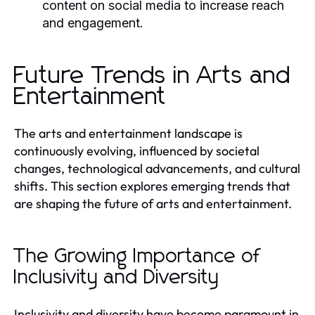
content on social media to increase reach
and engagement.
Future Trends in Arts and
Entertainment
The arts and entertainment landscape is
continuously evolving, influenced by societal
changes, technological advancements, and cultural
shifts. This section explores emerging trends that
are shaping the future of arts and entertainment.
The Growing Importance of
Inclusivity and Diversity
Inclusivity and diversity have become paramount in