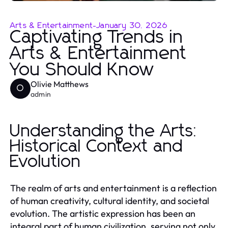
Arts & Entertainment
-
January 30, 2026
Captivating Trends in
Arts & Entertainment
You Should Know
Olivie Matthews
O
admin
Understanding the Arts:
Historical Context and
Evolution
The realm of arts and entertainment is a reflection
of human creativity, cultural identity, and societal
evolution. The artistic expression has been an
integral part of human civilization, serving not only