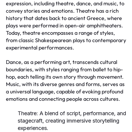
expression, including theatre, dance, and music, to
convey stories and emotions. Theatre has a rich
history that dates back to ancient Greece, where
plays were performed in open-air amphitheaters.
Today, theatre encompasses a range of styles,
from classic Shakespearean plays to contemporary
experimental performances.
Dance, as a performing art, transcends cultural
boundaries, with styles ranging from ballet to hip-
hop, each telling its own story through movement.
Music, with its diverse genres and forms, serves as
a universal language, capable of evoking profound
emotions and connecting people across cultures.
Theatre:
A blend of script, performance, and
stagecraft, creating immersive storytelling
experiences.