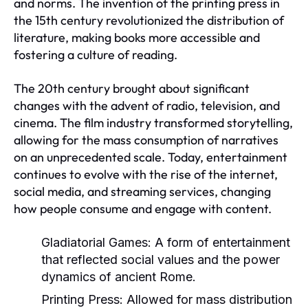
and norms. The invention of the printing press in
the 15th century revolutionized the distribution of
literature, making books more accessible and
fostering a culture of reading.
The 20th century brought about significant
changes with the advent of radio, television, and
cinema. The film industry transformed storytelling,
allowing for the mass consumption of narratives
on an unprecedented scale. Today, entertainment
continues to evolve with the rise of the internet,
social media, and streaming services, changing
how people consume and engage with content.
Gladiatorial Games:
A form of entertainment
that reflected social values and the power
dynamics of ancient Rome.
Printing Press:
Allowed for mass distribution