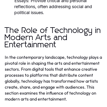
Essays:
Provide critical and personal
reflections, often addressing social and
political issues.
The Role of Technology in
Modern Arts and
Entertainment
In the contemporary landscape, technology plays a
pivotal role in shaping the arts and entertainment
sectors. From digital tools that enhance creative
processes to platforms that distribute content
globally, technology has transformed how artists
create, share, and engage with audiences. This
section examines the influence of technology on
modern arts and entertainment.