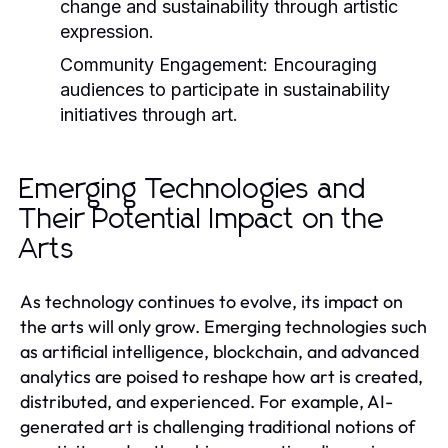
change and sustainability through artistic
expression.
Community Engagement:
Encouraging
audiences to participate in sustainability
initiatives through art.
Emerging Technologies and
Their Potential Impact on the
Arts
As technology continues to evolve, its impact on
the arts will only grow. Emerging technologies such
as artificial intelligence, blockchain, and advanced
analytics are poised to reshape how art is created,
distributed, and experienced. For example, AI-
generated art is challenging traditional notions of