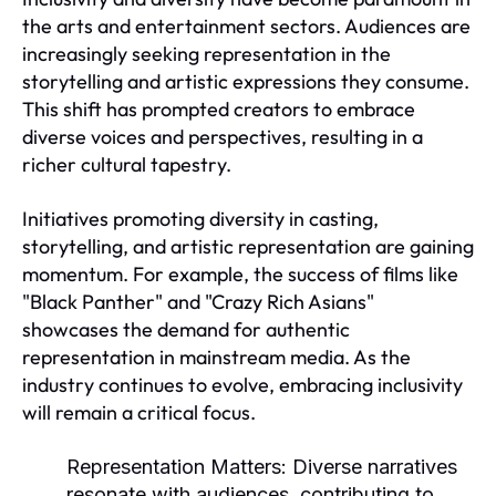
the arts and entertainment sectors. Audiences are
increasingly seeking representation in the
storytelling and artistic expressions they consume.
This shift has prompted creators to embrace
diverse voices and perspectives, resulting in a
richer cultural tapestry.
Initiatives promoting diversity in casting,
storytelling, and artistic representation are gaining
momentum. For example, the success of films like
"Black Panther" and "Crazy Rich Asians"
showcases the demand for authentic
representation in mainstream media. As the
industry continues to evolve, embracing inclusivity
will remain a critical focus.
Representation Matters:
Diverse narratives
resonate with audiences, contributing to