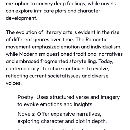
metaphor to convey deep feelings, while novels
can explore intricate plots and character
development.
The evolution of literary arts is evident in the rise
of different genres over time. The Romantic
movement emphasized emotion and individualism,
while Modernism questioned traditional narratives
and embraced fragmented storytelling. Today,
contemporary literature continues to evolve,
reflecting current societal issues and diverse
voices.
Poetry:
Uses structured verse and imagery
to evoke emotions and insights.
Novels:
Offer expansive narratives,
exploring character and plot in depth.