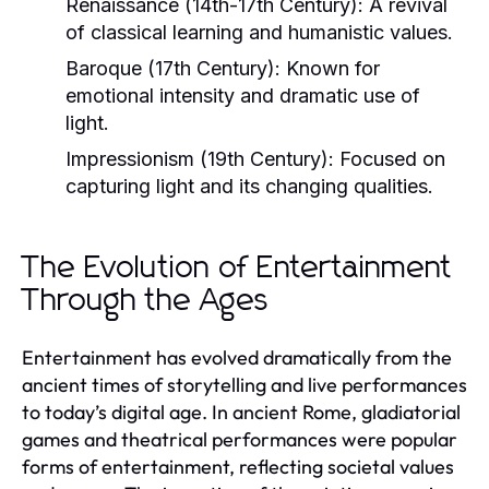
Renaissance (14th-17th Century):
A revival
of classical learning and humanistic values.
Baroque (17th Century):
Known for
emotional intensity and dramatic use of
light.
Impressionism (19th Century):
Focused on
capturing light and its changing qualities.
The Evolution of Entertainment
Through the Ages
Entertainment has evolved dramatically from the
ancient times of storytelling and live performances
to today’s digital age. In ancient Rome, gladiatorial
games and theatrical performances were popular
forms of entertainment, reflecting societal values