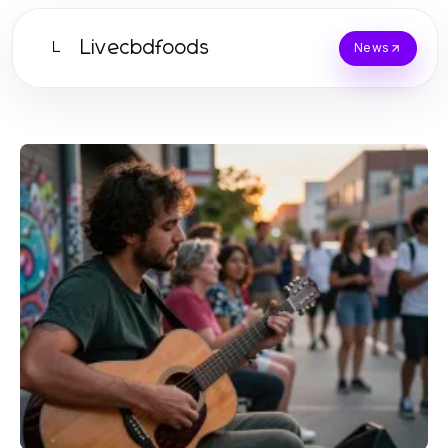
Livecbdfoods
L
News