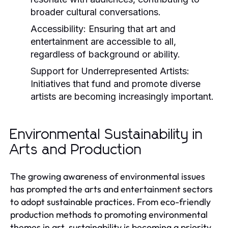
broader cultural conversations.
Accessibility:
Ensuring that art and
entertainment are accessible to all,
regardless of background or ability.
Support for Underrepresented Artists:
Initiatives that fund and promote diverse
artists are becoming increasingly important.
Environmental Sustainability in
Arts and Production
The growing awareness of environmental issues
has prompted the arts and entertainment sectors
to adopt sustainable practices. From eco-friendly
production methods to promoting environmental
themes in art, sustainability is becoming a priority.