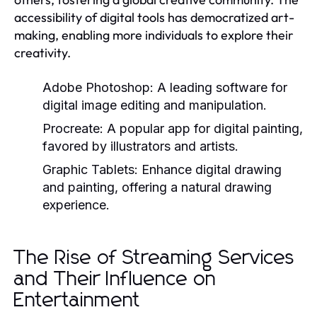
accessibility of digital tools has democratized art-
making, enabling more individuals to explore their
creativity.
Adobe Photoshop:
A leading software for
digital image editing and manipulation.
Procreate:
A popular app for digital painting,
favored by illustrators and artists.
Graphic Tablets:
Enhance digital drawing
and painting, offering a natural drawing
experience.
The Rise of Streaming Services
and Their Influence on
Entertainment