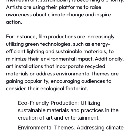
Artists are using their platforms to raise
awareness about climate change and inspire
action.
For instance, film productions are increasingly
utilizing green technologies, such as energy-
efficient lighting and sustainable materials, to
minimize their environmental impact. Additionally,
art installations that incorporate recycled
materials or address environmental themes are
gaining popularity, encouraging audiences to
consider their ecological footprint.
Eco-Friendly Production:
Utilizing
sustainable materials and practices in the
creation of art and entertainment.
Environmental Themes:
Addressing climate