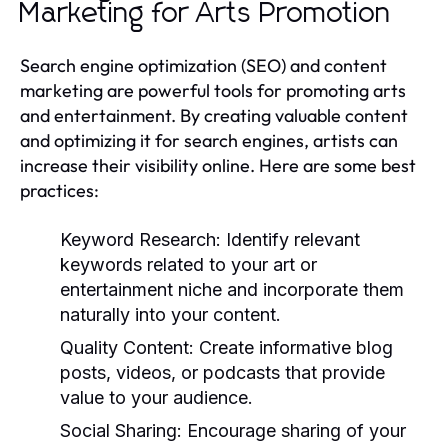
Marketing for Arts Promotion
Search engine optimization (SEO) and content
marketing are powerful tools for promoting arts
and entertainment. By creating valuable content
and optimizing it for search engines, artists can
increase their visibility online. Here are some best
practices:
Keyword Research:
Identify relevant
keywords related to your art or
entertainment niche and incorporate them
naturally into your content.
Quality Content:
Create informative blog
posts, videos, or podcasts that provide
value to your audience.
Social Sharing:
Encourage sharing of your