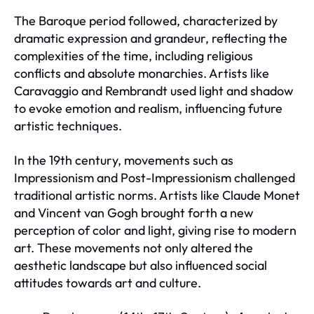
The Baroque period followed, characterized by
dramatic expression and grandeur, reflecting the
complexities of the time, including religious
conflicts and absolute monarchies. Artists like
Caravaggio and Rembrandt used light and shadow
to evoke emotion and realism, influencing future
artistic techniques.
In the 19th century, movements such as
Impressionism and Post-Impressionism challenged
traditional artistic norms. Artists like Claude Monet
and Vincent van Gogh brought forth a new
perception of color and light, giving rise to modern
art. These movements not only altered the
aesthetic landscape but also influenced social
attitudes towards art and culture.