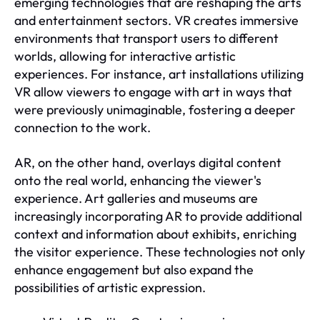
emerging technologies that are reshaping the arts
and entertainment sectors. VR creates immersive
environments that transport users to different
worlds, allowing for interactive artistic
experiences. For instance, art installations utilizing
VR allow viewers to engage with art in ways that
were previously unimaginable, fostering a deeper
connection to the work.
AR, on the other hand, overlays digital content
onto the real world, enhancing the viewer's
experience. Art galleries and museums are
increasingly incorporating AR to provide additional
context and information about exhibits, enriching
the visitor experience. These technologies not only
enhance engagement but also expand the
possibilities of artistic expression.