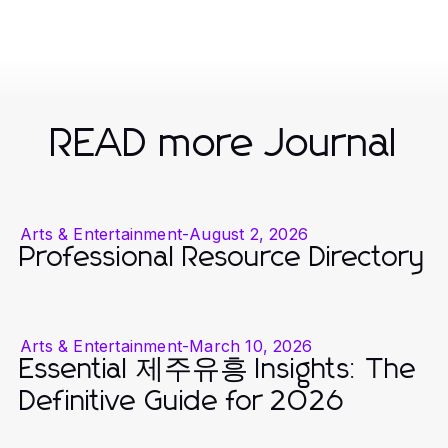
READ more Journal
Arts & Entertainment
-
August 2, 2026
Professional Resource Directory
Arts & Entertainment
-
March 10, 2026
Essential 제주유흥 Insights: The
Definitive Guide for 2026