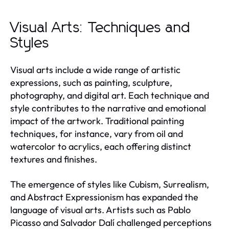
Visual Arts: Techniques and
Styles
Visual arts include a wide range of artistic
expressions, such as painting, sculpture,
photography, and digital art. Each technique and
style contributes to the narrative and emotional
impact of the artwork. Traditional painting
techniques, for instance, vary from oil and
watercolor to acrylics, each offering distinct
textures and finishes.
The emergence of styles like Cubism, Surrealism,
and Abstract Expressionism has expanded the
language of visual arts. Artists such as Pablo
Picasso and Salvador Dalí challenged perceptions