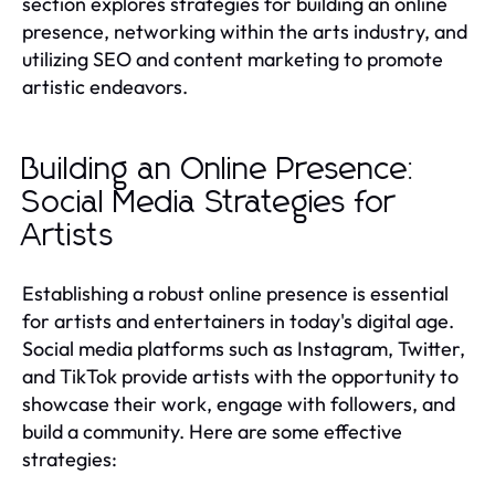
section explores strategies for building an online
presence, networking within the arts industry, and
utilizing SEO and content marketing to promote
artistic endeavors.
Building an Online Presence:
Social Media Strategies for
Artists
Establishing a robust online presence is essential
for artists and entertainers in today's digital age.
Social media platforms such as Instagram, Twitter,
and TikTok provide artists with the opportunity to
showcase their work, engage with followers, and
build a community. Here are some effective
strategies: