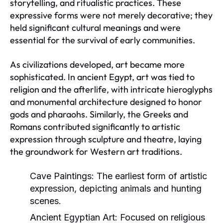
storytelling, and ritualistic practices. These
expressive forms were not merely decorative; they
held significant cultural meanings and were
essential for the survival of early communities.
As civilizations developed, art became more
sophisticated. In ancient Egypt, art was tied to
religion and the afterlife, with intricate hieroglyphs
and monumental architecture designed to honor
gods and pharaohs. Similarly, the Greeks and
Romans contributed significantly to artistic
expression through sculpture and theatre, laying
the groundwork for Western art traditions.
Cave Paintings:
The earliest form of artistic
expression, depicting animals and hunting
scenes.
Ancient Egyptian Art:
Focused on religious