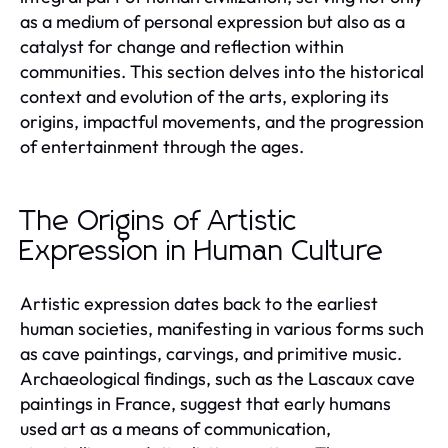
as a medium of personal expression but also as a
catalyst for change and reflection within
communities. This section delves into the historical
context and evolution of the arts, exploring its
origins, impactful movements, and the progression
of entertainment through the ages.
The Origins of Artistic
Expression in Human Culture
Artistic expression dates back to the earliest
human societies, manifesting in various forms such
as cave paintings, carvings, and primitive music.
Archaeological findings, such as the Lascaux cave
paintings in France, suggest that early humans
used art as a means of communication,