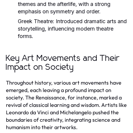
themes and the afterlife, with a strong
emphasis on symmetry and order.
Greek Theatre:
Introduced dramatic arts and
storytelling, influencing modern theatre
forms.
Key Art Movements and Their
Impact on Society
Throughout history, various art movements have
emerged, each leaving a profound impact on
society. The Renaissance, for instance, marked a
revival of classical learning and wisdom. Artists like
Leonardo da Vinci and Michelangelo pushed the
boundaries of creativity, integrating science and
humanism into their artworks.