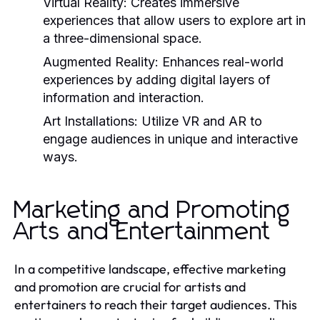
Virtual Reality:
Creates immersive
experiences that allow users to explore art in
a three-dimensional space.
Augmented Reality:
Enhances real-world
experiences by adding digital layers of
information and interaction.
Art Installations:
Utilize VR and AR to
engage audiences in unique and interactive
ways.
Marketing and Promoting
Arts and Entertainment
In a competitive landscape, effective marketing
and promotion are crucial for artists and
entertainers to reach their target audiences. This