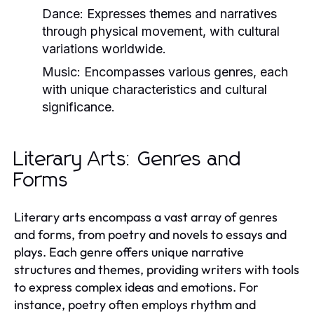
Dance:
Expresses themes and narratives
through physical movement, with cultural
variations worldwide.
Music:
Encompasses various genres, each
with unique characteristics and cultural
significance.
Literary Arts: Genres and
Forms
Literary arts encompass a vast array of genres
and forms, from poetry and novels to essays and
plays. Each genre offers unique narrative
structures and themes, providing writers with tools
to express complex ideas and emotions. For
instance, poetry often employs rhythm and