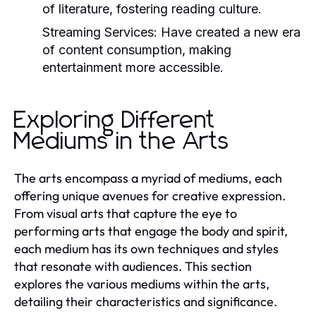
of literature, fostering reading culture.
Streaming Services:
Have created a new era
of content consumption, making
entertainment more accessible.
Exploring Different
Mediums in the Arts
The arts encompass a myriad of mediums, each
offering unique avenues for creative expression.
From visual arts that capture the eye to
performing arts that engage the body and spirit,
each medium has its own techniques and styles
that resonate with audiences. This section
explores the various mediums within the arts,
detailing their characteristics and significance.